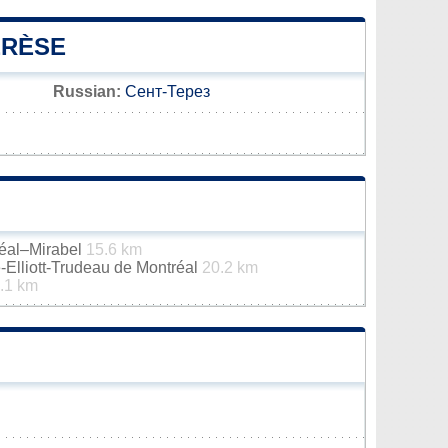
ÉRÈSE
Russian:
Сент-Терез
réal–Mirabel
15.6 km
e-Elliott-Trudeau de Montréal
20.2 km
.1 km