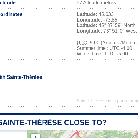
ltitude
37 Altitude metres
ordinates
Latitude:
45.633
Longitude:
-73.85
Latitude:
45° 37' 59'' North
Longitude:
73° 51' 0'' West
UTC
-5:00 (America/Montrea
Summer time : UTC -4:00
Winter time : UTC -5:00
ith Sainte-Thérèse
Sainte-Thérèse isn't part of a n
 SAINTE-THÉRÈSE CLOSE TO?