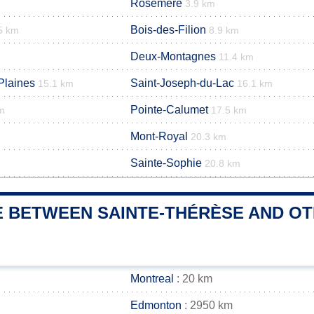
Rosemère
3.9 km
Bois-des-Filion
5 km
8.9 km
Deux-Montagnes
11.4 km
Plaines
Saint-Joseph-du-Lac
15.1 km
16.1 km
Pointe-Calumet
m
17.5 km
Mont-Royal
20.3 km
Sainte-Sophie
20.8 km
E BETWEEN SAINTE-THÉRÈSE AND OTH
Montreal
: 20 km
Edmonton
: 2950 km