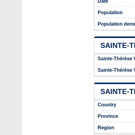
Date
Population
Population dens
SAINTE-
Sainte-Thérèse V
Sainte-Thérèse 
SAINTE-T
Country
Province
Region