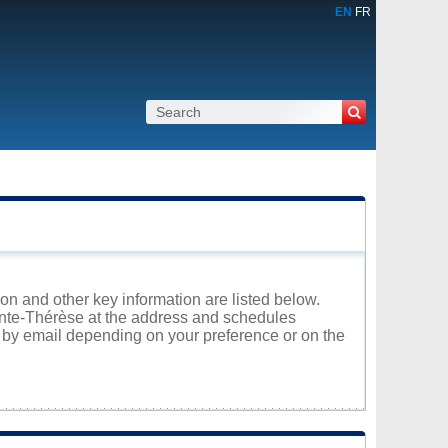
EN
FR
ion and other key information are listed below.
ainte-Thérèse at the address and schedules
r by email depending on your preference or on the