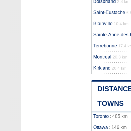
Boisbriand
2.3 km
Saint-Eustache
6.
Blainville
10.4 km
Sainte-Anne-des-
Terrebonne
17.4 k
Montreal
20.3 km
Kirkland
20.4 km
DISTANC
TOWNS
Toronto
: 485 km
Ottawa
: 146 km