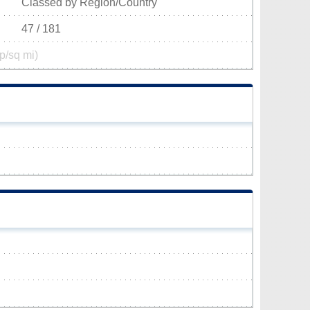
Classed by Region/Country
47 / 181
p/sq mi)