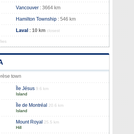
Vancouver
: 3664 km
Hamilton Township
: 546 km
Laval
: 10 km
closest
lies
A
hérèse town
Île Jésus
9.6 km
Island
Île de Montréal
20.6 km
Island
Mount Royal
25.5 km
Hill