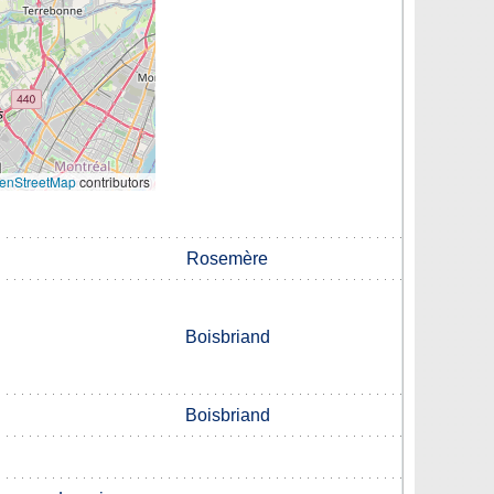
enStreetMap
contributors
Rosemère
Boisbriand
Boisbriand