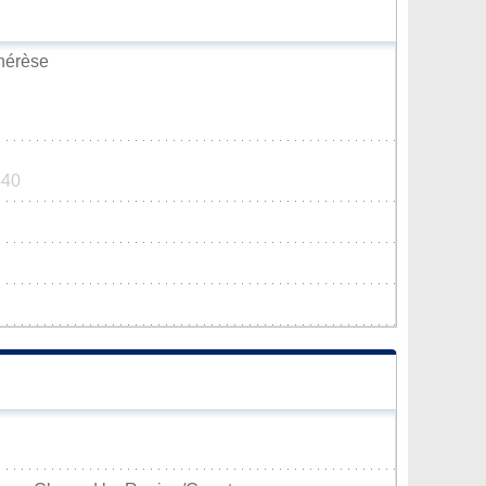
Thérèse
440