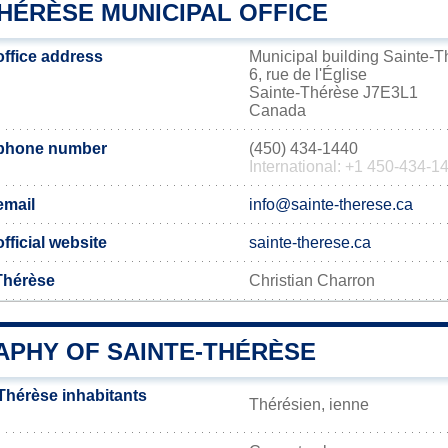
HÉRÈSE MUNICIPAL OFFICE
office address
Municipal building Sainte-
6, rue de l'Église
Sainte-Thérèse J7E3L1
Canada
 phone number
(450) 434-1440
International: +1 450-434-1
email
info@sainte-therese.ca
fficial website
sainte-therese.ca
-Thérèse
Christian Charron
PHY OF SAINTE-THÉRÈSE
Thérèse inhabitants
Thérésien, ienne