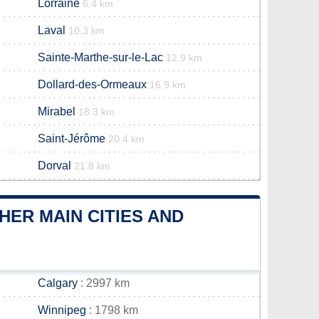
Lorraine
6.4 km
Laval
10.3 km
Sainte-Marthe-sur-le-Lac
12.9 km
Dollard-des-Ormeaux
16.9 km
Mirabel
18.3 km
Saint-Jérôme
20.4 km
Dorval
21.8 km
ER MAIN CITIES AND
Calgary
: 2997 km
Winnipeg
: 1798 km