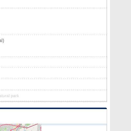
l)
atural park