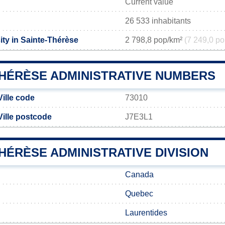
Current value
26 533 inhabitants
ity in Sainte-Thérèse
2 798,8 pop/km²
(7 249,0 po
THÉRÈSE ADMINISTRATIVE NUMBERS
ille code
73010
Ville postcode
J7E3L1
HÉRÈSE ADMINISTRATIVE DIVISION
Canada
Quebec
Laurentides