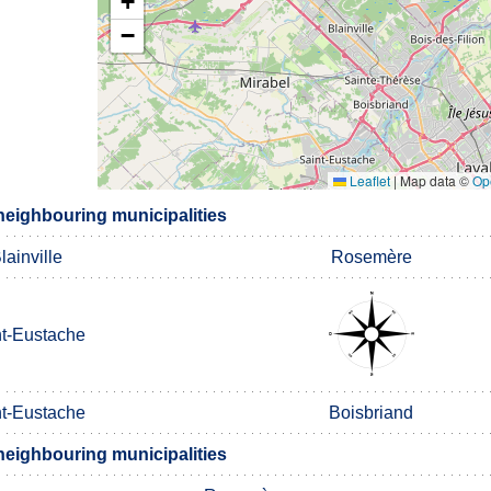
+
−
Leaflet
|
Map data ©
Op
neighbouring municipalities
lainville
Rosemère
nt-Eustache
nt-Eustache
Boisbriand
neighbouring municipalities