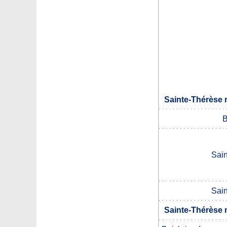
Sainte-Thérèse 
B
Sai
Sai
Sainte-Thérèse 