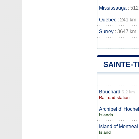
Mississauga
: 512
Quebec
: 241 km
Surrey
: 3647 km
SAINTE-
Bouchard
6.2 km
Railroad station
Archipel d’ Hoche
Islands
Island of Montreal
Island