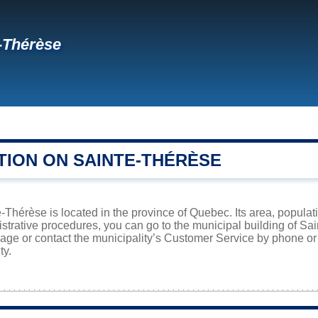
-Thérèse
TION ON SAINTE-THÉRÈSE
e-Thérèse is located in the province of Quebec. Its area, populat
istrative procedures, you can go to the municipal building of S
page or contact the municipality’s Customer Service by phone o
ty.