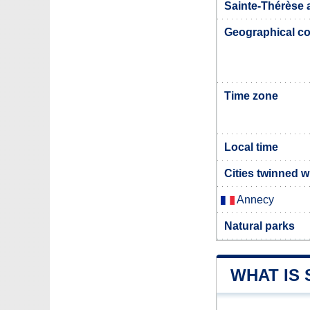
Sainte-Thérèse a
Geographical co
Time zone
Local time
Cities twinned w
Annecy
Natural parks
WHAT IS