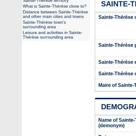
Sainte-Thérèse territory
SAINTE-T
What is Sainte-Thérèse close to?
Distance between Sainte-Thérèse
and other main cities and towns
Sainte-Thérèse 
Sainte-Thérèse town’s
surrounding area
Leisure and activities in Sainte-
Thérèse surrounding area
Sainte-Thérèse
Sainte-Thérèse 
Sainte-Thérèse o
Maire of Sainte
DEMOGRA
Name of Sainte-
(demonym)