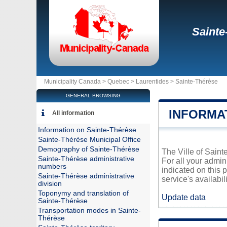
Sainte
Municipality Canada >
Quebec
>
Laurentides
>
Sainte-Thérèse
GENERAL BROWSING
INFORMA
All information
Information on Sainte-Thérèse
Sainte-Thérèse Municipal Office
Demography of Sainte-Thérèse
The Ville of Saint
Sainte-Thérèse administrative
For all your admin
numbers
indicated on this 
Sainte-Thérèse administrative
service's availabili
division
Toponymy and translation of
Update data
Sainte-Thérèse
Transportation modes in Sainte-
Thérèse