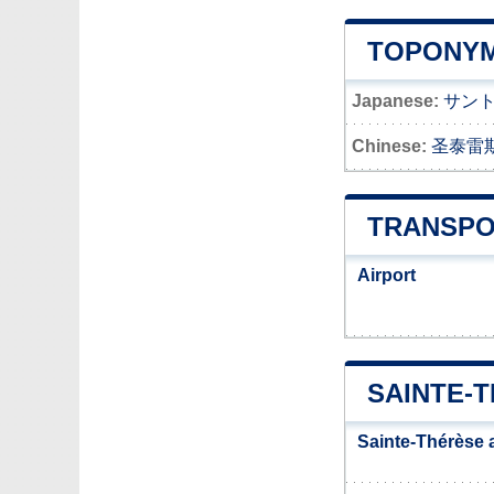
TOPONYM
Japanese:
サン
Chinese:
圣泰雷
TRANSPO
Airport
SAINTE-
Sainte-Thérèse 