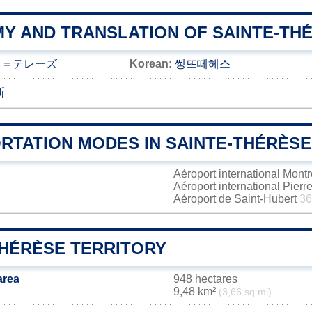
Y AND TRANSLATION OF SAINTE-TH
ト＝テレーズ
Korean:
쎙뜨떼헤스
斯
RTATION MODES IN SAINTE-THÉRÈSE
Aéroport international Mont
Aéroport international Pierr
Aéroport de Saint-Hubert
36
THÉRÈSE TERRITORY
area
948 hectares
9,48 km²
(3,66 sq mi)