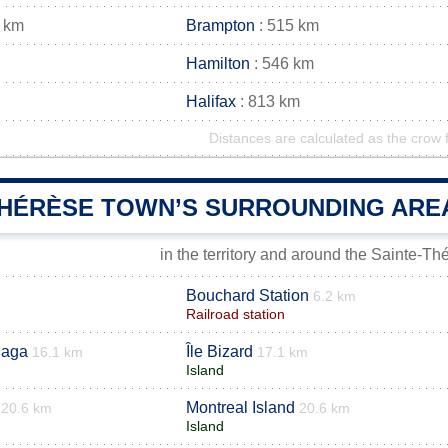
 km
Brampton
: 515 km
Hamilton
: 546 km
Halifax
: 813 km
Distances are calculated as the crow f
THÉRÈSE TOWN’S SURROUNDING ARE
in the territory and around the Sainte-T
Bouchard Station
6.2 km
Railroad station
laga
Île Bizard
16.1 km
17.1 km
Island
Montreal Island
20.6 km
20.6 km
Island