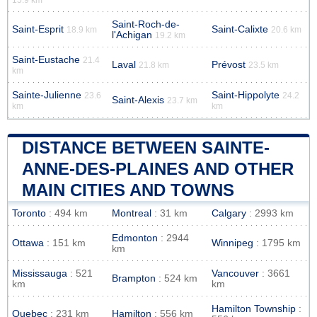
Saint-Roch-de-
Saint-Esprit
Saint-Calixte
18.9 km
20.6 km
l'Achigan
19.2 km
Saint-Eustache
21.4
Laval
Prévost
21.8 km
23.5 km
km
Sainte-Julienne
Saint-Hippolyte
23.6
24.2
Saint-Alexis
23.7 km
km
km
DISTANCE BETWEEN SAINTE-
ANNE-DES-PLAINES AND OTHER
MAIN CITIES AND TOWNS
Toronto
: 494 km
Montreal
: 31 km
Calgary
: 2993 km
Edmonton
: 2944
Ottawa
: 151 km
Winnipeg
: 1795 km
km
Mississauga
: 521
Vancouver
: 3661
Brampton
: 524 km
km
km
Hamilton Township
:
Quebec
: 231 km
Hamilton
: 556 km