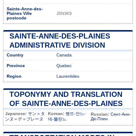
Sainte-Anne-des-
Plaines Ville
J5N3K9
postcode
SAINTE-ANNE-DES-PLAINES
ADMINISTRATIVE DIVISION
Country
Canada
Province
Quebec
Region
Laurentides
TOPONYMY AND TRANSLATION
OF SAINTE-ANNE-DES-PLAINES
Japanese:
サン＝タ
Korean:
쎙뜨-안느-
Russian:
Сент-Анн-
Де-Плен
ンヌ＝デ＝プレーヌ
데-쁠란느