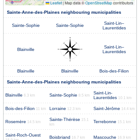
Leaflet
|
Map data ©
OpenStreetMap
contributors
Sainte-Anne-des-Plaines neighbouring municipalities
Saint-Lin–
Sainte-Sophie
Sainte-Sophie
Laurentides
Saint-Lin–
Blainville
Laurentides
Blainville
Blainville
Bois-des-Filion
Sainte-Anne-des-Plaines neighbouring municipalities
Saint-Lin-
Blainville
Sainte-Sophie
6.3 km
8.5 km
Laurentides
10.1 km
Bois-des-Filion
Lorraine
Saint-Jérôme
11 km
12.3 km
14.4 km
Sainte-Thérèse
15.1
Rosemère
Terrebonne
14.5 km
15.1 km
km
Saint-Roch-Ouest
Boisbriand
Mascouche
16.7 km
16.9 km
15.9 km