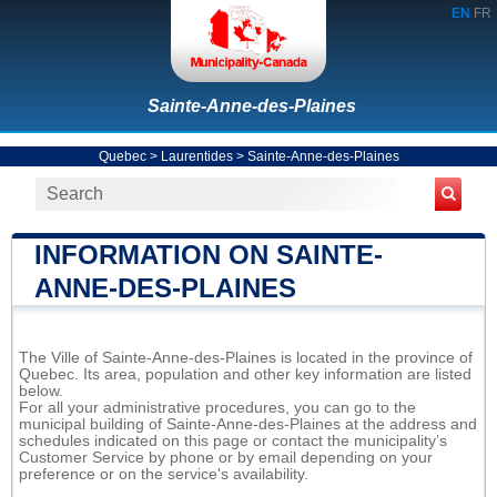
EN
FR
Sainte-Anne-des-Plaines
Quebec
>
Laurentides
>
Sainte-Anne-des-Plaines
INFORMATION ON SAINTE-
ANNE-DES-PLAINES
The Ville of Sainte-Anne-des-Plaines is located in the province of
Quebec. Its area, population and other key information are listed
below.
For all your administrative procedures, you can go to the
municipal building of Sainte-Anne-des-Plaines at the address and
schedules indicated on this page or contact the municipality’s
Customer Service by phone or by email depending on your
preference or on the service's availability.