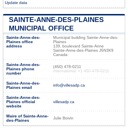
Update data
SAINTE-ANNE-DES-PLAINES
MUNICIPAL OFFICE
Sainte-Anne-des-
Municipal building Sainte-Anne-des-
Plaines office
Plaines
address
139, boulevard Sainte-Anne
Sainte-Anne-des-Plaines J5N3K9
Canada
Sainte-Anne-des-
(450) 478-0211
Plaines phone
International: +1 450-478-0211
number
Sainte-Anne-des-
info@villesadp.ca
Plaines email
Sainte-Anne-des-
Plaines official
villesadp.ca
website
Maire of Sainte-Anne-
Julie Boivin
des-Plaines