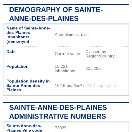
DEMOGRAPHY OF SAINTE-
ANNE-DES-PLAINES
Name of Sainte-Anne-
des-Plaines
Anneplainois, oise
inhabitants
(demonym)
Date
Classed by
Current value
Region/Country
Population
15 221
80 / 295
inhabitants
Population density in
Sainte-Anne-des-
162,6 pop/km²
(421,2 pop/sq mi)
Plaines
SAINTE-ANNE-DES-PLAINES
ADMINISTRATIVE NUMBERS
Sainte-Anne-des-
73035
Plaines Ville code