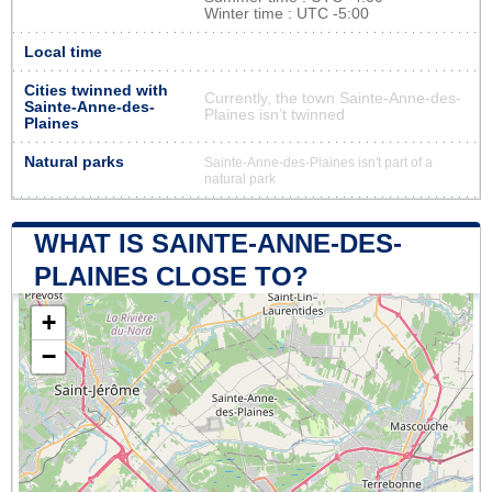
Winter time : UTC -5:00
Local time
Cities twinned with
Currently, the town Sainte-Anne-des-
Sainte-Anne-des-
Plaines isn’t twinned
Plaines
Natural parks
Sainte-Anne-des-Plaines isn't part of a
natural park
WHAT IS SAINTE-ANNE-DES-
PLAINES CLOSE TO?
+
−