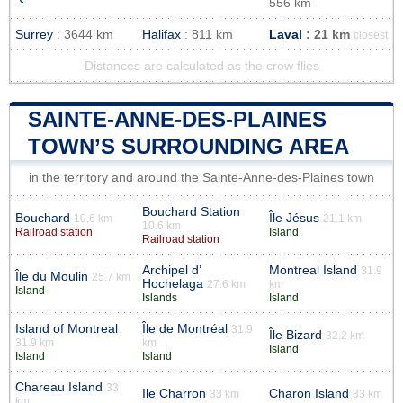
556 km
Surrey
: 3644 km
Halifax
: 811 km
Laval
: 21 km
closest
Distances are calculated as the crow flies
SAINTE-ANNE-DES-PLAINES
TOWN’S SURROUNDING AREA
in the territory and around the Sainte-Anne-des-Plaines town
Bouchard Station
Bouchard
Île Jésus
10.6 km
21.1 km
10.6 km
Railroad station
Island
Railroad station
Archipel d’
Montreal Island
31.9
Île du Moulin
25.7 km
Hochelaga
27.6 km
km
Island
Islands
Island
Island of Montreal
Île de Montréal
31.9
Île Bizard
32.2 km
31.9 km
km
Island
Island
Island
Chareau Island
33
Ile Charron
Charon Island
33 km
33 km
km