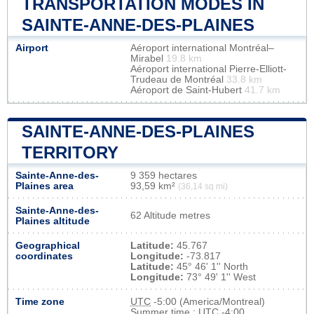
TRANSPORTATION MODES IN
SAINTE-ANNE-DES-PLAINES
Airport
Aéroport international Montréal–
Mirabel
19.8 km
Aéroport international Pierre-Elliott-
Trudeau de Montréal
33.8 km
Aéroport de Saint-Hubert
41.7 km
SAINTE-ANNE-DES-PLAINES
TERRITORY
Sainte-Anne-des-
9 359 hectares
Plaines area
93,59 km²
(36,14 sq mi)
Sainte-Anne-des-
62 Altitude metres
Plaines altitude
Geographical
Latitude:
45.767
coordinates
Longitude:
-73.817
Latitude:
45° 46' 1'' North
Longitude:
73° 49' 1'' West
Time zone
UTC
-5:00 (America/Montreal)
Summer time : UTC -4:00