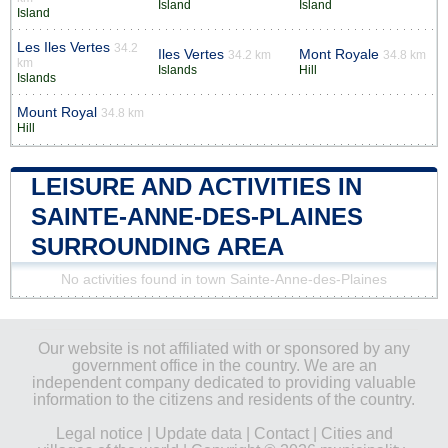
Island
Island
Island
Les Iles Vertes
34.2
Iles Vertes
Mont Royale
34.2 km
34.8 km
km
Islands
Hill
Islands
Mount Royal
34.8 km
Hill
LEISURE AND ACTIVITIES IN
SAINTE-ANNE-DES-PLAINES
SURROUNDING AREA
No activities found in town Sainte-Anne-des-Plaines
Our website is not affiliated with or sponsored by any
government office in the country. We are an
independent company dedicated to providing valuable
information to the citizens and residents of the country.
Legal notice
|
Update data
|
Contact
|
Cities and