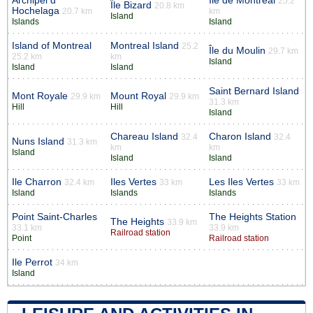
Archipel d’
Île de Montréal
25.2
Île Bizard
20.8 km
Hochelaga
20.7 km
km
Island
Islands
Island
Island of Montreal
Montreal Island
25.2
Île du Moulin
29.7 km
25.2 km
km
Island
Island
Island
Saint Bernard Island
Mont Royale
Mount Royal
29.9 km
29.9 km
31.3 km
Hill
Hill
Island
Chareau Island
Charon Island
32.4
32.4
Nuns Island
31.3 km
km
km
Island
Island
Island
Ile Charron
Iles Vertes
Les Iles Vertes
32.4 km
33 km
33 km
Island
Islands
Islands
Point Saint-Charles
The Heights Station
The Heights
33.9 km
33.1 km
33.9 km
Railroad station
Point
Railroad station
Ile Perrot
34 km
Island