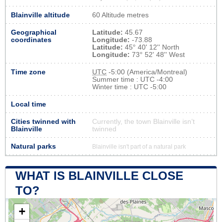
Blainville altitude
60 Altitude metres
Geographical
Latitude:
45.67
coordinates
Longitude:
-73.88
Latitude:
45° 40' 12'' North
Longitude:
73° 52' 48'' West
Time zone
UTC
-5:00 (America/Montreal)
Summer time : UTC -4:00
Winter time : UTC -5:00
Local time
Cities twinned with
Currently, the town Blainville isn’t
Blainville
twinned
Natural parks
Blainville isn't part of a natural park
WHAT IS BLAINVILLE CLOSE
TO?
+