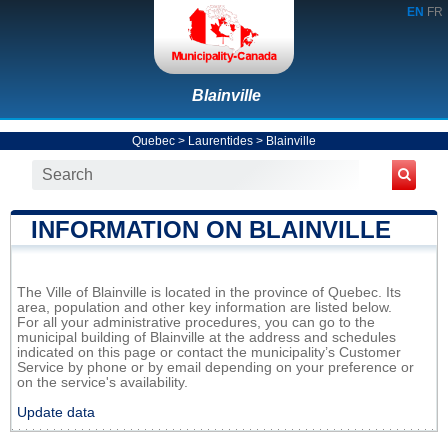
EN
FR
Blainville
Quebec
>
Laurentides
>
Blainville
INFORMATION ON BLAINVILLE
The Ville of Blainville is located in the province of Quebec. Its
area, population and other key information are listed below.
For all your administrative procedures, you can go to the
municipal building of Blainville at the address and schedules
indicated on this page or contact the municipality’s Customer
Service by phone or by email depending on your preference or
on the service's availability.
Update data