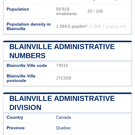
Population
59 819
20 / 100
inhabitants
Population density in
1 084,5 pop/km²
(2 808,7 pop/sq mi)
Blainville
BLAINVILLE ADMINISTRATIVE
NUMBERS
Blainville Ville code
73015
Blainville Ville
J7C3S9
postcode
BLAINVILLE ADMINISTRATIVE
DIVISION
Country
Canada
Province
Quebec