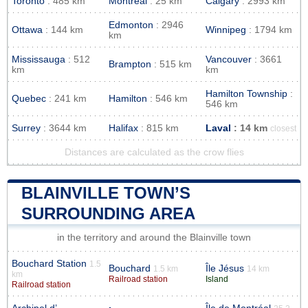
Toronto
: 485 km
Montreal
: 25 km
Calgary
: 2993 km
Edmonton
: 2946
Ottawa
: 144 km
Winnipeg
: 1794 km
km
Mississauga
: 512
Vancouver
: 3661
Brampton
: 515 km
km
km
Hamilton Township
:
Quebec
: 241 km
Hamilton
: 546 km
546 km
Surrey
: 3644 km
Halifax
: 815 km
Laval
: 14 km
closest
Distances are calculated as the crow flies
BLAINVILLE TOWN’S
SURROUNDING AREA
in the territory and around the Blainville town
Bouchard Station
1.5
Bouchard
Île Jésus
1.5 km
14 km
km
Railroad station
Island
Railroad station