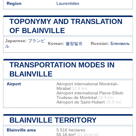
Region
Laurentides
TOPONYMY AND TRANSLATION
OF BLAINVILLE
Japanese:
ブランビ
Korean:
블랑빌르
Russian:
Бленвиль
ル
TRANSPORTATION MODES IN
BLAINVILLE
Airport
Aéroport international Montréal–
Mirabel
12.4 km
Aéroport international Pierre-Elliott-
Trudeau de Montréal
24.9 km
Aéroport de Saint-Hubert
39.9 km
BLAINVILLE TERRITORY
Blainville area
5 516 hectares
55,16 km²
(21,30 sq mi)