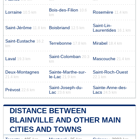
Bois-des-Filion
10.6
Lorraine
Rosemère
10.5 km
11.4 km
km
Saint-Lin-
Saint-Jérôme
Boisbriand
11.8 km
12.5 km
Laurentides
16.1 km
Saint-Eustache
16.2
Terrebonne
Mirabel
17.8 km
18.4 km
km
Saint-Colomban
20.3
Laval
Mascouche
19.3 km
21.4 km
km
Deux-Montagnes
Sainte-Marthe-sur-
Saint-Roch-Ouest
le-Lac
21.4 km
21.9 km
22.1 km
Saint-Joseph-du-
Sainte-Anne-des-
Prévost
22.6 km
Lac
Lacs
23.6 km
24.5 km
DISTANCE BETWEEN
BLAINVILLE AND OTHER MAIN
CITIES AND TOWNS