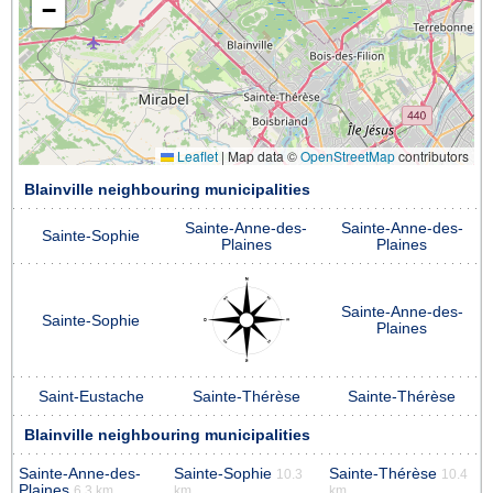
−
Leaflet
|
Map data ©
OpenStreetMap
contributors
Blainville neighbouring municipalities
Sainte-Anne-des-
Sainte-Anne-des-
Sainte-Sophie
Plaines
Plaines
Sainte-Anne-des-
Sainte-Sophie
Plaines
Saint-Eustache
Sainte-Thérèse
Sainte-Thérèse
Blainville neighbouring municipalities
Sainte-Anne-des-
Sainte-Sophie
Sainte-Thérèse
10.3
10.4
Plaines
6.3 km
km
km