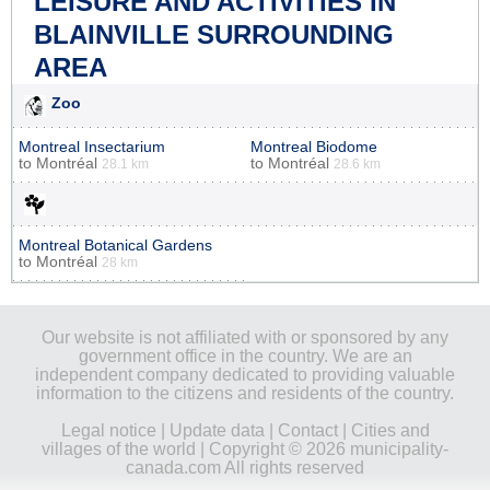
LEISURE AND ACTIVITIES IN
BLAINVILLE SURROUNDING
AREA
Zoo
Montreal Insectarium
Montreal Biodome
to
Montréal
to
Montréal
28.1 km
28.6 km
Montreal Botanical Gardens
to
Montréal
28 km
Our website is not affiliated with or sponsored by any
government office in the country. We are an
independent company dedicated to providing valuable
information to the citizens and residents of the country.
Legal notice
|
Update data
|
Contact
|
Cities and
villages of the world
| Copyright © 2026 municipality-
canada.com All rights reserved