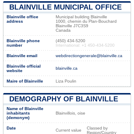
BLAINVILLE MUNICIPAL OFFICE
Blainville office
Municipal building Blainville
address
1000, chemin du Plan-Bouchard
Blainville J7C3S9
Canada
Blainville phone
(450) 434-5200
number
International: +1 450-434-5200
Blainville email
webdirectiongenerale@blainville.ca
Blainville official
blainville.ca
website
Maire of Blainville
Liza Poulin
DEMOGRAPHY OF BLAINVILLE
Name of Blainville
inhabitants
Blainvillois, oise
(demonym)
Date
Classed by
Current value
Region/Country