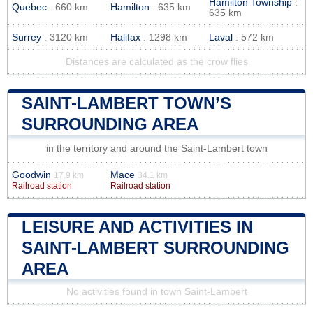
Hamilton Township
:
Quebec
: 660 km
Hamilton
: 635 km
635 km
Surrey
: 3120 km
Halifax
: 1298 km
Laval
: 572 km
Distances are calculated as the crow flies
SAINT-LAMBERT TOWN’S
SURROUNDING AREA
in the territory and around the Saint-Lambert town
Goodwin
Mace
17.9 km
34.1 km
Railroad station
Railroad station
LEISURE AND ACTIVITIES IN
SAINT-LAMBERT SURROUNDING
AREA
No activities found in town Saint-Lambert