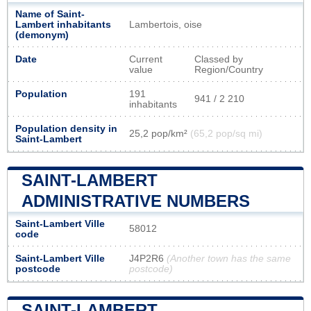
Name of Saint-
Lambert inhabitants
Lambertois, oise
(demonym)
Date
Current
Classed by
value
Region/Country
Population
191
941 / 2 210
inhabitants
Population density in
25,2 pop/km²
(65,2 pop/sq mi)
Saint-Lambert
SAINT-LAMBERT
ADMINISTRATIVE NUMBERS
Saint-Lambert Ville
58012
code
Saint-Lambert Ville
J4P2R6
(Another town has the same
postcode
postcode)
SAINT-LAMBERT