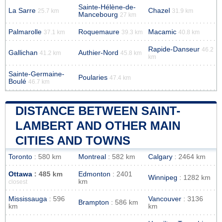
Sainte-Hélène-de-
La Sarre
Chazel
25.7 km
31.9 km
Mancebourg
27 km
Palmarolle
Roquemaure
Macamic
37.1 km
39.3 km
40.8 km
Rapide-Danseur
46.2
Gallichan
Authier-Nord
41.2 km
45.8 km
km
Sainte-Germaine-
Poularies
47.4 km
Boulé
46.7 km
DISTANCE BETWEEN SAINT-
LAMBERT AND OTHER MAIN
CITIES AND TOWNS
Toronto
: 580 km
Montreal
: 582 km
Calgary
: 2464 km
Ottawa
: 485 km
Edmonton
: 2401
Winnipeg
: 1282 km
km
closest
Mississauga
: 596
Vancouver
: 3136
Brampton
: 586 km
km
km