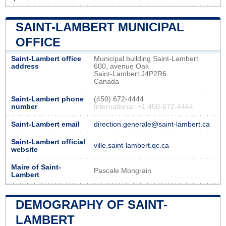
SAINT-LAMBERT MUNICIPAL
OFFICE
Saint-Lambert office
Municipal building Saint-Lambert
address
600, avenue Oak
Saint-Lambert J4P2R6
Canada
Saint-Lambert phone
(450) 672-4444
number
International: +1 450-672-4444
Saint-Lambert email
direction.generale@saint-lambert.ca
Saint-Lambert official
ville.saint-lambert.qc.ca
website
Maire of Saint-
Pascale Mongrain
Lambert
DEMOGRAPHY OF SAINT-
LAMBERT