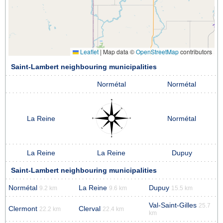
Leaflet
|
Map data ©
OpenStreetMap
contributors
Saint-Lambert neighbouring municipalities
Normétal
Normétal
La Reine
Normétal
La Reine
La Reine
Dupuy
Saint-Lambert neighbouring municipalities
Normétal
La Reine
Dupuy
9.2 km
9.6 km
15.5 km
Val-Saint-Gilles
25.7
Clermont
Clerval
22.2 km
22.4 km
km