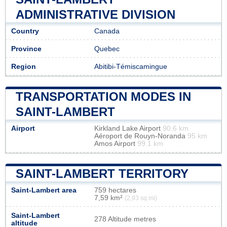
ADMINISTRATIVE DIVISION
Country
Canada
Province
Quebec
Region
Abitibi-Témiscamingue
TRANSPORTATION MODES IN
SAINT-LAMBERT
Airport
Kirkland Lake Airport
90.6 km
Aéroport de Rouyn-Noranda
95 km
Amos Airport
99.1 km
SAINT-LAMBERT TERRITORY
Saint-Lambert area
759 hectares
7,59 km²
(2,93 sq mi)
Saint-Lambert
278 Altitude metres
altitude