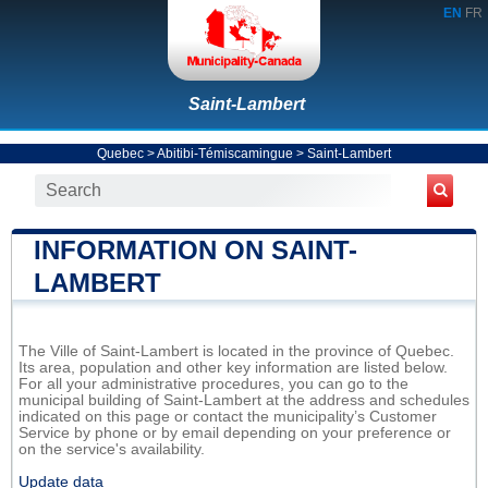
EN
FR
Saint-Lambert
Quebec
>
Abitibi-Témiscamingue
>
Saint-Lambert
INFORMATION ON SAINT-
LAMBERT
The Ville of Saint-Lambert is located in the province of Quebec.
Its area, population and other key information are listed below.
For all your administrative procedures, you can go to the
municipal building of Saint-Lambert at the address and schedules
indicated on this page or contact the municipality’s Customer
Service by phone or by email depending on your preference or
on the service's availability.
Update data