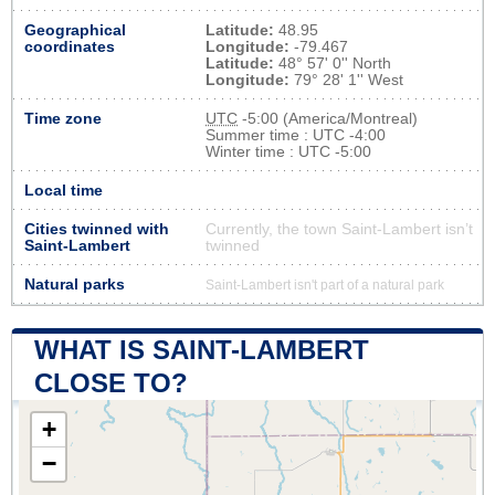
Geographical
Latitude:
48.95
coordinates
Longitude:
-79.467
Latitude:
48° 57' 0'' North
Longitude:
79° 28' 1'' West
Time zone
UTC
-5:00 (America/Montreal)
Summer time : UTC -4:00
Winter time : UTC -5:00
Local time
Cities twinned with
Currently, the town Saint-Lambert isn’t
Saint-Lambert
twinned
Natural parks
Saint-Lambert isn't part of a natural park
WHAT IS SAINT-LAMBERT
CLOSE TO?
+
−