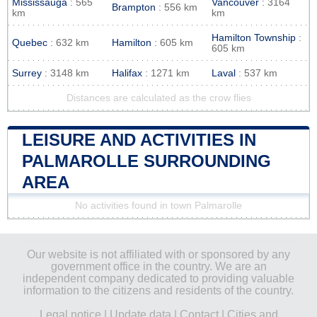
Mississauga
: 565
Vancouver
: 3164
Brampton
: 556 km
km
km
Hamilton Township
:
Quebec
: 632 km
Hamilton
: 605 km
605 km
Surrey
: 3148 km
Halifax
: 1271 km
Laval
: 537 km
Distances are calculated as the crow flies
LEISURE AND ACTIVITIES IN
PALMAROLLE SURROUNDING
AREA
No activities found in town Palmarolle
Our website is not affiliated with or sponsored by any
government office in the country. We are an
independent company dedicated to providing valuable
information to the citizens and residents of the country.
Legal notice
|
Update data
|
Contact
|
Cities and