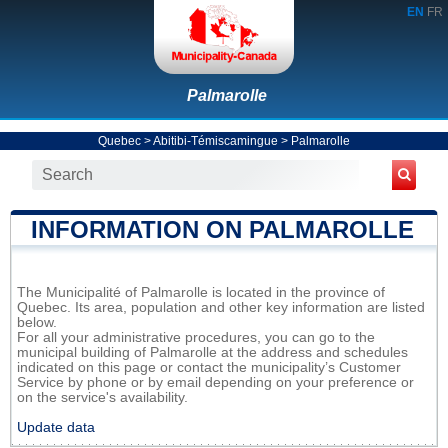
EN
FR
Palmarolle
Quebec
>
Abitibi-Témiscamingue
>
Palmarolle
INFORMATION ON PALMAROLLE
The Municipalité of Palmarolle is located in the province of
Quebec. Its area, population and other key information are listed
below.
For all your administrative procedures, you can go to the
municipal building of Palmarolle at the address and schedules
indicated on this page or contact the municipality’s Customer
Service by phone or by email depending on your preference or
on the service's availability.
Update data