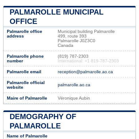
PALMAROLLE MUNICIPAL
OFFICE
Palmarolle office
Municipal building Palmarolle
address
499, route 393
Palmarolle J0Z3C0
Canada
Palmarolle phone
(819) 787-2303
number
International: +1 819-787-2303
Palmarolle email
reception@palmarolle.ao.ca
Palmarolle official
palmarolle.ao.ca
website
Maire of Palmarolle
Véronique Aubin
DEMOGRAPHY OF
PALMAROLLE
Name of Palmarolle