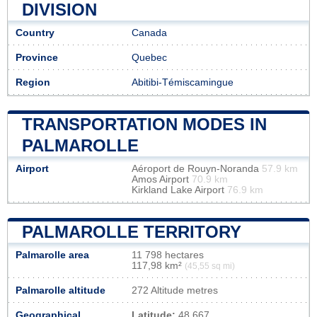
DIVISION
Country
Canada
Province
Quebec
Region
Abitibi-Témiscamingue
TRANSPORTATION MODES IN
PALMAROLLE
Airport
Aéroport de Rouyn-Noranda
57.9 km
Amos Airport
70.9 km
Kirkland Lake Airport
76.9 km
PALMAROLLE TERRITORY
Palmarolle area
11 798 hectares
117,98 km²
(45,55 sq mi)
Palmarolle altitude
272 Altitude metres
Geographical
Latitude:
48.667