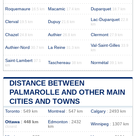
Roquemaure
Macamic
Duparquet
16.5 km
17.4 km
18.7 km
Lac-Duparquet
22.8
Clerval
Dupuy
19.5 km
21.6 km
km
Chazel
Authier
Clermont
24.8 km
26.8 km
27.9 km
Val-Saint-Gilles
33.9
Authier-Nord
La Reine
30.7 km
31.3 km
km
Saint-Lambert
37.1
Taschereau
Normétal
38 km
39.1 km
km
DISTANCE BETWEEN
PALMAROLLE AND OTHER MAIN
CITIES AND TOWNS
Toronto
: 549 km
Montreal
: 547 km
Calgary
: 2493 km
Ottawa
: 448 km
Edmonton
: 2432
Winnipeg
: 1307 km
km
closest