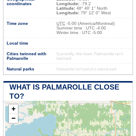
coordinates
Longitude:
-79.2
Latitude:
48° 40' 1'' North
Longitude:
79° 12' 0'' West
Time zone
UTC
-5:00 (America/Montreal)
Summer time : UTC -4:00
Winter time : UTC -5:00
Local time
Cities twinned with
Currently, the town Palmarolle isn’t
Palmarolle
twinned
Natural parks
Palmarolle isn't part of a natural park
WHAT IS PALMAROLLE CLOSE
TO?
+
−