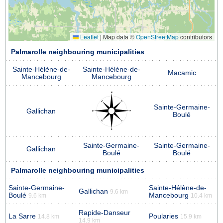
Leaflet
|
Map data ©
OpenStreetMap
contributors
Palmarolle neighbouring municipalities
Sainte-Hélène-de-
Sainte-Hélène-de-
Macamic
Mancebourg
Mancebourg
Sainte-Germaine-
Gallichan
Boulé
Sainte-Germaine-
Sainte-Germaine-
Gallichan
Boulé
Boulé
Palmarolle neighbouring municipalities
Sainte-Germaine-
Sainte-Hélène-de-
Gallichan
9.6 km
Boulé
Mancebourg
9.6 km
10.4 km
Rapide-Danseur
La Sarre
Poularies
14.8 km
15.9 km
14.9 km