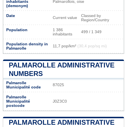
inhabitants
Palmarollois, oise
(demonym)
Date
Classed by
Current value
Region/Country
Population
1 386
499 / 1 349
inhabitants
Population density in
11,7 pop/km²
(30,4 pop/sq mi)
Palmarolle
PALMAROLLE ADMINISTRATIVE
NUMBERS
Palmarolle
87025
Municipalité code
Palmarolle
Municipalité
J0Z3C0
postcode
PALMAROLLE ADMINISTRATIVE