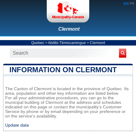
EN
FR
Clermont
Quebec
>
Abitibi-Témiscamingue
>
Clermont
INFORMATION ON CLERMONT
The Canton of Clermont is located in the province of Quebec. Its
area, population and other key information are listed below.
For all your administrative procedures, you can go to the
municipal building of Clermont at the address and schedules
indicated on this page or contact the municipality’s Customer
Service by phone or by email depending on your preference or
on the service's availability.
Update data