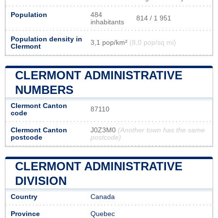
Population
484
814 / 1 951
inhabitants
Population density in
3,1 pop/km²
(8,0 pop/sq mi)
Clermont
CLERMONT ADMINISTRATIVE
NUMBERS
Clermont Canton
87110
code
Clermont Canton
J0Z3M0
(Another town has the same
postcode
postcode)
CLERMONT ADMINISTRATIVE
DIVISION
Country
Canada
Province
Quebec