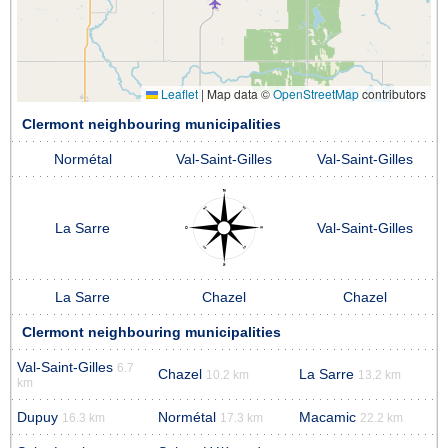
Leaflet
|
Map data ©
OpenStreetMap
contributors
Clermont neighbouring municipalities
Normétal
Val-Saint-Gilles
Val-Saint-Gilles
La Sarre
Val-Saint-Gilles
La Sarre
Chazel
Chazel
Clermont neighbouring municipalities
Val-Saint-Gilles
6.7
Chazel
La Sarre
10.2 km
13.2 km
km
Dupuy
Normétal
Macamic
16.3 km
17.3 km
22.2 km