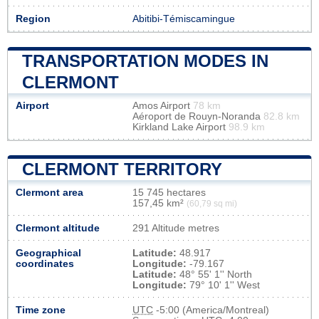
Region
Abitibi-Témiscamingue
TRANSPORTATION MODES IN
CLERMONT
Airport
Amos Airport
78 km
Aéroport de Rouyn-Noranda
82.8 km
Kirkland Lake Airport
98.9 km
CLERMONT TERRITORY
Clermont area
15 745 hectares
157,45 km²
(60,79 sq mi)
Clermont altitude
291 Altitude metres
Geographical
Latitude:
48.917
coordinates
Longitude:
-79.167
Latitude:
48° 55' 1'' North
Longitude:
79° 10' 1'' West
Time zone
UTC
-5:00 (America/Montreal)