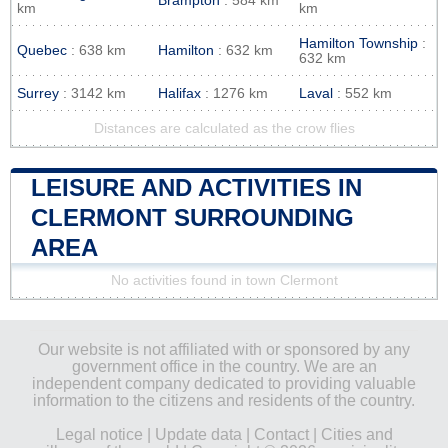
Brampton
: 584 km
km
km
Hamilton Township
:
Quebec
: 638 km
Hamilton
: 632 km
632 km
Surrey
: 3142 km
Halifax
: 1276 km
Laval
: 552 km
Distances are calculated as the crow flies
LEISURE AND ACTIVITIES IN
CLERMONT SURROUNDING
AREA
No activities found in town Clermont
Our website is not affiliated with or sponsored by any
government office in the country. We are an
independent company dedicated to providing valuable
information to the citizens and residents of the country.
Legal notice
|
Update data
|
Contact
|
Cities and