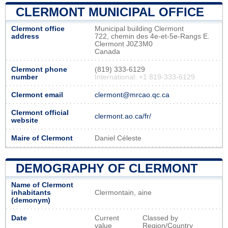
CLERMONT MUNICIPAL OFFICE
Clermont office
Municipal building Clermont
address
722, chemin des 4e-et-5e-Rangs E.
Clermont J0Z3M0
Canada
Clermont phone
(819) 333-6129
number
International: +1 819-333-6129
Clermont email
clermont@mrcao.qc.ca
Clermont official
clermont.ao.ca/fr/
website
Maire of Clermont
Daniel Céleste
DEMOGRAPHY OF CLERMONT
Name of Clermont
inhabitants
Clermontain, aine
(demonym)
Date
Current
Classed by
value
Region/Country