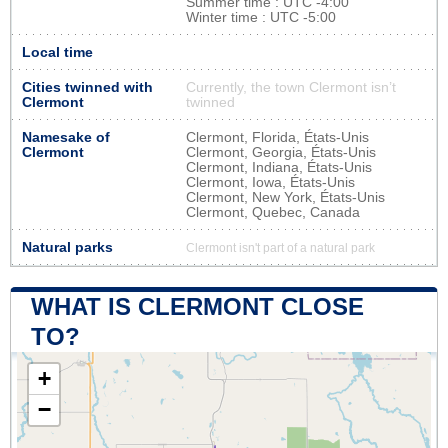
Summer time : UTC -4:00
Winter time : UTC -5:00
Local time
Cities twinned with
Currently, the town Clermont isn’t
Clermont
twinned
Namesake of
Clermont, Florida, États-Unis
Clermont
Clermont, Georgia, États-Unis
Clermont, Indiana, États-Unis
Clermont, Iowa, États-Unis
Clermont, New York, États-Unis
Clermont, Quebec, Canada
Natural parks
Clermont isn't part of a natural park
WHAT IS CLERMONT CLOSE
TO?
+
−