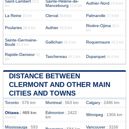
Saint-Lambert
Sainte-Hélène-de-
22.2
Authier-Nord
23.9 km
Mancebourg
km
22.6 km
La Reine
Clerval
Palmarolle
25 km
26.9 km
27.9 km
Rivière-Ojima
35.4
Poularies
Authier
30.9 km
30.9 km
km
Sainte-Germaine-
Gallichan
Roquemaure
36.3 km
39.2 km
Boulé
35.4 km
Rapide-Danseur
42
Taschereau
Duparquet
45.1 km
46.6 km
km
DISTANCE BETWEEN
CLERMONT AND OTHER MAIN
CITIES AND TOWNS
Toronto
: 576 km
Montreal
: 563 km
Calgary
: 2486 km
Ottawa
: 469 km
Edmonton
: 2422
Winnipeg
: 1304 km
km
closest
Mississauga
: 593
Vancouver
: 3158