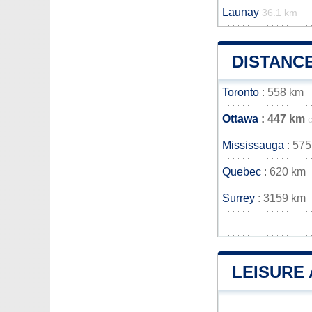
Launay
36.1 km
DISTANC
Toronto
: 558 km
Ottawa
: 447 km
Mississauga
: 575
Quebec
: 620 km
Surrey
: 3159 km
LEISURE 