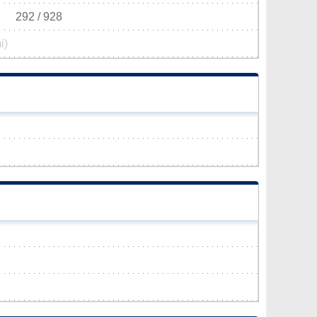
292 / 928
i)