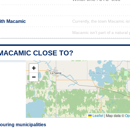
with Macamic
Currently, the town Macamic isn
Macamic isn't part of a natural 
 MACAMIC CLOSE TO?
+
−
Leaflet
|
Map data ©
Op
uring municipalities