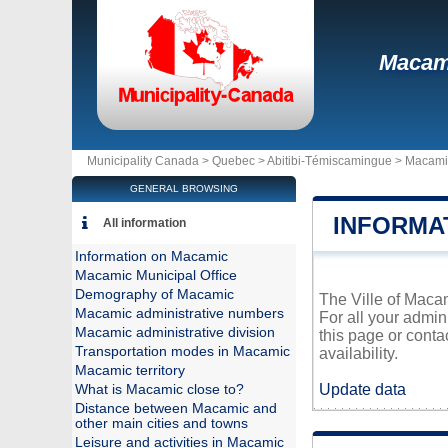
Macam
Municipality Canada >
Quebec
>
Abitibi-Témiscamingue
>
Macami
GENERAL BROWSING
INFORMA
All information
Information on Macamic
Macamic Municipal Office
Demography of Macamic
The Ville of Macam
Macamic administrative numbers
For all your admin
Macamic administrative division
this page or conta
Transportation modes in Macamic
availability.
Macamic territory
Update data
What is Macamic close to?
Distance between Macamic and
other main cities and towns
Leisure and activities in Macamic