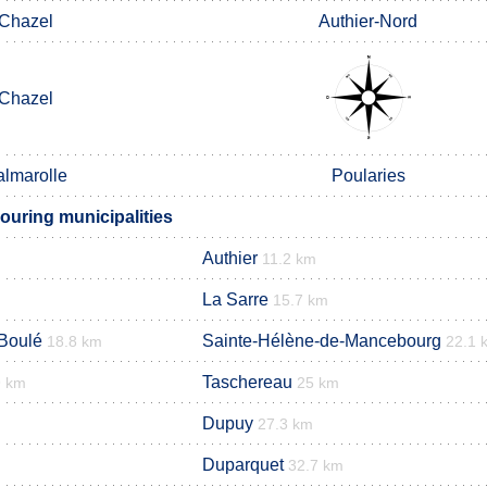
Chazel
Authier-Nord
Chazel
almarolle
Poularies
uring municipalities
Authier
11.2 km
La Sarre
15.7 km
Boulé
Sainte-Hélène-de-Mancebourg
18.8 km
22.1 
Taschereau
9 km
25 km
Dupuy
27.3 km
Duparquet
32.7 km