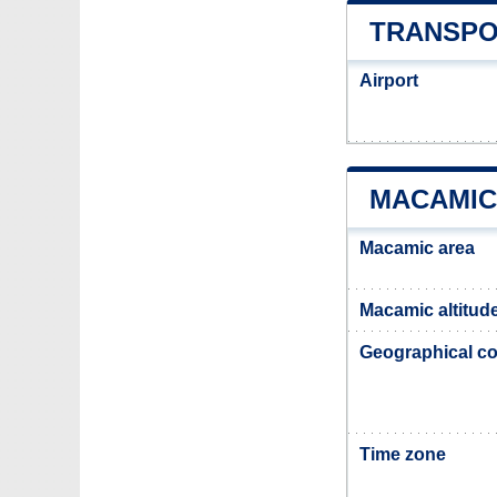
TRANSPO
Airport
MACAMIC
Macamic area
Macamic altitud
Geographical co
Time zone