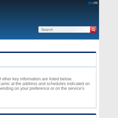
EN
FR
 other key information are listed below.
acamic at the address and schedules indicated on
ending on your preference or on the service's