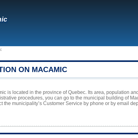
ic
c
TION ON MACAMIC
ic is located in the province of Quebec. Its area, population and
istrative procedures, you can go to the municipal building of M
ct the municipality’s Customer Service by phone or by email dep