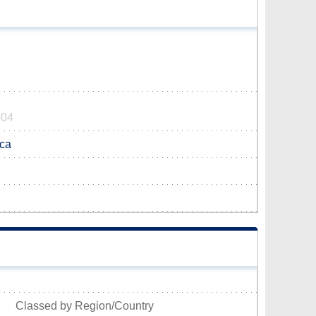
604
ca
Classed by Region/Country