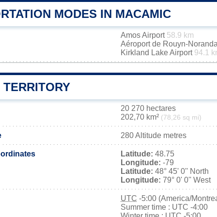
RTATION MODES IN MACAMIC
Amos Airport
58.9 km
Aéroport de Rouyn-Norand
Kirkland Lake Airport
94.1 
 TERRITORY
20 270 hectares
202,70 km²
(78,26 sq mi)
e
280 Altitude metres
ordinates
Latitude:
48.75
Longitude:
-79
Latitude:
48° 45' 0'' North
Longitude:
79° 0' 0'' West
UTC
-5:00 (America/Montrea
Summer time : UTC -4:00
Winter time : UTC -5:00