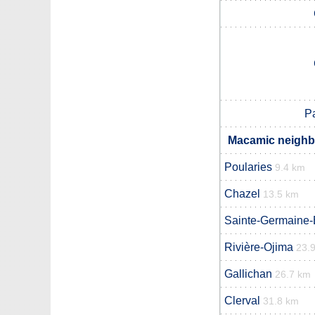
P
Macamic neighbo
Poularies
9.4 km
Chazel
13.5 km
Sainte-Germaine-
Rivière-Ojima
23.
Gallichan
26.7 km
Clerval
31.8 km