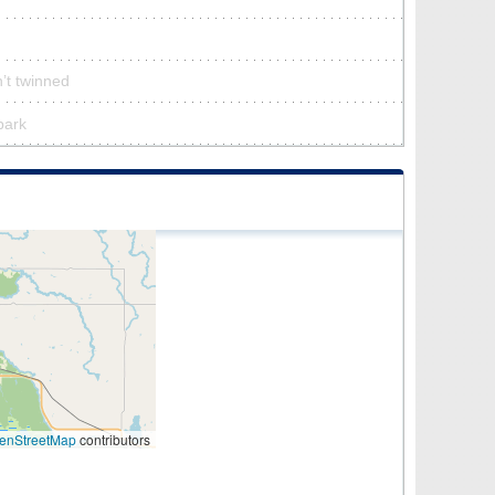
’t twinned
park
enStreetMap
contributors