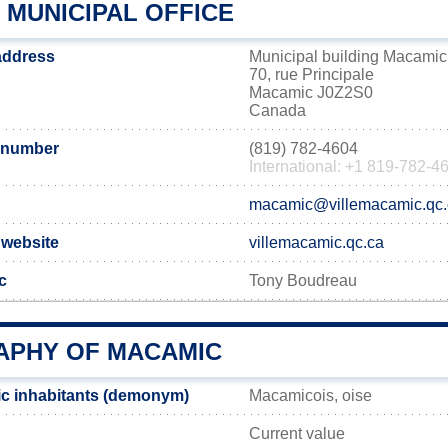
 MUNICIPAL OFFICE
address
Municipal building Macamic
70, rue Principale
Macamic J0Z2S0
Canada
 number
(819) 782-4604
International: +1 819-782-4
macamic@villemacamic.qc.
 website
villemacamic.qc.ca
c
Tony Boudreau
PHY OF MACAMIC
c inhabitants (demonym)
Macamicois, oise
Current value