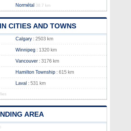
Normétal
38.7 km
N CITIES AND TOWNS
Calgary
: 2503 km
Winnipeg
: 1320 km
Vancouver
: 3176 km
Hamilton Township
: 615 km
Laval
: 531 km
lies
UNDING AREA
c