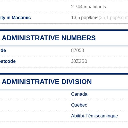
2 744 inhabitants
ity in Macamic
13,5 pop/km²
(35,1 pop/sq m
 ADMINISTRATIVE NUMBERS
ode
87058
ostcode
J0Z2S0
ADMINISTRATIVE DIVISION
Canada
Quebec
Abitibi-Témiscamingue