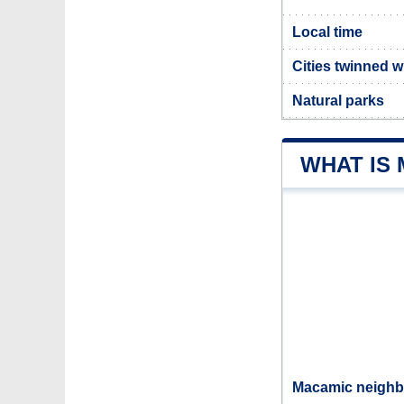
Local time
Cities twinned 
Natural parks
WHAT IS
Macamic neighbo