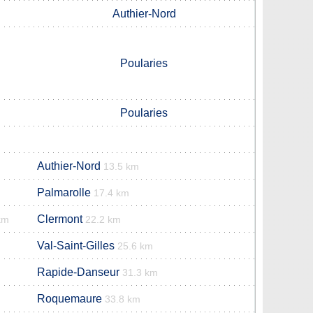
Authier-Nord
Poularies
Poularies
Authier-Nord
13.5 km
Palmarolle
17.4 km
Clermont
km
22.2 km
Val-Saint-Gilles
25.6 km
Rapide-Danseur
31.3 km
Roquemaure
33.8 km