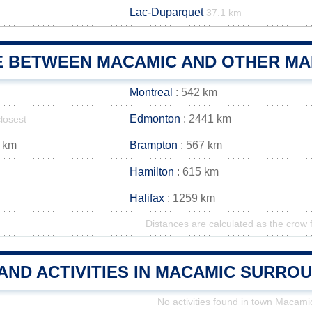
Lac-Duparquet
37.1 km
E BETWEEN MACAMIC AND OTHER MAI
Montreal
: 542 km
Edmonton
: 2441 km
closest
 km
Brampton
: 567 km
Hamilton
: 615 km
Halifax
: 1259 km
Distances are calculated as the crow f
AND ACTIVITIES IN MACAMIC SURRO
No activities found in town Macami