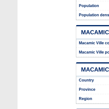
Population
Population dens
MACAMIC
Macamic Ville c
Macamic Ville p
MACAMIC 
Country
Province
Region