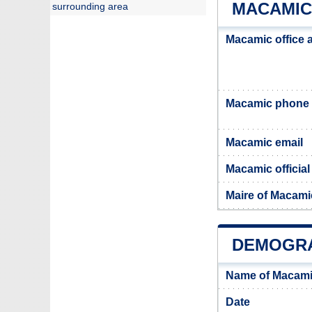
MACAMIC
surrounding area
Macamic office 
Macamic phone
Macamic email
Macamic official
Maire of Macami
DEMOGRA
Name of Macami
Date