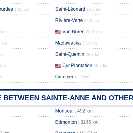
ourdes
Saint-Léonard
18.8 km
19.6 km
Rivière-Verte
24.5 km
Van Buren
6 km
28.2 km
Madawaska
3 km
33.2 km
Saint-Quentin
 km
36.1 km
Cyr Plantation
 km
38.4 km
Grimmer
km
41.8 km
E BETWEEN SAINTE-ANNE AND OTHER
Montreal
: 492 km
Edmonton
: 3246 km