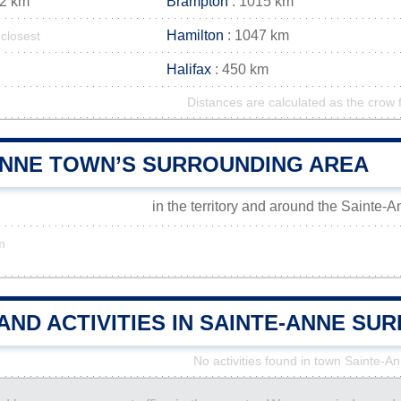
12 km
Brampton
: 1015 km
Hamilton
: 1047 km
closest
Halifax
: 450 km
Distances are calculated as the crow f
ANNE TOWN’S SURROUNDING AREA
in the territory and around the Sainte-
m
AND ACTIVITIES IN SAINTE-ANNE S
No activities found in town Sainte-A