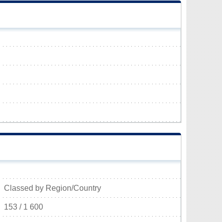
Classed by Region/Country
153 / 1 600