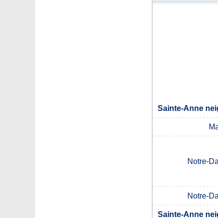
Sainte-Anne nei
Ma
Notre-D
Notre-D
Sainte-Anne nei