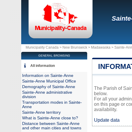
Sainte
Municipality Canada >
New Brunswick
>
Madawaska
>
Sainte-An
GENERAL BROWSING
INFORMA
All information
Information on Sainte-Anne
Sainte-Anne Municipal Office
Demography of Sainte-Anne
The Parish of Sain
Sainte-Anne administrative
below.
division
For all your admin
Transportation modes in Sainte-
on this page or co
Anne
availability.
Sainte-Anne territory
What is Sainte-Anne close to?
Update data
Distance between Sainte-Anne
and other main cities and towns