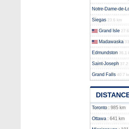
Notre-Dame-de-L
Siegas
23.6 km
Grand Isle
27.
Madawaska
3
Edmundston
36.1
Saint-Joseph
37.2
Grand Falls
40.7 
DISTANC
Toronto
: 985 km
Ottawa
: 641 km