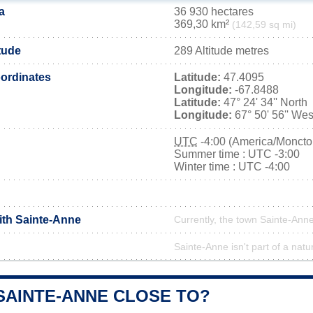
a
36 930 hectares
369,30 km²
(142,59 sq mi)
tude
289 Altitude metres
ordinates
Latitude:
47.4095
Longitude:
-67.8488
Latitude:
47° 24' 34'' North
Longitude:
67° 50' 56'' Wes
UTC
-4:00 (America/Moncto
Summer time : UTC -3:00
Winter time : UTC -4:00
ith Sainte-Anne
Currently, the town Sainte-Anne
Sainte-Anne isn't part of a natu
SAINTE-ANNE CLOSE TO?