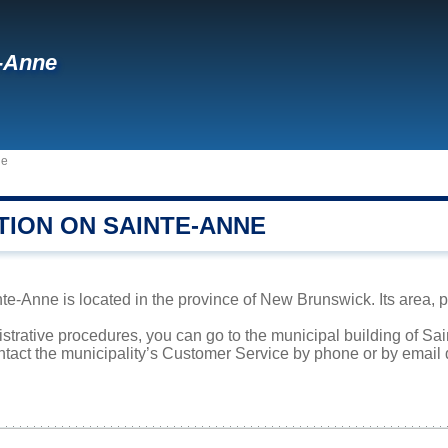
-Anne
ne
TION ON SAINTE-ANNE
te-Anne is located in the province of New Brunswick. Its area, p
istrative procedures, you can go to the municipal building of S
ntact the municipality’s Customer Service by phone or by email