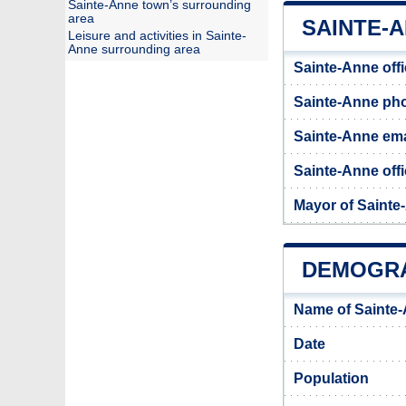
Sainte-Anne town’s surrounding
area
SAINTE-A
Leisure and activities in Sainte-
Anne surrounding area
Sainte-Anne off
Sainte-Anne ph
Sainte-Anne ema
Sainte-Anne offi
Mayor of Sainte
DEMOGRA
Name of Sainte
Date
Population