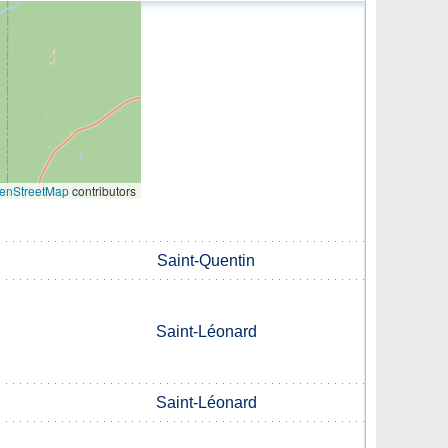
enStreetMap
contributors
Saint-Quentin
Saint-Léonard
Saint-Léonard