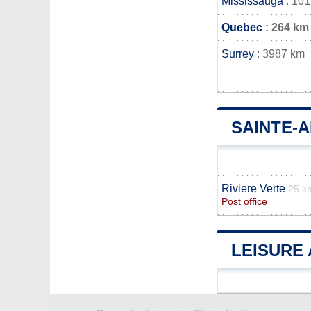
Mississauga
: 10
Quebec
: 264 km
Surrey
: 3987 km
SAINTE-
Riviere Verte
25 k
Post office
LEISURE 