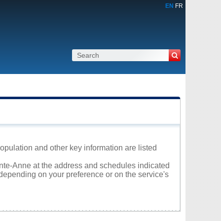
EN
FR
opulation and other key information are listed
ainte-Anne at the address and schedules indicated
 depending on your preference or on the service's