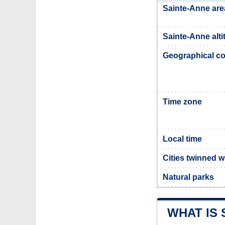
Sainte-Anne are
Sainte-Anne alti
Geographical co
Time zone
Local time
Cities twinned w
Natural parks
WHAT IS 