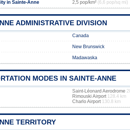
ity in Sainte-Anne
2,5 pop/km²
(6,6 pop/sq mi)
NNE ADMINISTRATIVE DIVISION
Canada
New Brunswick
Madawaska
RTATION MODES IN SAINTE-ANNE
Saint-Léonard Aerodrome
2
Rimouski Airport
128.4 km
Charlo Airport
130.8 km
ANNE TERRITORY