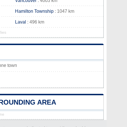
Vancouver
: 4003 km
Hamilton Township
: 1047 km
Laval
: 496 km
lies
Anne town
URROUNDING AREA
nne