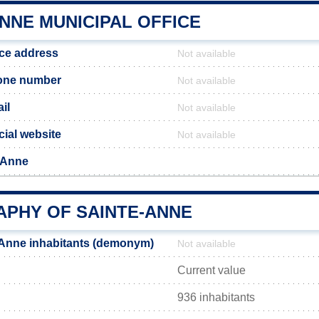
NNE MUNICIPAL OFFICE
ice address
Not available
one number
Not available
il
Not available
cial website
Not available
-Anne
PHY OF SAINTE-ANNE
-Anne inhabitants (demonym)
Not available
Current value
936 inhabitants