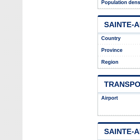
Population dens
SAINTE-A
Country
Province
Region
TRANSPO
Airport
SAINTE-