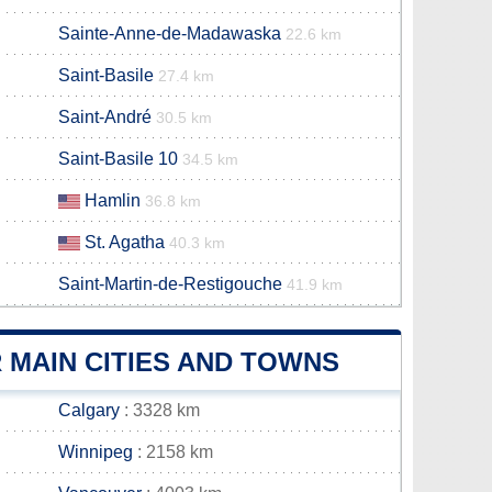
Sainte-Anne-de-Madawaska
22.6 km
Saint-Basile
27.4 km
Saint-André
30.5 km
Saint-Basile 10
34.5 km
Hamlin
36.8 km
St. Agatha
40.3 km
Saint-Martin-de-Restigouche
41.9 km
 MAIN CITIES AND TOWNS
Calgary
: 3328 km
Winnipeg
: 2158 km