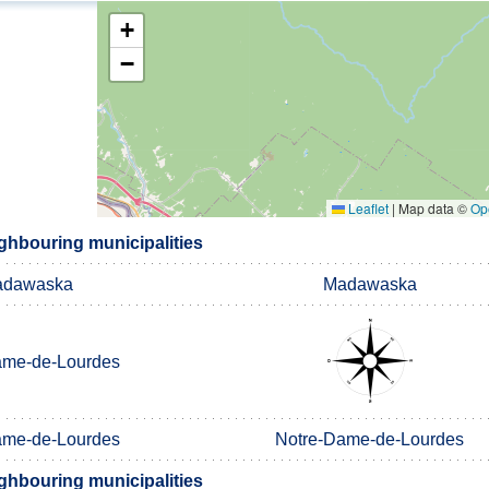
+
−
Leaflet
|
Map data ©
Op
ghbouring municipalities
dawaska
Madawaska
ame-de-Lourdes
ame-de-Lourdes
Notre-Dame-de-Lourdes
ghbouring municipalities