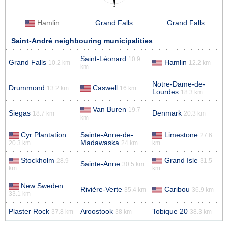
Hamlin
Grand Falls
Grand Falls
Saint-André neighbouring municipalities
Saint-Léonard
10.9
Grand Falls
Hamlin
10.2 km
12.2 km
km
Notre-Dame-de-
Drummond
Caswell
13.2 km
16 km
Lourdes
18.3 km
Van Buren
19.7
Siegas
Denmark
18.7 km
20.3 km
km
Cyr Plantation
Sainte-Anne-de-
Limestone
27.6
Madawaska
20.3 km
24 km
km
Stockholm
Grand Isle
28.9
31.5
Sainte-Anne
30.5 km
km
km
New Sweden
Rivière-Verte
Caribou
35.4 km
36.9 km
33.1 km
Plaster Rock
Aroostook
Tobique 20
37.8 km
38 km
38.3 km