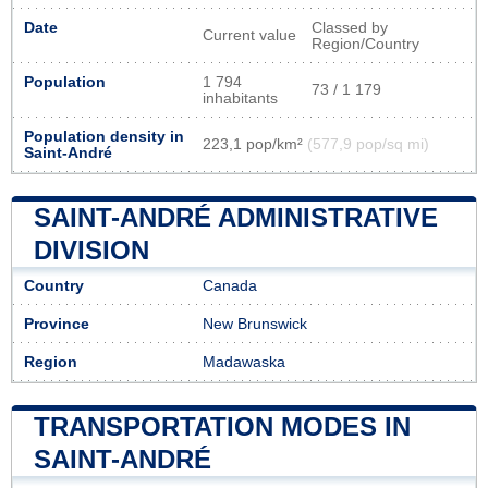
Date
Classed by
Current value
Region/Country
Population
1 794
73 / 1 179
inhabitants
Population density in
223,1 pop/km²
(577,9 pop/sq mi)
Saint-André
SAINT-ANDRÉ ADMINISTRATIVE
DIVISION
Country
Canada
Province
New Brunswick
Region
Madawaska
TRANSPORTATION MODES IN
SAINT-ANDRÉ