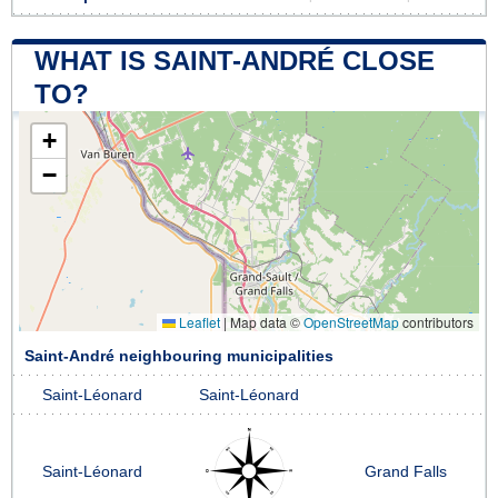
WHAT IS SAINT-ANDRÉ CLOSE
TO?
+
−
Leaflet
|
Map data ©
OpenStreetMap
contributors
Saint-André neighbouring municipalities
Saint-Léonard
Saint-Léonard
Saint-Léonard
Grand Falls