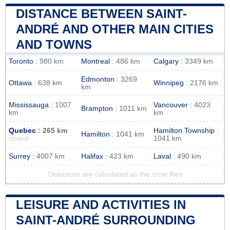
DISTANCE BETWEEN SAINT-
ANDRÉ AND OTHER MAIN CITIES
AND TOWNS
Toronto
: 980 km
Montreal
: 486 km
Calgary
: 3349 km
Edmonton
: 3269
Ottawa
: 638 km
Winnipeg
: 2176 km
km
Mississauga
: 1007
Vancouver
: 4023
Brampton
: 1011 km
km
km
Quebec
: 265 km
Hamilton Township
:
Hamilton
: 1041 km
1041 km
closest
Surrey
: 4007 km
Halifax
: 423 km
Laval
: 490 km
Distances are calculated as the crow flies
LEISURE AND ACTIVITIES IN
SAINT-ANDRÉ SURROUNDING