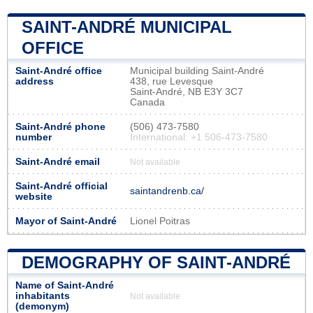
SAINT-ANDRÉ MUNICIPAL
OFFICE
Saint-André office
Municipal building Saint-André
address
438, rue Levesque
Saint-André, NB E3Y 3C7
Canada
Saint-André phone
(506) 473-7580
number
International: +1 506-473-7580
Saint-André email
Not available
Saint-André official
saintandrenb.ca/
website
Mayor of Saint-André
Lionel Poitras
DEMOGRAPHY OF SAINT-ANDRÉ
Name of Saint-André
inhabitants
Not available
(demonym)