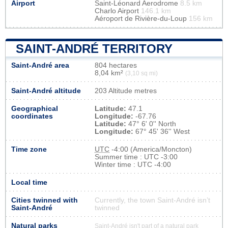
Airport
Saint-Léonard Aerodrome
8.5 km
Charlo Airport
146.1 km
Aéroport de Rivière-du-Loup
156 km
SAINT-ANDRÉ TERRITORY
Saint-André area
804 hectares
8,04 km²
(3,10 sq mi)
Saint-André altitude
203 Altitude metres
Geographical
Latitude:
47.1
coordinates
Longitude:
-67.76
Latitude:
47° 6' 0'' North
Longitude:
67° 45' 36'' West
Time zone
UTC
-4:00 (America/Moncton)
Summer time : UTC -3:00
Winter time : UTC -4:00
Local time
Cities twinned with
Currently, the town Saint-André isn’t
Saint-André
twinned
Natural parks
Saint-André isn't part of a natural park