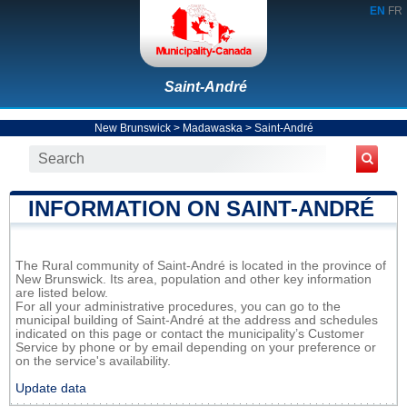
EN
FR
Saint-André
New Brunswick
>
Madawaska
>
Saint-André
INFORMATION ON SAINT-ANDRÉ
The Rural community of Saint-André is located in the province of
New Brunswick. Its area, population and other key information
are listed below.
For all your administrative procedures, you can go to the
municipal building of Saint-André at the address and schedules
indicated on this page or contact the municipality’s Customer
Service by phone or by email depending on your preference or
on the service's availability.
Update data