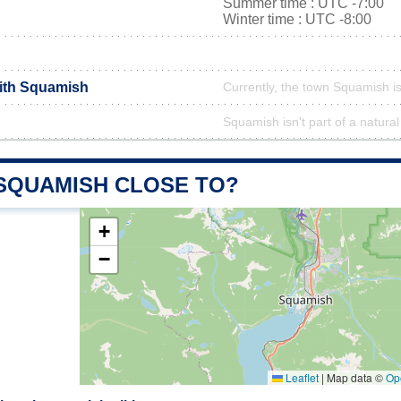
Summer time : UTC -7:00
Winter time : UTC -8:00
with Squamish
Currently, the town Squamish is
Squamish isn't part of a natural
 SQUAMISH CLOSE TO?
+
−
Leaflet
|
Map data ©
Op