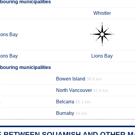
ouring municipalities
Whistler
ions Bay
ions Bay
Lions Bay
ouring municipalities
Bowen Island
38.8 km
North Vancouver
42.6 km
Belcarra
m
46.1 km
Burnaby
49 km
E BETWEEN SQUAMISH AND OTHER MA