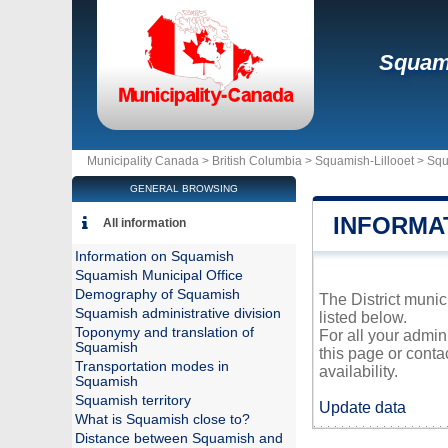
Squam
Municipality Canada >
British Columbia
>
Squamish-Lillooet
>
Squ
GENERAL BROWSING
INFORMA
All information
Information on Squamish
Squamish Municipal Office
Demography of Squamish
The District munic
Squamish administrative division
listed below.
Toponymy and translation of
For all your admin
Squamish
this page or conta
Transportation modes in
availability.
Squamish
Squamish territory
Update data
What is Squamish close to?
Distance between Squamish and