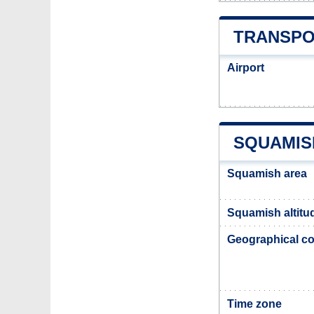
TRANSPO
Airport
SQUAMIS
Squamish area
Squamish altitu
Geographical co
Time zone