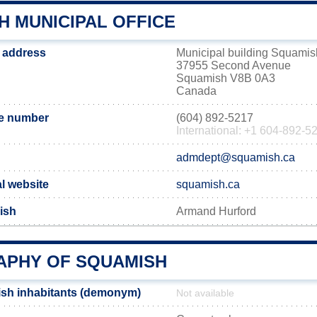
H MUNICIPAL OFFICE
 address
Municipal building Squamis
37955 Second Avenue
Squamish V8B 0A3
Canada
e number
(604) 892-5217
International: +1 604-892-5
admdept@squamish.ca
l website
squamish.ca
ish
Armand Hurford
PHY OF SQUAMISH
sh inhabitants (demonym)
Not available