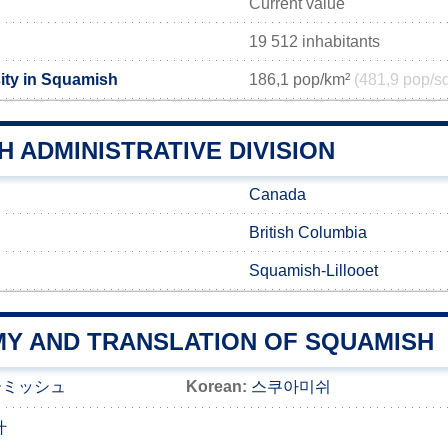
Current value
19 512 inhabitants
ity in Squamish
186,1 pop/km²
(481,9 pop/s
 ADMINISTRATIVE DIVISION
Canada
British Columbia
Squamish-Lillooet
Y AND TRANSLATION OF SQUAMISH
ーミッシュ
Korean:
스쿠아미쉬
什