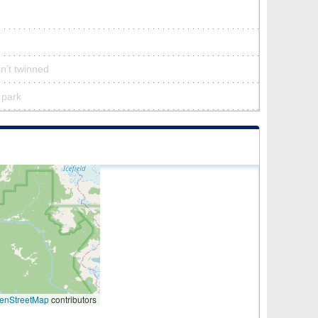
n’t twinned
 park
enStreetMap
contributors