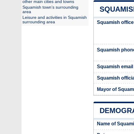
other main cities and towns
Squamish town’s surrounding
SQUAMIS
area
Leisure and activities in Squamish
surrounding area
Squamish office
Squamish phon
Squamish email
Squamish officia
Mayor of Squam
DEMOGRA
Name of Squami