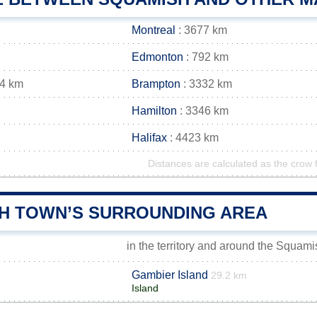
Montreal
: 3677 km
Edmonton
: 792 km
44 km
Brampton
: 3332 km
Hamilton
: 3346 km
Halifax
: 4423 km
Distances are calculated as the crow f
H TOWN’S SURROUNDING AREA
in the territory and around the Squam
Gambier Island
29.2 km
Island