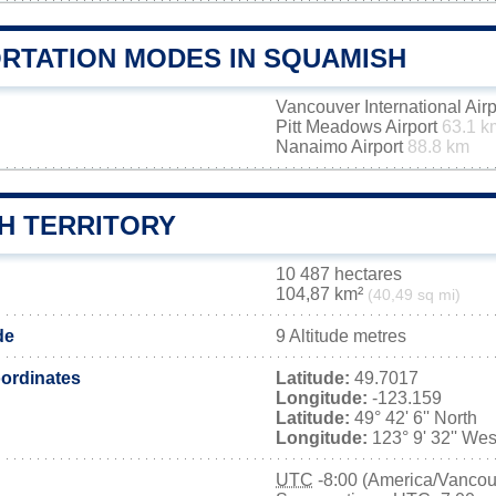
RTATION MODES IN SQUAMISH
Vancouver International Air
Pitt Meadows Airport
63.1 k
Nanaimo Airport
88.8 km
H TERRITORY
10 487 hectares
104,87 km²
(40,49 sq mi)
de
9 Altitude metres
ordinates
Latitude:
49.7017
Longitude:
-123.159
Latitude:
49° 42' 6'' North
Longitude:
123° 9' 32'' Wes
UTC
-8:00 (America/Vancou