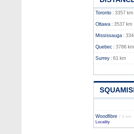
Toronto
: 3357 km
Ottawa
: 3537 km
Mississauga
: 33
Quebec
: 3786 km
Surrey
: 61 km
SQUAMIS
Woodfibre
7.6 km
Locality