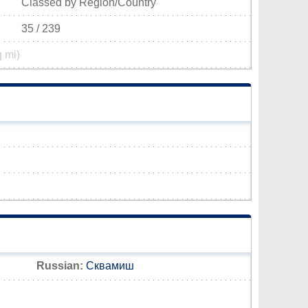
Classed by Region/Country
35 / 239
q mi)
Russian:
Сквамиш