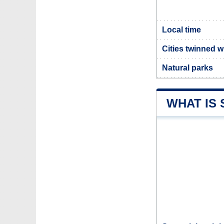
Local time
Cities twinned 
Natural parks
WHAT IS