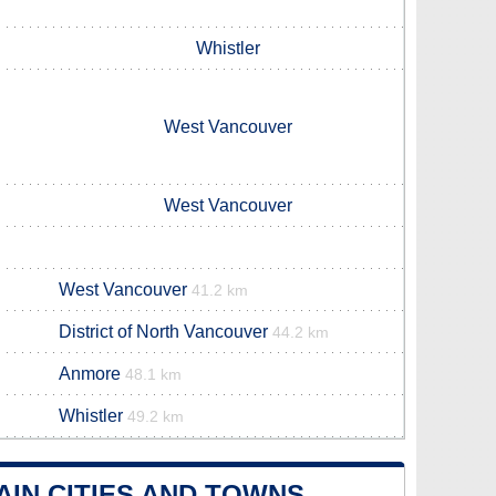
Whistler
West Vancouver
West Vancouver
West Vancouver
41.2 km
District of North Vancouver
44.2 km
Anmore
48.1 km
Whistler
49.2 km
IN CITIES AND TOWNS