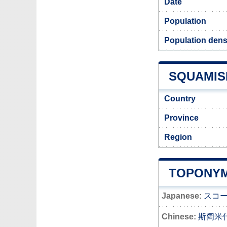
Date
Population
Population dens
SQUAMISH
Country
Province
Region
TOPONYM
Japanese:
スコ
Chinese:
斯阔米