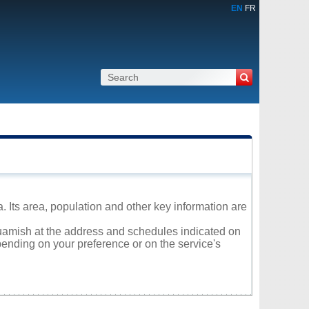
EN
FR
a. Its area, population and other key information are
quamish at the address and schedules indicated on
ending on your preference or on the service's