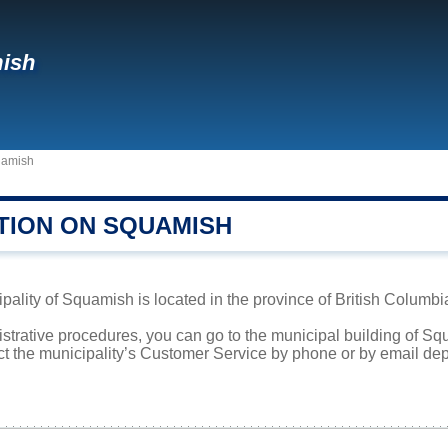
ish
amish
TION ON SQUAMISH
ipality of Squamish is located in the province of British Columbi
istrative procedures, you can go to the municipal building of S
ct the municipality’s Customer Service by phone or by email dep