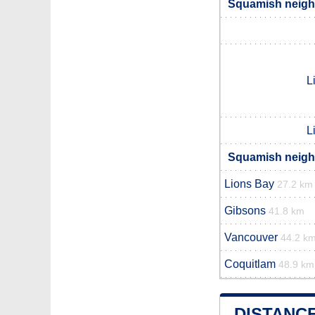
Squamish neighb
L
L
Squamish neighb
Lions Bay
27.2 km
Gibsons
41.8 km
Vancouver
44.2 k
Coquitlam
48.9 km
DISTANC