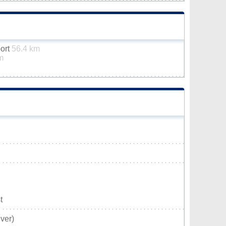
port
56.4 km
m
t
ver)