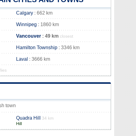
Calgary
: 662 km
Winnipeg
: 1860 km
Vancouver
: 49 km
closest
Hamilton Township
: 3346 km
Laval
: 3666 km
lies
ish town
Quadra Hill
34 km
Hill