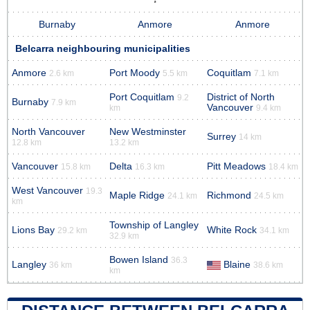
Burnaby
Anmore
Anmore
Belcarra neighbouring municipalities
Anmore
Port Moody
Coquitlam
2.6 km
5.5 km
7.1 km
Port Coquitlam
District of North
9.2
Burnaby
7.9 km
Vancouver
km
9.4 km
North Vancouver
New Westminster
Surrey
14 km
12.8 km
13.2 km
Vancouver
Delta
Pitt Meadows
15.8 km
16.3 km
18.4 km
West Vancouver
19.3
Maple Ridge
Richmond
24.1 km
24.5 km
km
Township of Langley
Lions Bay
White Rock
29.2 km
34.1 km
32.9 km
Bowen Island
36.3
Langley
Blaine
36 km
38.6 km
km