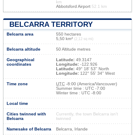
km
Abbotsford Airport
52.1 km
BELCARRA TERRITORY
Belcarra area
550 hectares
5,50 km²
(2,12 sq mi)
Belcarra altitude
50 Altitude metres
Geographical
Latitude:
49.3147
coordinates
Longitude:
-122.926
Latitude:
49° 18' 53'' North
Longitude:
122° 55' 34'' West
Time zone
UTC
-8:00 (America/Vancouver)
Summer time : UTC -7:00
Winter time : UTC -8:00
Local time
Cities twinned with
Currently, the town Belcarra isn’t
Belcarra
twinned
Namesake of Belcarra
Belcarra, Irlande