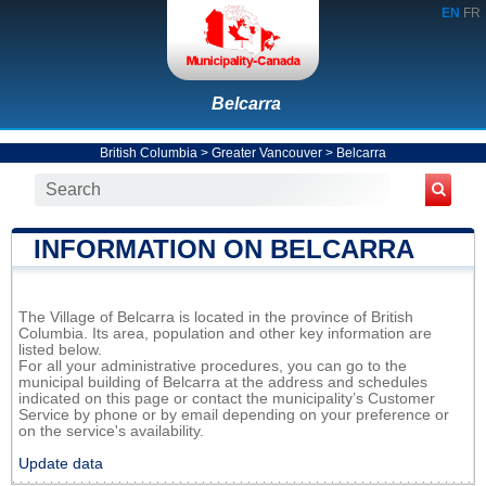
EN
FR
Belcarra
British Columbia
>
Greater Vancouver
>
Belcarra
INFORMATION ON BELCARRA
The Village of Belcarra is located in the province of British
Columbia. Its area, population and other key information are
listed below.
For all your administrative procedures, you can go to the
municipal building of Belcarra at the address and schedules
indicated on this page or contact the municipality’s Customer
Service by phone or by email depending on your preference or
on the service's availability.
Update data