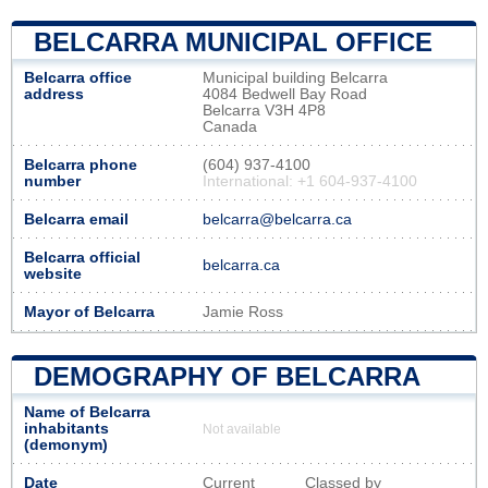
BELCARRA MUNICIPAL OFFICE
Belcarra office
Municipal building Belcarra
address
4084 Bedwell Bay Road
Belcarra V3H 4P8
Canada
Belcarra phone
(604) 937-4100
number
International: +1 604-937-4100
Belcarra email
belcarra@belcarra.ca
Belcarra official
belcarra.ca
website
Mayor of Belcarra
Jamie Ross
DEMOGRAPHY OF BELCARRA
Name of Belcarra
inhabitants
Not available
(demonym)
Date
Current
Classed by