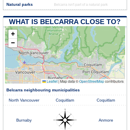
Natural parks
Belcarra isn't part of a natural park
WHAT IS BELCARRA CLOSE TO?
+
−
Leaflet
|
Map data ©
OpenStreetMap
contributors
Belcarra neighbouring municipalities
North Vancouver
Coquitlam
Coquitlam
Burnaby
Anmore