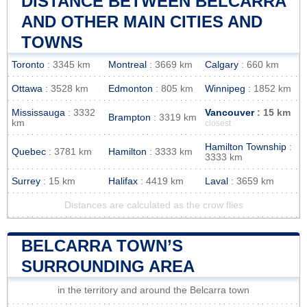
DISTANCE BETWEEN BELCARRA
AND OTHER MAIN CITIES AND
TOWNS
Toronto
: 3345 km
Montreal
: 3669 km
Calgary
: 660 km
Ottawa
: 3528 km
Edmonton
: 805 km
Winnipeg
: 1852 km
Mississauga
: 3332
Vancouver
: 15 km
Brampton
: 3319 km
km
closest
Hamilton Township
:
Quebec
: 3781 km
Hamilton
: 3333 km
3333 km
Surrey
: 15 km
Halifax
: 4419 km
Laval
: 3659 km
Distances are calculated as the crow flies
BELCARRA TOWN’S
SURROUNDING AREA
in the territory and around the Belcarra town