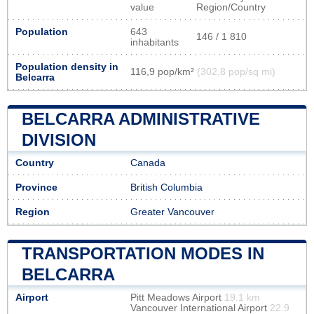
value
Region/Country
Population
643
146 / 1 810
inhabitants
Population density in
116,9 pop/km²
(302,8 pop/sq mi)
Belcarra
BELCARRA ADMINISTRATIVE
DIVISION
Country
Canada
Province
British Columbia
Region
Greater Vancouver
TRANSPORTATION MODES IN
BELCARRA
Airport
Pitt Meadows Airport
19.1 km
Vancouver International Airport
22.9