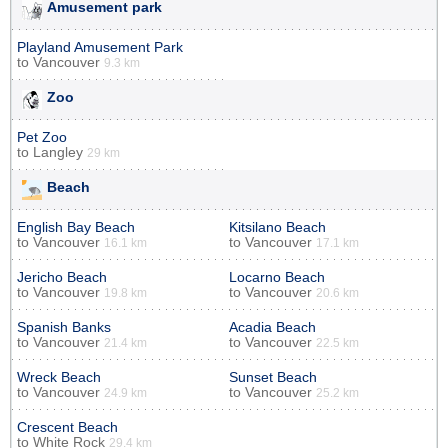
Amusement park
Playland Amusement Park
to
Vancouver
9.3 km
Zoo
Pet Zoo
to
Langley
29 km
Beach
English Bay Beach
Kitsilano Beach
to
Vancouver
to
Vancouver
16.1 km
17.1 km
Jericho Beach
Locarno Beach
to
Vancouver
to
Vancouver
19.8 km
20.6 km
Spanish Banks
Acadia Beach
to
Vancouver
to
Vancouver
21.4 km
22.5 km
Wreck Beach
Sunset Beach
to
Vancouver
to
Vancouver
24.9 km
25.2 km
Crescent Beach
to
White Rock
29.4 km