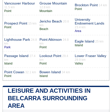
Vancouver Harbour
Grouse Mountain
Brockton Point
14 km
11.5 km
12.8 km
Point
Point
Mountain
University
Jericho Beach
20.6
Prospect Point
Endowment Lands
15 km
km
Point
23.4 km
Beach
Area
Lighthouse Park
Point Atkinson
24.8
24.8
Eagle Island
25 km
km
km
Island
Park
Point
Passage Island
Lookout Point
Lower Fraser Valley
27.4
29.4
km
km
29.9 km
Island
Point
Valley
Point Cowan
Bowen Island
32.1 km
34 km
Point
Island
LEISURE AND ACTIVITIES IN
BELCARRA SURROUNDING
AREA