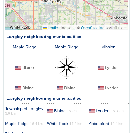
Leaflet
|
Map data ©
OpenStreetMap
contributors
Langley neighbouring municipalities
Maple Ridge
Maple Ridge
Mission
Blaine
Lynden
Blaine
Blaine
Lynden
Langley neighbouring municipalities
Township of Langley
Blaine
Lynden
16 km
16.3 km
3.6 km
Maple Ridge
White Rock
Abbotsford
16.4 km
17.8 km
18.4 km