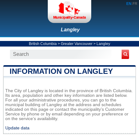
EN
FR
Langley
British Columbia
>
Greater Vancouver
>
Langley
INFORMATION ON LANGLEY
The City of Langley is located in the province of British Columbia.
Its area, population and other key information are listed below.
For all your administrative procedures, you can go to the
municipal building of Langley at the address and schedules
indicated on this page or contact the municipality’s Customer
Service by phone or by email depending on your preference or
on the service's availability.
Update data