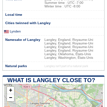
Summer time : UTC -7:00
Winter time : UTC -8:00
Local time
Cities twinned with Langley
Lynden
Namesake of Langley
Langley, England, Royaume-Uni
Langley, England, Royaume-Uni
Langley, England, Royaume-Uni
Langley, England, Royaume-Uni
Langley, Oklahoma, États-Unis
Langley, Washington, États-Unis
Natural parks
Langley isn't part of a natural park
WHAT IS LANGLEY CLOSE TO?
+
−