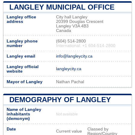
LANGLEY MUNICIPAL OFFICE
Langley office
City hall Langley
address
20399 Douglas Crescent
Langley V3A 4B3
Canada
Langley phone
(604) 514-2800
number
International: +1 604-514-2800
Langley email
info@langleycity.ca
Langley official
langleycity.ca
website
Mayor of Langley
Nathan Pachal
DEMOGRAPHY OF LANGLEY
Name of Langley
inhabitants
Not available
(demonym)
Date
Classed by
Current value
Region/Country