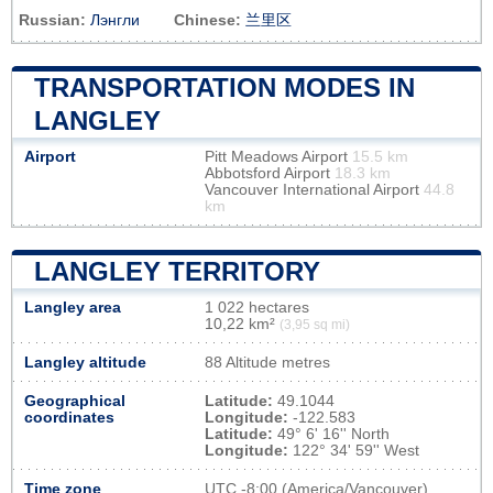
Russian:
Лэнгли
Chinese:
兰里区
TRANSPORTATION MODES IN
LANGLEY
Airport
Pitt Meadows Airport
15.5 km
Abbotsford Airport
18.3 km
Vancouver International Airport
44.8
km
LANGLEY TERRITORY
Langley area
1 022 hectares
10,22 km²
(3,95 sq mi)
Langley altitude
88 Altitude metres
Geographical
Latitude:
49.1044
coordinates
Longitude:
-122.583
Latitude:
49° 6' 16'' North
Longitude:
122° 34' 59'' West
Time zone
UTC
-8:00 (America/Vancouver)