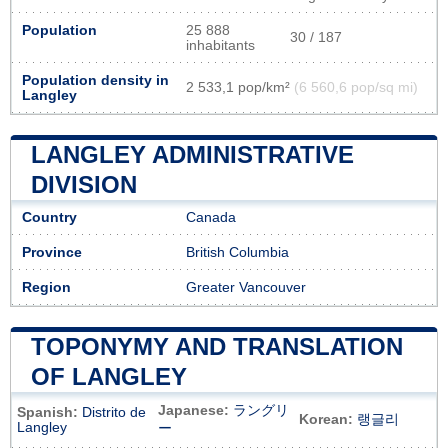
Population
25 888
30 / 187
inhabitants
Population density in
2 533,1 pop/km²
(6 560,6 pop/sq mi)
Langley
LANGLEY ADMINISTRATIVE
DIVISION
Country
Canada
Province
British Columbia
Region
Greater Vancouver
TOPONYMY AND TRANSLATION
OF LANGLEY
Japanese:
ラングリ
Spanish:
Distrito de
Korean:
랭글리
Langley
ー