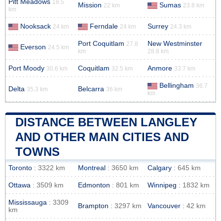
Pitt Meadows
18.5
Mission
Sumas
22 km
23.8 km
km
Nooksack
Ferndale
Surrey
24 km
24 km
24.3 km
Port Coquitlam
New Westminster
27.8
Everson
24.5 km
km
28.8 km
Port Moody
Coquitlam
Anmore
30.6 km
32.5 km
33.7 km
Bellingham
36.7
Delta
Belcarra
35.3 km
36 km
km
DISTANCE BETWEEN LANGLEY
AND OTHER MAIN CITIES AND
TOWNS
Toronto
: 3322 km
Montreal
: 3650 km
Calgary
: 645 km
Ottawa
: 3509 km
Edmonton
: 801 km
Winnipeg
: 1832 km
Mississauga
: 3309
Brampton
: 3297 km
Vancouver
: 42 km
km