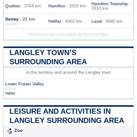
Hamilton Township
:
Quebec
: 3764 km
Hamilton
: 3310 km
3310 km
Surrey
: 22 km
Halifax
: 4402 km
Laval
: 3640 km
closest
Distances are calculated as the crow flies
LANGLEY TOWN’S
SURROUNDING AREA
in the territory and around the Langley town
Lower Fraser Valley
6.9 km
Valley
LEISURE AND ACTIVITIES IN
LANGLEY SURROUNDING AREA
Zoo