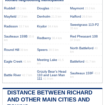
Richard neighbouring municipalities
Ruddell
Douglas
Maymont
15.1 km
15.2 km
15.3 km
Mayfield
Denholm
Hafford
17.3 km
21.5 km
26.6 km
Sweetgrass 113-P2
Radisson
Krydor
33.7 km
34.4 km
35 km
Saulteaux 159B
Red Pheasant 108
35.6
Redberry
36.4 km
km
37.9 km
North Battleford
40
Round Hill
Speers
39 km
39.5 km
km
Meeting Lake
41.5
Eagle Creek
Battleford
41 km
41.7 km
km
Grizzly Bear's Head
Saulteaux 159F
43.8
Battle River
110 and Lean Man
42.7 km
km
111
42.9 km
DISTANCE BETWEEN RICHARD
AND OTHER MAIN CITIES AND