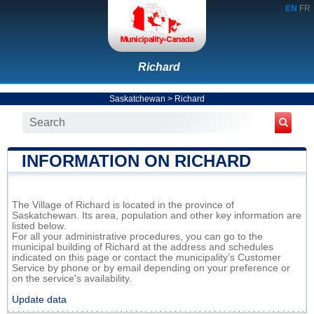
EN
FR
Richard
Saskatchewan
>
Richard
INFORMATION ON RICHARD
The Village of Richard is located in the province of
Saskatchewan. Its area, population and other key information are
listed below.
For all your administrative procedures, you can go to the
municipal building of Richard at the address and schedules
indicated on this page or contact the municipality’s Customer
Service by phone or by email depending on your preference or
on the service's availability.
Update data