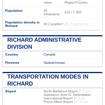
value
Region/Country
Population
25
525 / 2 365
inhabitants
Population density in
34,2 pop/km²
(88,7 pop/sq mi)
Richard
RICHARD ADMINISTRATIVE
DIVISION
Country
Canada
Province
Saskatchewan
TRANSPORTATION MODES IN
RICHARD
Airport
North Battleford Airport
37.5 km
Saskatoon John G. Diefenbaker
International Airport
89.9 km
Prince Albert Airport
147.5 km