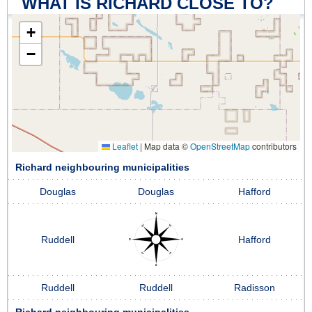
WHAT IS RICHARD CLOSE TO?
+
−
Leaflet
|
Map data ©
OpenStreetMap
contributors
Richard neighbouring municipalities
Douglas
Douglas
Hafford
Ruddell
Hafford
Ruddell
Ruddell
Radisson