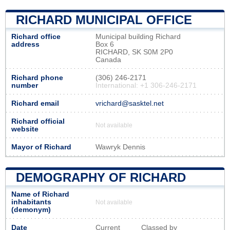
RICHARD MUNICIPAL OFFICE
Richard office
Municipal building Richard
address
Box 6
RICHARD, SK S0M 2P0
Canada
Richard phone
(306) 246-2171
number
International: +1 306-246-2171
Richard email
vrichard@sasktel.net
Richard official
Not available
website
Mayor of Richard
Wawryk Dennis
DEMOGRAPHY OF RICHARD
Name of Richard
inhabitants
Not available
(demonym)
Date
Current
Classed by