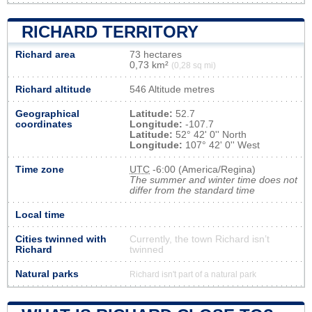
RICHARD TERRITORY
Richard area
73 hectares
0,73 km²
(0,28 sq mi)
Richard altitude
546 Altitude metres
Geographical
Latitude:
52.7
coordinates
Longitude:
-107.7
Latitude:
52° 42' 0'' North
Longitude:
107° 42' 0'' West
Time zone
UTC
-6:00 (America/Regina)
The summer and winter time does not
differ from the standard time
Local time
Cities twinned with
Currently, the town Richard isn’t
Richard
twinned
Natural parks
Richard isn't part of a natural park