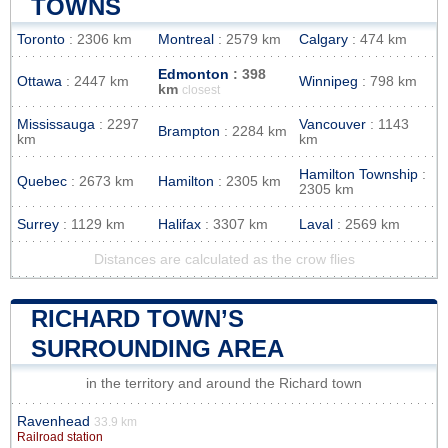
TOWNS
Toronto
: 2306 km
Montreal
: 2579 km
Calgary
: 474 km
Edmonton
: 398
Ottawa
: 2447 km
Winnipeg
: 798 km
km
closest
Mississauga
: 2297
Vancouver
: 1143
Brampton
: 2284 km
km
km
Hamilton Township
:
Quebec
: 2673 km
Hamilton
: 2305 km
2305 km
Surrey
: 1129 km
Halifax
: 3307 km
Laval
: 2569 km
Distances are calculated as the crow flies
RICHARD TOWN’S
SURROUNDING AREA
in the territory and around the Richard town
Ravenhead
33.9 km
Railroad station