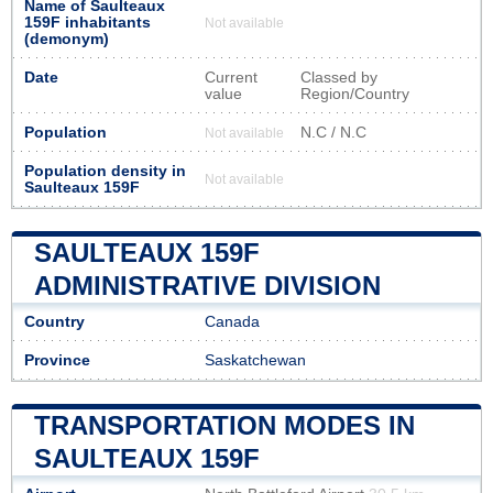
Name of Saulteaux
159F inhabitants
Not available
(demonym)
Date
Current
Classed by
value
Region/Country
Population
N.C / N.C
Not available
Population density in
Not available
Saulteaux 159F
SAULTEAUX 159F
ADMINISTRATIVE DIVISION
Country
Canada
Province
Saskatchewan
TRANSPORTATION MODES IN
SAULTEAUX 159F