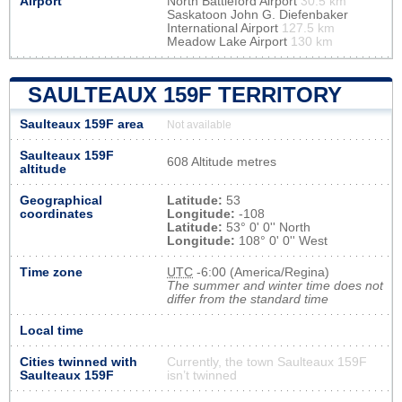
Airport
North Battleford Airport
30.5 km
Saskatoon John G. Diefenbaker
International Airport
127.5 km
Meadow Lake Airport
130 km
SAULTEAUX 159F TERRITORY
Saulteaux 159F area
Not available
Saulteaux 159F
608 Altitude metres
altitude
Geographical
Latitude:
53
coordinates
Longitude:
-108
Latitude:
53° 0' 0'' North
Longitude:
108° 0' 0'' West
Time zone
UTC
-6:00 (America/Regina)
The summer and winter time does not
differ from the standard time
Local time
Cities twinned with
Currently, the town Saulteaux 159F
Saulteaux 159F
isn’t twinned