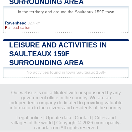
SURROUNDING AREA
in the territory and around the Saulteaux 159F town
Ravenhead
32.4 km
Railroad station
LEISURE AND ACTIVITIES IN
SAULTEAUX 159F
SURROUNDING AREA
No activities found in town Saulteaux 159F
Our website is not affiliated with or sponsored by any
government office in the country. We are an
independent company dedicated to providing valuable
information to the citizens and residents of the country.
Legal notice
|
Update data
|
Contact
|
Cities and
villages of the world
| Copyright © 2026 municipality-
canada.com All rights reserved