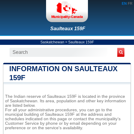
EN
FR
Saulteaux 159F
Saskatchewan
>
Saulteaux 159F
INFORMATION ON SAULTEAUX
159F
The Indian reserve of Saulteaux 159F is located in the province
of Saskatchewan. Its area, population and other key information
are listed below.
For all your administrative procedures, you can go to the
municipal building of Saulteaux 159F at the address and
schedules indicated on this page or contact the municipality’s
Customer Service by phone or by email depending on your
preference or on the service's availability.