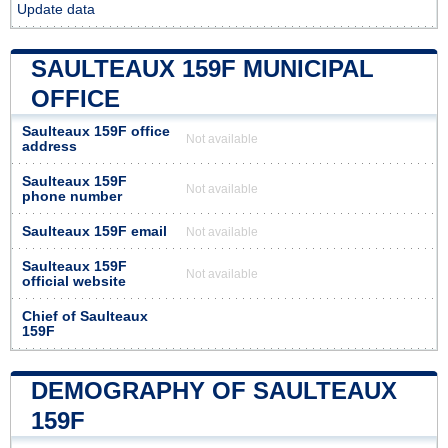
Update data
SAULTEAUX 159F MUNICIPAL
OFFICE
Saulteaux 159F office
Not available
address
Saulteaux 159F
Not available
phone number
Saulteaux 159F email
Not available
Saulteaux 159F
Not available
official website
Chief of Saulteaux
159F
DEMOGRAPHY OF SAULTEAUX
159F