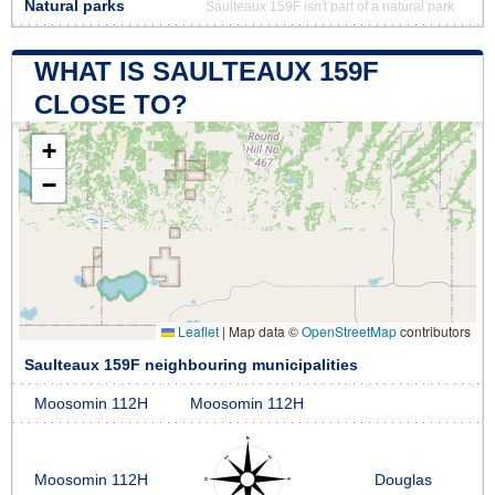
Natural parks
Saulteaux 159F isn't part of a natural park
WHAT IS SAULTEAUX 159F
CLOSE TO?
+
−
Leaflet
|
Map data ©
OpenStreetMap
contributors
Saulteaux 159F neighbouring municipalities
Moosomin 112H
Moosomin 112H
Moosomin 112H
Douglas