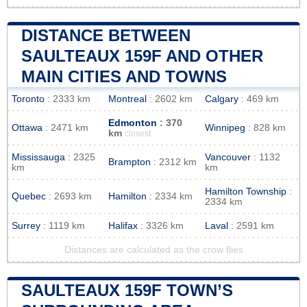
DISTANCE BETWEEN
SAULTEAUX 159F AND OTHER
MAIN CITIES AND TOWNS
Toronto
: 2333 km
Montreal
: 2602 km
Calgary
: 469 km
Edmonton
: 370
Ottawa
: 2471 km
Winnipeg
: 828 km
km
closest
Mississauga
: 2325
Vancouver
: 1132
Brampton
: 2312 km
km
km
Hamilton Township
:
Quebec
: 2693 km
Hamilton
: 2334 km
2334 km
Surrey
: 1119 km
Halifax
: 3326 km
Laval
: 2591 km
Distances are calculated as the crow flies
SAULTEAUX 159F TOWN’S