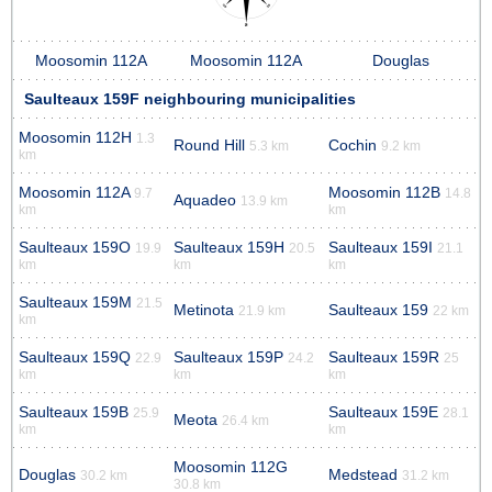
Moosomin 112A
Moosomin 112A
Douglas
Saulteaux 159F neighbouring municipalities
Moosomin 112H
1.3
Round Hill
Cochin
5.3 km
9.2 km
km
Moosomin 112A
Moosomin 112B
9.7
14.8
Aquadeo
13.9 km
km
km
Saulteaux 159O
Saulteaux 159H
Saulteaux 159I
19.9
20.5
21.1
km
km
km
Saulteaux 159M
21.5
Metinota
Saulteaux 159
21.9 km
22 km
km
Saulteaux 159Q
Saulteaux 159P
Saulteaux 159R
22.9
24.2
25
km
km
km
Saulteaux 159B
Saulteaux 159E
25.9
28.1
Meota
26.4 km
km
km
Moosomin 112G
Douglas
Medstead
30.2 km
31.2 km
30.8 km