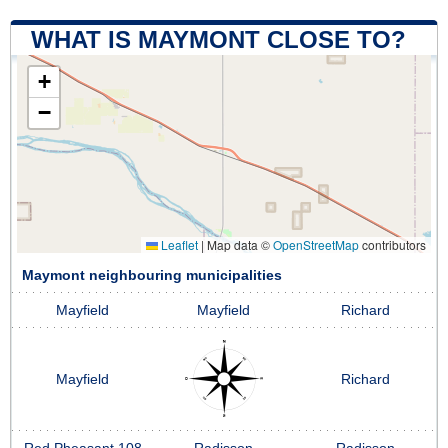
WHAT IS MAYMONT CLOSE TO?
+
−
Leaflet
|
Map data ©
OpenStreetMap
contributors
Maymont neighbouring municipalities
Mayfield
Mayfield
Richard
Mayfield
Richard