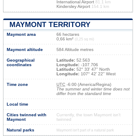
International Airport
81.1 km
Kindersley Airport
154.1 km
MAYMONT TERRITORY
Maymont area
66 hectares
0,66 km²
(0,25 sq mi)
Maymont altitude
584 Altitude metres
Geographical
Latitude:
52.563
coordinates
Longitude:
-107.706
Latitude:
52° 33' 47'' North
Longitude:
107° 42' 22'' West
Time zone
UTC
-6:00 (America/Regina)
The summer and winter time does not
differ from the standard time
Local time
Cities twinned with
Currently, the town Maymont isn’t
Maymont
twinned
Natural parks
Maymont isn't part of a natural park