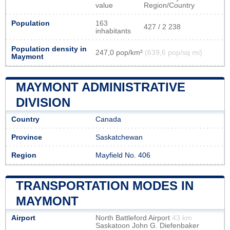
value
Region/Country
Population
163
427 / 2 238
inhabitants
Population density in
247,0 pop/km²
(639,6 pop/sq mi)
Maymont
MAYMONT ADMINISTRATIVE
DIVISION
Country
Canada
Province
Saskatchewan
Region
Mayfield No. 406
TRANSPORTATION MODES IN
MAYMONT
Airport
North Battleford Airport
43 km
Saskatoon John G. Diefenbaker