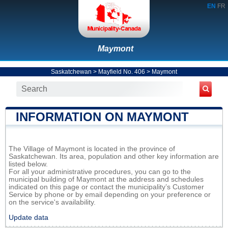
EN
FR
Maymont
Saskatchewan
>
Mayfield No. 406
>
Maymont
INFORMATION ON MAYMONT
The Village of Maymont is located in the province of
Saskatchewan. Its area, population and other key information are
listed below.
For all your administrative procedures, you can go to the
municipal building of Maymont at the address and schedules
indicated on this page or contact the municipality’s Customer
Service by phone or by email depending on your preference or
on the service's availability.
Update data