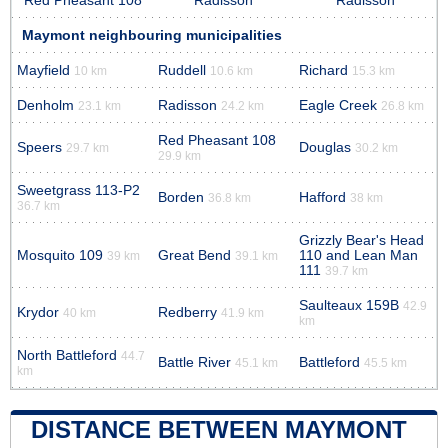
Red Pheasant 108
Radisson
Radisson
Maymont neighbouring municipalities
Mayfield
Ruddell
Richard
10 km
10.6 km
15.3 km
Denholm
Radisson
Eagle Creek
23.1 km
24.2 km
26.8 km
Red Pheasant 108
Speers
Douglas
29.7 km
30.2 km
29.9 km
Sweetgrass 113-P2
Borden
Hafford
36.8 km
38 km
36.7 km
Grizzly Bear's Head
Mosquito 109
Great Bend
110 and Lean Man
39 km
39.1 km
111
39.7 km
Saulteaux 159B
42.9
Krydor
Redberry
40 km
41.9 km
km
North Battleford
44.7
Battle River
Battleford
45.1 km
45.5 km
km
DISTANCE BETWEEN MAYMONT