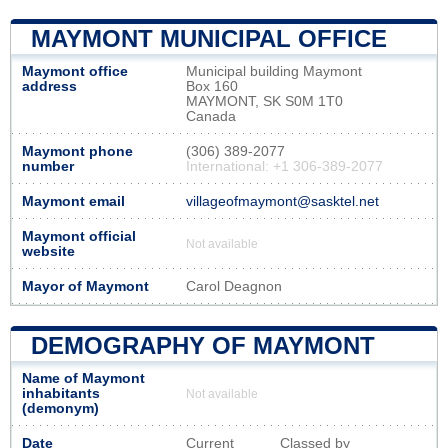
MAYMONT MUNICIPAL OFFICE
Maymont office
Municipal building Maymont
address
Box 160
MAYMONT, SK S0M 1T0
Canada
Maymont phone
(306) 389-2077
number
International: +1 306-389-2077
Maymont email
villageofmaymont@sasktel.net
Maymont official
Not available
website
Mayor of Maymont
Carol Deagnon
DEMOGRAPHY OF MAYMONT
Name of Maymont
inhabitants
Not available
(demonym)
Date
Current
Classed by