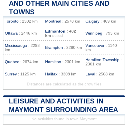
AND OTHER MAIN CITIES AND
TOWNS
Toronto
: 2302 km
Montreal
: 2578 km
Calgary
: 469 km
Edmonton
: 402
Ottawa
: 2446 km
Winnipeg
: 793 km
km
closest
Mississauga
: 2293
Vancouver
: 1140
Brampton
: 2280 km
km
km
Hamilton Township
:
Quebec
: 2674 km
Hamilton
: 2301 km
2301 km
Surrey
: 1125 km
Halifax
: 3308 km
Laval
: 2568 km
Distances are calculated as the crow flies
LEISURE AND ACTIVITIES IN
MAYMONT SURROUNDING AREA
No activities found in town Maymont