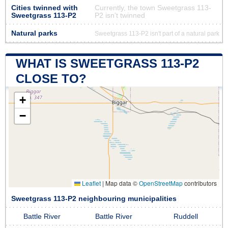
Cities twinned with
Currently, the town Sweetgrass 113-
Sweetgrass 113-P2
P2 isn’t twinned
Natural parks
Sweetgrass 113-P2 isn't part of a natural park
WHAT IS SWEETGRASS 113-P2
CLOSE TO?
+
−
Leaflet
|
Map data ©
OpenStreetMap
contributors
Sweetgrass 113-P2 neighbouring municipalities
Battle River
Battle River
Ruddell