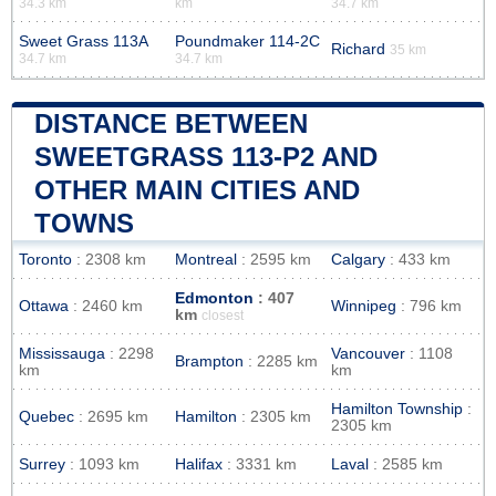
34.3 km
km
34.7 km
Sweet Grass 113A
Poundmaker 114-2C
Richard
35 km
34.7 km
34.7 km
DISTANCE BETWEEN
SWEETGRASS 113-P2 AND
OTHER MAIN CITIES AND
TOWNS
Toronto
: 2308 km
Montreal
: 2595 km
Calgary
: 433 km
Edmonton
: 407
Ottawa
: 2460 km
Winnipeg
: 796 km
km
closest
Mississauga
: 2298
Vancouver
: 1108
Brampton
: 2285 km
km
km
Hamilton Township
:
Quebec
: 2695 km
Hamilton
: 2305 km
2305 km
Surrey
: 1093 km
Halifax
: 3331 km
Laval
: 2585 km