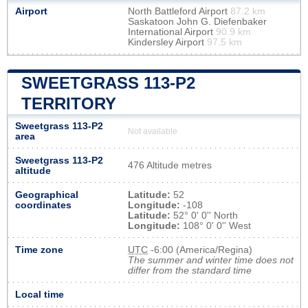
Airport
North Battleford Airport
87.2 km
Saskatoon John G. Diefenbaker
International Airport
90.9 km
Kindersley Airport
97.5 km
SWEETGRASS 113-P2
TERRITORY
Sweetgrass 113-P2
Not available
area
Sweetgrass 113-P2
476 Altitude metres
altitude
Geographical
Latitude:
52
coordinates
Longitude:
-108
Latitude:
52° 0' 0'' North
Longitude:
108° 0' 0'' West
Time zone
UTC
-6:00 (America/Regina)
The summer and winter time does not
differ from the standard time
Local time