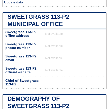
Update data
SWEETGRASS 113-P2
MUNICIPAL OFFICE
Sweetgrass 113-P2
Not available
office address
Sweetgrass 113-P2
Not available
phone number
Sweetgrass 113-P2
Not available
email
Sweetgrass 113-P2
Not available
official website
Chief of Sweetgrass
113-P2
DEMOGRAPHY OF
SWEETGRASS 113-P2