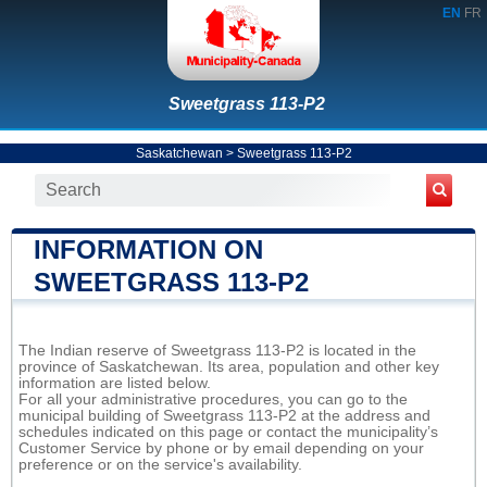
EN
FR
Sweetgrass 113-P2
Saskatchewan
>
Sweetgrass 113-P2
INFORMATION ON
SWEETGRASS 113-P2
The Indian reserve of Sweetgrass 113-P2 is located in the
province of Saskatchewan. Its area, population and other key
information are listed below.
For all your administrative procedures, you can go to the
municipal building of Sweetgrass 113-P2 at the address and
schedules indicated on this page or contact the municipality’s
Customer Service by phone or by email depending on your
preference or on the service's availability.