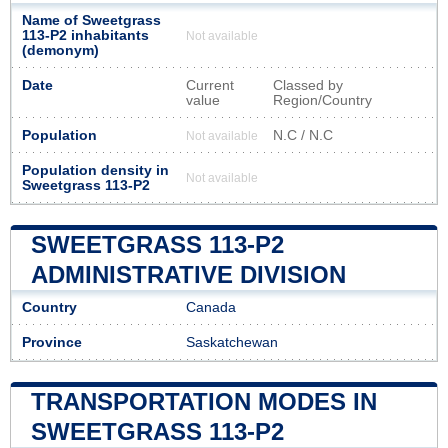
Name of Sweetgrass
113-P2 inhabitants
Not available
(demonym)
Date
Current
Classed by
value
Region/Country
Population
N.C / N.C
Not available
Population density in
Not available
Sweetgrass 113-P2
SWEETGRASS 113-P2
ADMINISTRATIVE DIVISION
Country
Canada
Province
Saskatchewan
TRANSPORTATION MODES IN
SWEETGRASS 113-P2