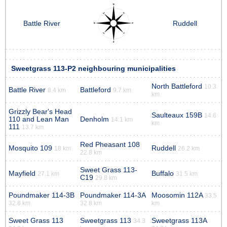
Battle River
Ruddell
Sweetgrass 113-P2 neighbouring municipalities
North Battleford
10.3
Battle River
Battleford
8.4 km
9.7 km
km
Grizzly Bear's Head
Saulteaux 159B
14.6
110 and Lean Man
Denholm
14.1 km
km
111
13.7 km
Red Pheasant 108
Mosquito 109
Ruddell
18 km
26.2 km
22.8 km
Sweet Grass 113-
Mayfield
Buffalo
27.1 km
31.5 km
C19
29.8 km
Poundmaker 114-3B
Poundmaker 114-3A
Moosomin 112A
33.5
32.8 km
32.8 km
km
Sweet Grass 113
Sweetgrass 113
Sweetgrass 113A
34.3