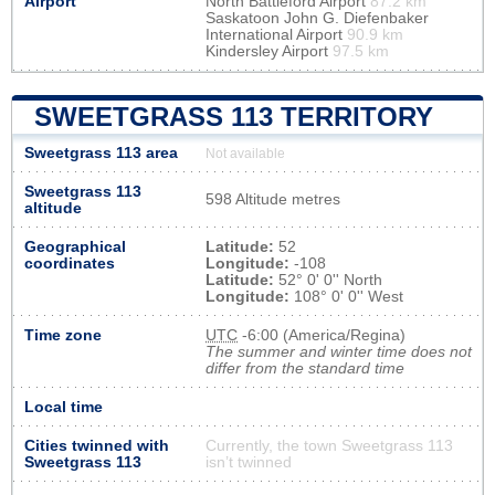
Airport
North Battleford Airport
87.2 km
Saskatoon John G. Diefenbaker
International Airport
90.9 km
Kindersley Airport
97.5 km
SWEETGRASS 113 TERRITORY
Sweetgrass 113 area
Not available
Sweetgrass 113
598 Altitude metres
altitude
Geographical
Latitude:
52
coordinates
Longitude:
-108
Latitude:
52° 0' 0'' North
Longitude:
108° 0' 0'' West
Time zone
UTC
-6:00 (America/Regina)
The summer and winter time does not
differ from the standard time
Local time
Cities twinned with
Currently, the town Sweetgrass 113
Sweetgrass 113
isn’t twinned