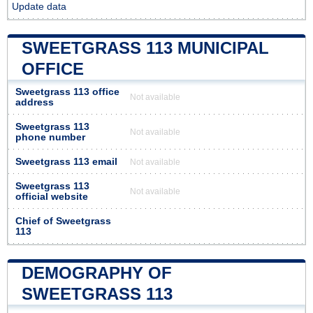
Update data
SWEETGRASS 113 MUNICIPAL
OFFICE
Sweetgrass 113 office
Not available
address
Sweetgrass 113
Not available
phone number
Sweetgrass 113 email
Not available
Sweetgrass 113
Not available
official website
Chief of Sweetgrass
113
DEMOGRAPHY OF
SWEETGRASS 113