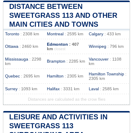
DISTANCE BETWEEN
SWEETGRASS 113 AND OTHER
MAIN CITIES AND TOWNS
Toronto
: 2308 km
Montreal
: 2595 km
Calgary
: 433 km
Edmonton
: 407
Ottawa
: 2460 km
Winnipeg
: 796 km
km
closest
Mississauga
: 2298
Vancouver
: 1108
Brampton
: 2285 km
km
km
Hamilton Township
:
Quebec
: 2695 km
Hamilton
: 2305 km
2305 km
Surrey
: 1093 km
Halifax
: 3331 km
Laval
: 2585 km
Distances are calculated as the crow flies
LEISURE AND ACTIVITIES IN
SWEETGRASS 113