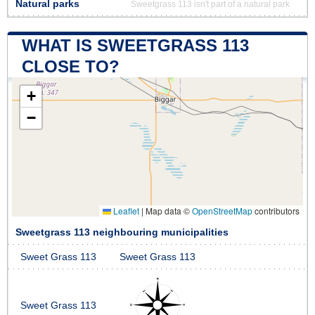
Natural parks
Sweetgrass 113 isn't part of a natural park
WHAT IS SWEETGRASS 113
CLOSE TO?
+
−
Leaflet
|
Map data ©
OpenStreetMap
contributors
Sweetgrass 113 neighbouring municipalities
Sweet Grass 113
Sweet Grass 113
Sweet Grass 113