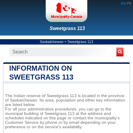
EN
FR
Sweetgrass 113
Saskatchewan
>
Sweetgrass 113
INFORMATION ON
SWEETGRASS 113
The Indian reserve of Sweetgrass 113 is located in the province
of Saskatchewan. Its area, population and other key information
are listed below.
For all your administrative procedures, you can go to the
municipal building of Sweetgrass 113 at the address and
schedules indicated on this page or contact the municipality’s
Customer Service by phone or by email depending on your
preference or on the service's availability.