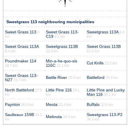
Sweetgrass 113 neighbouring municipalities
Sweet Grass 113
Sweet Grass 113-
Sweetgrass 113A
0
8.4
C19
km
6.1 km
km
Sweet Grass 113A
Sweetgrass 113B
Sweet Grass 113B
8.4 km
12.4 km
12.4 km
Poundmaker 114
Min-a-he-quo-sis
Cut Knife
22.2 km
116C
18.7 km
21.1 km
Sweet Grass 113-
Battle River
Battleford
25.9 km
25.9 km
N27
22.7 km
North Battleford
Little Pine 116
Little Pine and Lucky
27.5
29.1
Man 116
km
km
29.1 km
Paynton
Meota
Buffalo
30.9 km
32.4 km
32.6 km
Saulteaux 159B
Sweetgrass 113-P2
33.3
Metinota
33.9 km
km
34.3 km