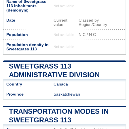
Name of Sweetgrass
113 inhabitants
Not available
(demonym)
Date
Current
Classed by
value
Region/Country
Population
N.C / N.C
Not available
Population density in
Not available
Sweetgrass 113
SWEETGRASS 113
ADMINISTRATIVE DIVISION
Country
Canada
Province
Saskatchewan
TRANSPORTATION MODES IN
SWEETGRASS 113