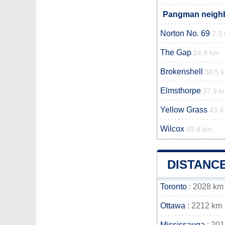
Pangman neighbo
Norton No. 69
7.3
The Gap
24.8 km
Brokenshell
30.5 
Elmsthorpe
37.9 k
Yellow Grass
43.4
Wilcox
49.8 km
DISTANC
Toronto
: 2028 km
Ottawa
: 2212 km
Mississauga
: 20