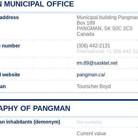
 MUNICIPAL OFFICE
 address
Municipal building Pangma
Box 189
PANGMAN, SK S0C 2C0
Canada
 number
(306) 442-2131
International: +1 306-442-2
rm.69@sasktel.net
l website
pangman.ca/
man
Tourscher Boyd
PHY OF PANGMAN
n inhabitants (demonym)
Not available
Current value