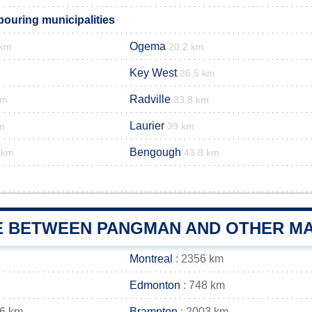
uring municipalities
Ogema
 km
20.2 km
Key West
26.5 km
Radville
km
33.8 km
Laurier
m
39 km
Bengough
 km
43.8 km
E BETWEEN PANGMAN AND OTHER MA
Montreal
: 2356 km
Edmonton
: 748 km
16 km
Brampton
: 2003 km