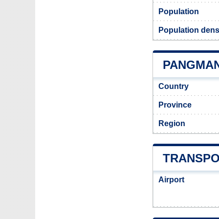
Population
Population dens
PANGMAN 
Country
Province
Region
TRANSPO
Airport