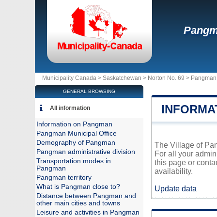
Pang
Municipality Canada >
Saskatchewan
>
Norton No. 69
>
Pangman
GENERAL BROWSING
INFORMA
All information
Information on Pangman
Pangman Municipal Office
Demography of Pangman
The Village of Pan
Pangman administrative division
For all your admin
Transportation modes in
this page or conta
Pangman
availability.
Pangman territory
What is Pangman close to?
Update data
Distance between Pangman and
other main cities and towns
Leisure and activities in Pangman