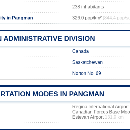
238 inhabitants
ity in Pangman
326,0 pop/km²
(844,4 pop/s
ADMINISTRATIVE DIVISION
Canada
Saskatchewan
Norton No. 69
RTATION MODES IN PANGMAN
Regina International Airport
Canadian Forces Base Mo
Estevan Airport
131.9 km