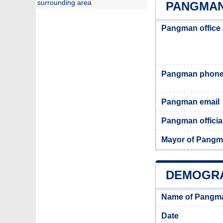
surrounding area
PANGMAN
Pangman office
Pangman phone
Pangman email
Pangman officia
Mayor of Pang
DEMOGRA
Name of Pangma
Date