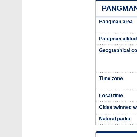
PANGMAN
Pangman area
Pangman altitu
Geographical co
Time zone
Local time
Cities twinned 
Natural parks