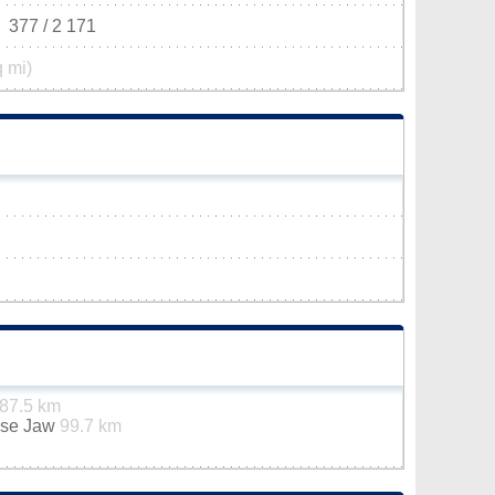
377 / 2 171
q mi)
87.5 km
ose Jaw
99.7 km