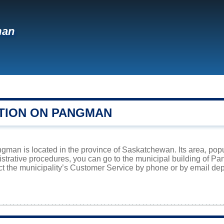
man
TION ON PANGMAN
gman is located in the province of Saskatchewan. Its area, popu
istrative procedures, you can go to the municipal building of 
ct the municipality’s Customer Service by phone or by email dep