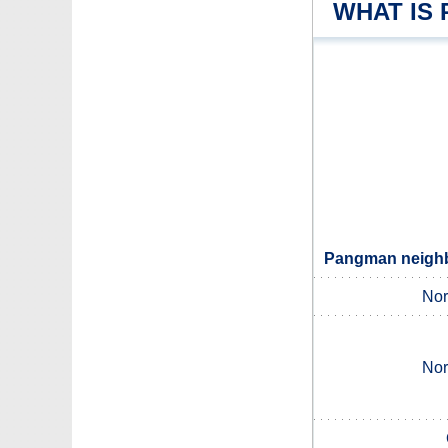
WHAT IS
Pangman neighbo
Nor
Nor