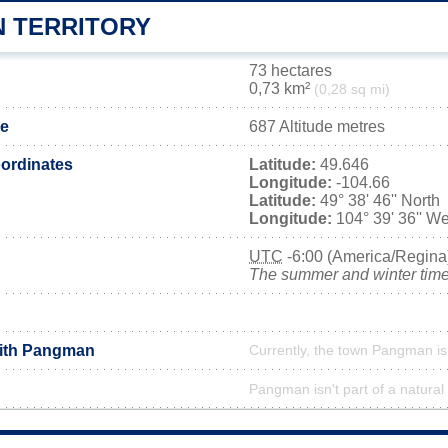
 TERRITORY
73 hectares
0,73 km²
(0,28 sq mi)
de
687 Altitude metres
ordinates
Latitude:
49.646
Longitude:
-104.66
Latitude:
49° 38' 46'' North
Longitude:
104° 39' 36'' We
UTC
-6:00 (America/Regina
The summer and winter time 
with Pangman
Currently, the town Pangman is
Pangman isn't part of a natural