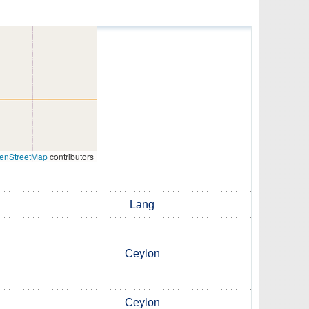
enStreetMap
contributors
Lang
Ceylon
Ceylon