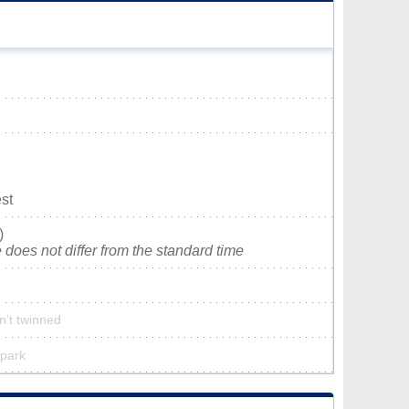
st
)
does not differ from the standard time
n’t twinned
 park