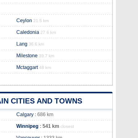
Ceylon
21.5 km
Caledonia
27.6 km
Lang
36.6 km
Milestone
39.7 km
Mctaggart
48 km
IN CITIES AND TOWNS
Calgary
: 686 km
Winnipeg
: 541 km
closest
Vancouver
: 1333 km