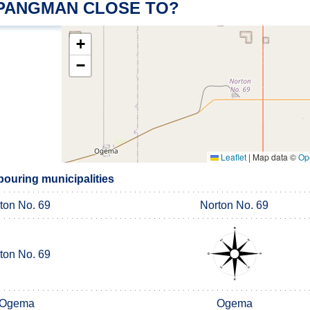
 PANGMAN CLOSE TO?
+
−
Leaflet
|
Map data ©
Op
uring municipalities
ton No. 69
Norton No. 69
ton No. 69
Ogema
Ogema