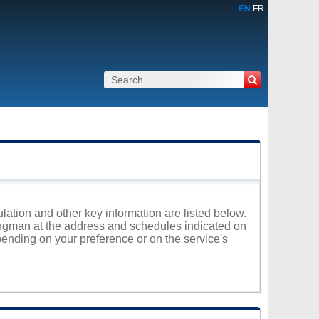
EN
FR
lation and other key information are listed below.
Pangman at the address and schedules indicated on
ending on your preference or on the service's