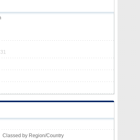
n
131
Classed by Region/Country