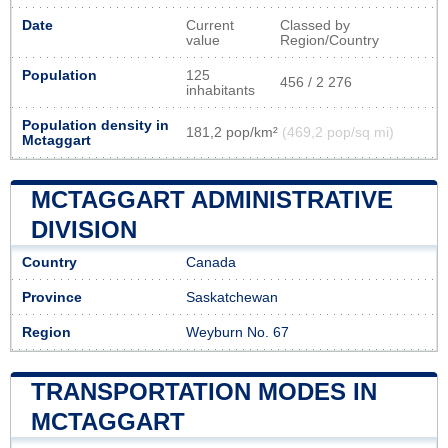
Date
Current
Classed by
value
Region/Country
Population
125
456 / 2 276
inhabitants
Population density in
181,2 pop/km²
(469,2 pop/sq mi)
Mctaggart
MCTAGGART ADMINISTRATIVE
DIVISION
Country
Canada
Province
Saskatchewan
Region
Weyburn No. 67
TRANSPORTATION MODES IN
MCTAGGART