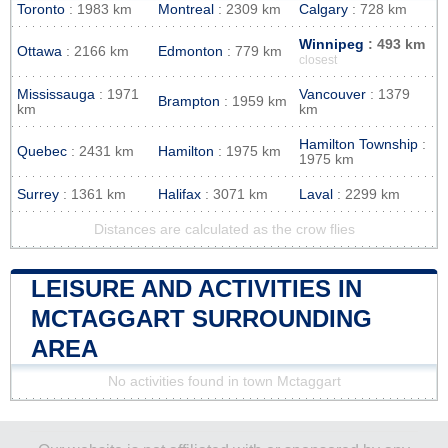
Toronto
: 1983 km
Montreal
: 2309 km
Calgary
: 728 km
Winnipeg
: 493 km
Ottawa
: 2166 km
Edmonton
: 779 km
closest
Mississauga
: 1971
Vancouver
: 1379
Brampton
: 1959 km
km
km
Hamilton Township
:
Quebec
: 2431 km
Hamilton
: 1975 km
1975 km
Surrey
: 1361 km
Halifax
: 3071 km
Laval
: 2299 km
Distances are calculated as the crow flies
LEISURE AND ACTIVITIES IN
MCTAGGART SURROUNDING
AREA
No activities found in town Mctaggart