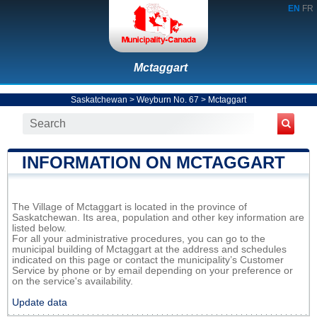
EN
FR
Mctaggart
Saskatchewan
>
Weyburn No. 67
>
Mctaggart
INFORMATION ON MCTAGGART
The Village of Mctaggart is located in the province of
Saskatchewan. Its area, population and other key information are
listed below.
For all your administrative procedures, you can go to the
municipal building of Mctaggart at the address and schedules
indicated on this page or contact the municipality’s Customer
Service by phone or by email depending on your preference or
on the service's availability.
Update data