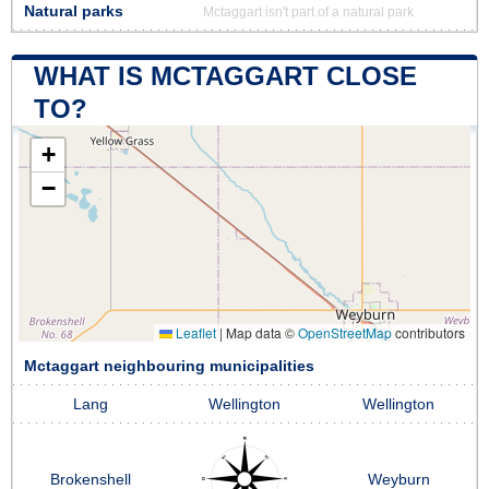
Natural parks
Mctaggart isn't part of a natural park
WHAT IS MCTAGGART CLOSE
TO?
+
−
Leaflet
|
Map data ©
OpenStreetMap
contributors
Mctaggart neighbouring municipalities
Lang
Wellington
Wellington
Brokenshell
Weyburn