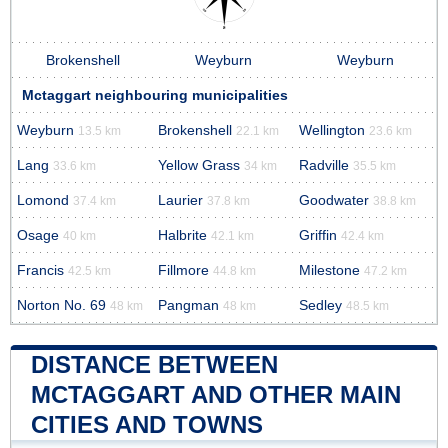
Brokenshell
Weyburn
Weyburn
Mctaggart neighbouring municipalities
Weyburn
Brokenshell
Wellington
13.5 km
22.1 km
23.6 km
Lang
Yellow Grass
Radville
33.6 km
34 km
35.5 km
Lomond
Laurier
Goodwater
37.4 km
37.8 km
38.8 km
Osage
Halbrite
Griffin
40 km
42.1 km
42.4 km
Francis
Fillmore
Milestone
42.5 km
44.8 km
47.2 km
Norton No. 69
Pangman
Sedley
48 km
48 km
48.5 km
DISTANCE BETWEEN
MCTAGGART AND OTHER MAIN
CITIES AND TOWNS