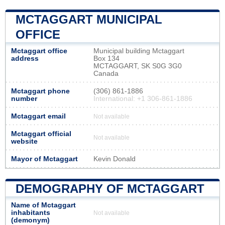
MCTAGGART MUNICIPAL
OFFICE
Mctaggart office
Municipal building Mctaggart
address
Box 134
MCTAGGART, SK S0G 3G0
Canada
Mctaggart phone
(306) 861-1886
number
International: +1 306-861-1886
Mctaggart email
Not available
Mctaggart official
Not available
website
Mayor of Mctaggart
Kevin Donald
DEMOGRAPHY OF MCTAGGART
Name of Mctaggart
inhabitants
Not available
(demonym)