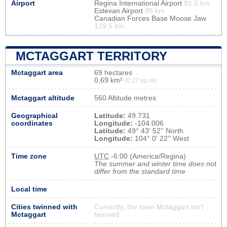
Airport
Regina International Airport
91.2 km
Estevan Airport
95 km
Canadian Forces Base Moose Jaw
129.5 km
MCTAGGART TERRITORY
Mctaggart area
69 hectares
0,69 km²
(0,27 sq mi)
Mctaggart altitude
560 Altitude metres
Geographical
Latitude:
49.731
coordinates
Longitude:
-104.006
Latitude:
49° 43' 52'' North
Longitude:
104° 0' 22'' West
Time zone
UTC
-6:00 (America/Regina)
The summer and winter time does not
differ from the standard time
Local time
Cities twinned with
Currently, the town Mctaggart isn’t
Mctaggart
twinned