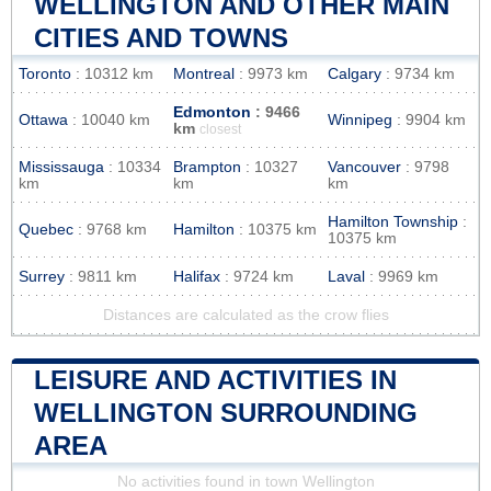
WELLINGTON AND OTHER MAIN
CITIES AND TOWNS
Toronto
: 10312 km
Montreal
: 9973 km
Calgary
: 9734 km
Edmonton
: 9466
Ottawa
: 10040 km
Winnipeg
: 9904 km
km
closest
Mississauga
: 10334
Brampton
: 10327
Vancouver
: 9798
km
km
km
Hamilton Township
:
Quebec
: 9768 km
Hamilton
: 10375 km
10375 km
Surrey
: 9811 km
Halifax
: 9724 km
Laval
: 9969 km
Distances are calculated as the crow flies
LEISURE AND ACTIVITIES IN
WELLINGTON SURROUNDING
AREA
No activities found in town Wellington