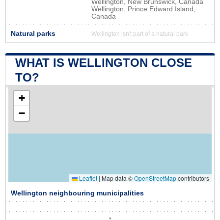
Wellington, New Brunswick, Canada
Wellington, Prince Edward Island,
Canada
Natural parks
Wellington isn't part of a natural park
WHAT IS WELLINGTON CLOSE
TO?
+
−
Leaflet
|
Map data ©
OpenStreetMap
contributors
Wellington neighbouring municipalities