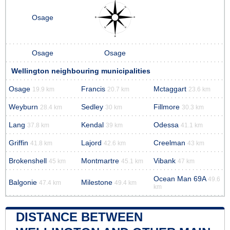
Osage
Osage
Osage
Wellington neighbouring municipalities
Osage
Francis
Mctaggart
19.9 km
20.7 km
23.6 km
Weyburn
Sedley
Fillmore
28.4 km
30 km
30.3 km
Lang
Kendal
Odessa
37.8 km
39 km
41.1 km
Griffin
Lajord
Creelman
41.8 km
42.6 km
43 km
Brokenshell
Montmartre
Vibank
45 km
45.1 km
47 km
Ocean Man 69A
49.6
Balgonie
Milestone
47.4 km
49.4 km
km
DISTANCE BETWEEN