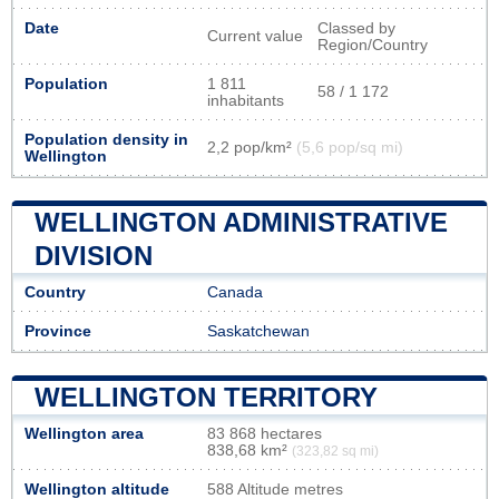
Date
Classed by
Current value
Region/Country
Population
1 811
58 / 1 172
inhabitants
Population density in
2,2 pop/km²
(5,6 pop/sq mi)
Wellington
WELLINGTON ADMINISTRATIVE
DIVISION
Country
Canada
Province
Saskatchewan
WELLINGTON TERRITORY
Wellington area
83 868 hectares
838,68 km²
(323,82 sq mi)
Wellington altitude
588 Altitude metres