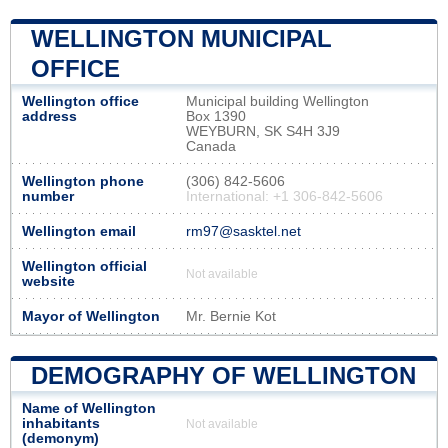
WELLINGTON MUNICIPAL
OFFICE
Wellington office
Municipal building Wellington
address
Box 1390
WEYBURN, SK S4H 3J9
Canada
Wellington phone
(306) 842-5606
number
International: +1 306-842-5606
Wellington email
rm97@sasktel.net
Wellington official
Not available
website
Mayor of Wellington
Mr. Bernie Kot
DEMOGRAPHY OF WELLINGTON
Name of Wellington
inhabitants
Not available
(demonym)