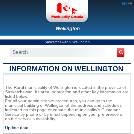
EN
FR
Wellington
Saskatchewan
>
Wellington
INFORMATION ON WELLINGTON
The Rural municipality of Wellington is located in the province of
Saskatchewan. Its area, population and other key information are
listed below.
For all your administrative procedures, you can go to the
municipal building of Wellington at the address and schedules
indicated on this page or contact the municipality’s Customer
Service by phone or by email depending on your preference or
on the service's availability.
Update data