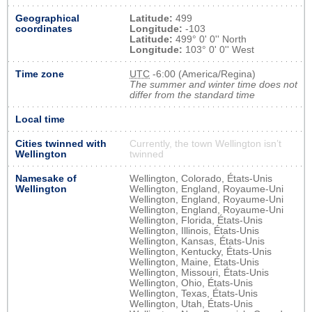
Geographical
Latitude:
499
coordinates
Longitude:
-103
Latitude:
499° 0' 0'' North
Longitude:
103° 0' 0'' West
Time zone
UTC
-6:00 (America/Regina)
The summer and winter time does not
differ from the standard time
Local time
Cities twinned with
Currently, the town Wellington isn’t
Wellington
twinned
Namesake of
Wellington, Colorado, États-Unis
Wellington
Wellington, England, Royaume-Uni
Wellington, England, Royaume-Uni
Wellington, England, Royaume-Uni
Wellington, Florida, États-Unis
Wellington, Illinois, États-Unis
Wellington, Kansas, États-Unis
Wellington, Kentucky, États-Unis
Wellington, Maine, États-Unis
Wellington, Missouri, États-Unis
Wellington, Ohio, États-Unis
Wellington, Texas, États-Unis
Wellington, Utah, États-Unis