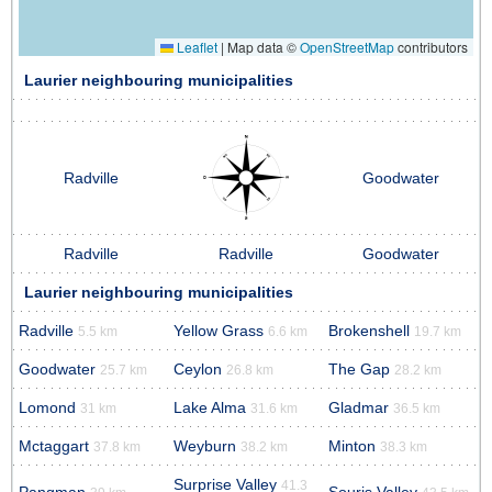
Leaflet
|
Map data ©
OpenStreetMap
contributors
Laurier neighbouring municipalities
Radville
Goodwater
Radville
Radville
Goodwater
Laurier neighbouring municipalities
Radville
Yellow Grass
Brokenshell
5.5 km
6.6 km
19.7 km
Goodwater
Ceylon
The Gap
25.7 km
26.8 km
28.2 km
Lomond
Lake Alma
Gladmar
31 km
31.6 km
36.5 km
Mctaggart
Weyburn
Minton
37.8 km
38.2 km
38.3 km
Surprise Valley
41.3