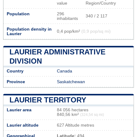
value
Region/Country
Population
296
340 / 2 117
inhabitants
Population density in
0,4 pop/km²
(0,9 pop/sq mi)
Laurier
LAURIER ADMINISTRATIVE
DIVISION
Country
Canada
Province
Saskatchewan
LAURIER TERRITORY
Laurier area
84 056 hectares
840,56 km²
(324,54 sq mi)
Laurier altitude
627 Altitude metres
Geographical
Latitude:
494