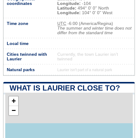
coordinates
Longitude:
-104
Latitude:
494° 0' 0'' North
Longitude:
104° 0' 0'' West
Time zone
UTC
-6:00 (America/Regina)
The summer and winter time does not
differ from the standard time
Local time
Cities twinned with
Currently, the town Laurier isn’t
Laurier
twinned
Natural parks
Laurier isn't part of a natural park
WHAT IS LAURIER CLOSE TO?
+
−