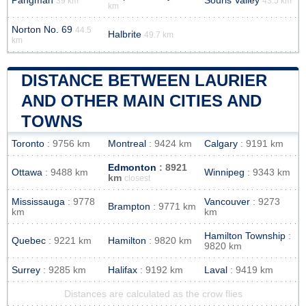
Pangman
Souris Valley
39 km
43.5 km
km
Norton No. 69
44.5
Halbrite
49.7 km
km
DISTANCE BETWEEN LAURIER
AND OTHER MAIN CITIES AND
TOWNS
Toronto
: 9756 km
Montreal
: 9424 km
Calgary
: 9191 km
Edmonton
: 8921
Ottawa
: 9488 km
Winnipeg
: 9343 km
km
closest
Mississauga
: 9778
Vancouver
: 9273
Brampton
: 9771 km
km
km
Hamilton Township
:
Quebec
: 9221 km
Hamilton
: 9820 km
9820 km
Surrey
: 9285 km
Halifax
: 9192 km
Laval
: 9419 km
Distances are calculated as the crow flies