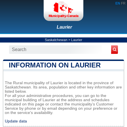
EN
FR
Laurier
Saskatchewan
>
Laurier
INFORMATION ON LAURIER
The Rural municipality of Laurier is located in the province of
Saskatchewan. Its area, population and other key information are
listed below.
For all your administrative procedures, you can go to the
municipal building of Laurier at the address and schedules
indicated on this page or contact the municipality’s Customer
Service by phone or by email depending on your preference or
on the service's availability.
Update data