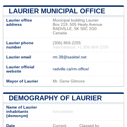
LAURIER MUNICIPAL OFFICE
Laurier office
Municipal building Laurier
address
Box 219, 505 Healy Avenue
RADVILLE, SK S0C 2G0
Canada
Laurier phone
(306) 869-2255
number
International: +1 306-869-2255
Laurier email
rm.38@sasktel.net
Laurier official
radville.ca/rm-office/
website
Mayor of Laurier
Mr. Gene Gilmore
DEMOGRAPHY OF LAURIER
Name of Laurier
inhabitants
Not available
(demonym)
Date
Current
Classed by