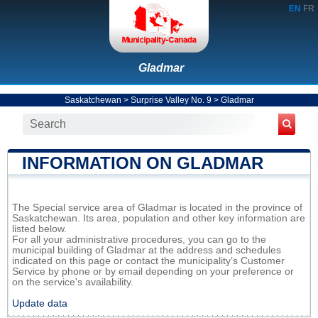
EN
FR
Gladmar
Saskatchewan
>
Surprise Valley No. 9
>
Gladmar
INFORMATION ON GLADMAR
The Special service area of Gladmar is located in the province of
Saskatchewan. Its area, population and other key information are
listed below.
For all your administrative procedures, you can go to the
municipal building of Gladmar at the address and schedules
indicated on this page or contact the municipality’s Customer
Service by phone or by email depending on your preference or
on the service's availability.
Update data