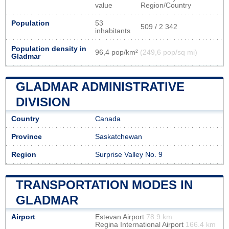
value
Region/Country
Population
53
509 / 2 342
inhabitants
Population density in
96,4 pop/km²
(249,6 pop/sq mi)
Gladmar
GLADMAR ADMINISTRATIVE
DIVISION
Country
Canada
Province
Saskatchewan
Region
Surprise Valley No. 9
TRANSPORTATION MODES IN
GLADMAR
Airport
Estevan Airport
78.9 km
Regina International Airport
166.4 km