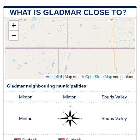
WHAT IS GLADMAR CLOSE TO?
+
−
Leaflet
|
Map data ©
OpenStreetMap
contributors
Gladmar neighbouring municipalities
Minton
Minton
Souris Valley
Minton
Souris Valley