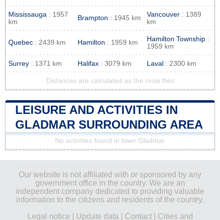
Mississauga
: 1957
Vancouver
: 1389
Brampton
: 1945 km
km
km
Hamilton Township
:
Quebec
: 2439 km
Hamilton
: 1959 km
1959 km
Surrey
: 1371 km
Halifax
: 3079 km
Laval
: 2300 km
Distances are calculated as the crow flies
LEISURE AND ACTIVITIES IN
GLADMAR SURROUNDING AREA
No activities found in town Gladmar
Our website is not affiliated with or sponsored by any
government office in the country. We are an
independent company dedicated to providing valuable
information to the citizens and residents of the country.
Legal notice
|
Update data
|
Contact
|
Cities and