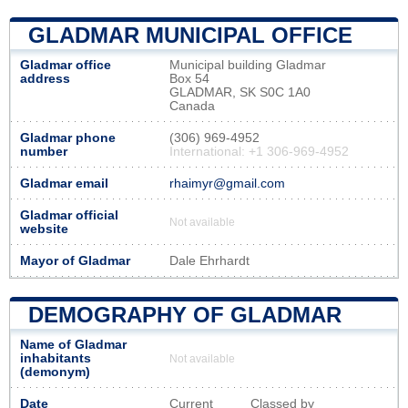
GLADMAR MUNICIPAL OFFICE
Gladmar office
Municipal building Gladmar
address
Box 54
GLADMAR, SK S0C 1A0
Canada
Gladmar phone
(306) 969-4952
number
International: +1 306-969-4952
Gladmar email
rhaimyr@gmail.com
Gladmar official
Not available
website
Mayor of Gladmar
Dale Ehrhardt
DEMOGRAPHY OF GLADMAR
Name of Gladmar
inhabitants
Not available
(demonym)
Date
Current
Classed by