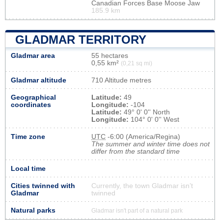
Canadian Forces Base Moose Jaw
185.9 km
GLADMAR TERRITORY
Gladmar area
55 hectares
0,55 km²
(0,21 sq mi)
Gladmar altitude
710 Altitude metres
Geographical
Latitude:
49
coordinates
Longitude:
-104
Latitude:
49° 0' 0'' North
Longitude:
104° 0' 0'' West
Time zone
UTC
-6:00 (America/Regina)
The summer and winter time does not
differ from the standard time
Local time
Cities twinned with
Currently, the town Gladmar isn’t
Gladmar
twinned
Natural parks
Gladmar isn't part of a natural park