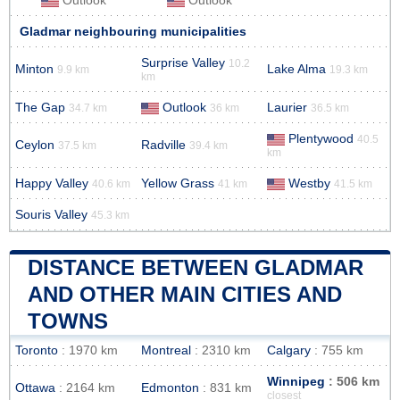
Outlook
Outlook
Gladmar neighbouring municipalities
Surprise Valley
10.2
Minton
Lake Alma
9.9 km
19.3 km
km
The Gap
Outlook
Laurier
34.7 km
36 km
36.5 km
Plentywood
40.5
Ceylon
Radville
37.5 km
39.4 km
km
Happy Valley
Yellow Grass
Westby
40.6 km
41 km
41.5 km
Souris Valley
45.3 km
DISTANCE BETWEEN GLADMAR
AND OTHER MAIN CITIES AND
TOWNS
Toronto
: 1970 km
Montreal
: 2310 km
Calgary
: 755 km
Winnipeg
: 506 km
Ottawa
: 2164 km
Edmonton
: 831 km
closest