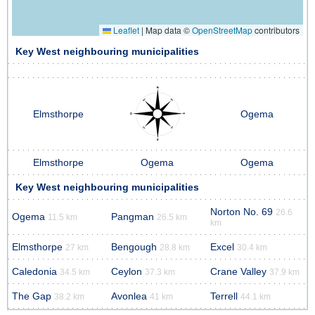
Leaflet
|
Map data ©
OpenStreetMap
contributors
Key West neighbouring municipalities
Elmsthorpe
Ogema
Elmsthorpe
Ogema
Ogema
Key West neighbouring municipalities
Norton No. 69
26.6
Ogema
Pangman
11.5 km
26.5 km
km
Elmsthorpe
Bengough
Excel
27 km
28.8 km
30.4 km
Caledonia
Ceylon
Crane Valley
34.5 km
37.3 km
37.9 km
The Gap
Avonlea
Terrell
38.2 km
41 km
44.1 km