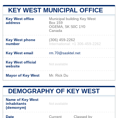
KEY WEST MUNICIPAL OFFICE
Key West office
Municipal building Key West
address
Box 159
OGEMA, SK S0C 1Y0
Canada
Key West phone
(306) 459-2262
number
International: +1 306-459-2262
Key West email
rm.70@sasktel.net
Key West official
Not available
website
Mayor of Key West
Mr. Rick Du
DEMOGRAPHY OF KEY WEST
Name of Key West
inhabitants
Not available
(demonym)
Date
Current
Classed by