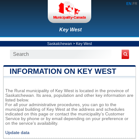
EN
FR
Key West
Saskatchewan
>
Key West
INFORMATION ON KEY WEST
The Rural municipality of Key West is located in the province of
Saskatchewan. Its area, population and other key information are
listed below.
For all your administrative procedures, you can go to the
municipal building of Key West at the address and schedules
indicated on this page or contact the municipality’s Customer
Service by phone or by email depending on your preference or
on the service's availability.
Update data