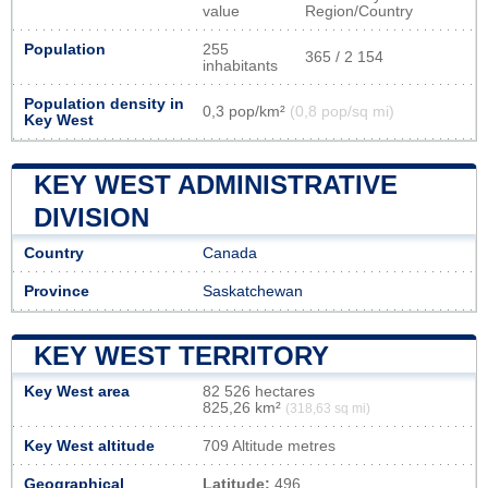
value
Region/Country
Population
255
365 / 2 154
inhabitants
Population density in
0,3 pop/km²
(0,8 pop/sq mi)
Key West
KEY WEST ADMINISTRATIVE
DIVISION
Country
Canada
Province
Saskatchewan
KEY WEST TERRITORY
Key West area
82 526 hectares
825,26 km²
(318,63 sq mi)
Key West altitude
709 Altitude metres
Geographical
Latitude:
496