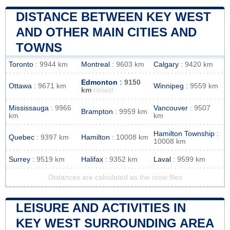
DISTANCE BETWEEN KEY WEST
AND OTHER MAIN CITIES AND
TOWNS
Toronto
: 9944 km
Montreal
: 9603 km
Calgary
: 9420 km
Edmonton
: 9150
Ottawa
: 9671 km
Winnipeg
: 9559 km
km
closest
Mississauga
: 9966
Vancouver
: 9507
Brampton
: 9959 km
km
km
Hamilton Township
:
Quebec
: 9397 km
Hamilton
: 10008 km
10008 km
Surrey
: 9519 km
Halifax
: 9352 km
Laval
: 9599 km
Distances are calculated as the crow flies
LEISURE AND ACTIVITIES IN
KEY WEST SURROUNDING AREA