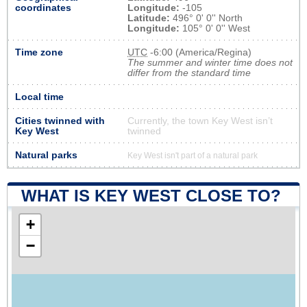
coordinates
Longitude:
-105
Latitude:
496° 0' 0'' North
Longitude:
105° 0' 0'' West
Time zone
UTC
-6:00 (America/Regina)
The summer and winter time does not
differ from the standard time
Local time
Cities twinned with
Currently, the town Key West isn’t
Key West
twinned
Natural parks
Key West isn't part of a natural park
WHAT IS KEY WEST CLOSE TO?
+
−