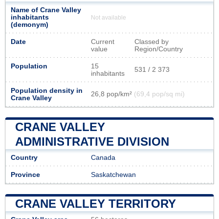
Name of Crane Valley
inhabitants
Not available
(demonym)
Date
Current
Classed by
value
Region/Country
Population
15
531 / 2 373
inhabitants
Population density in
26,8 pop/km²
(69,4 pop/sq mi)
Crane Valley
CRANE VALLEY
ADMINISTRATIVE DIVISION
Country
Canada
Province
Saskatchewan
CRANE VALLEY TERRITORY