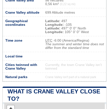
Crane Valley area
56 hectares
0,56 km²
(0,22 sq mi)
Crane Valley altitude
699 Altitude metres
Geographical
Latitude:
497
coordinates
Longitude:
-105
Latitude:
497° 0' 0'' North
Longitude:
105° 0' 0'' West
Time zone
UTC
-6:00 (America/Regina)
The summer and winter time does not
differ from the standard time
Local time
Cities twinned with
Currently, the town Crane Valley isn’t
Crane Valley
twinned
Natural parks
Crane Valley isn't part of a natural park
WHAT IS CRANE VALLEY CLOSE
TO?
+