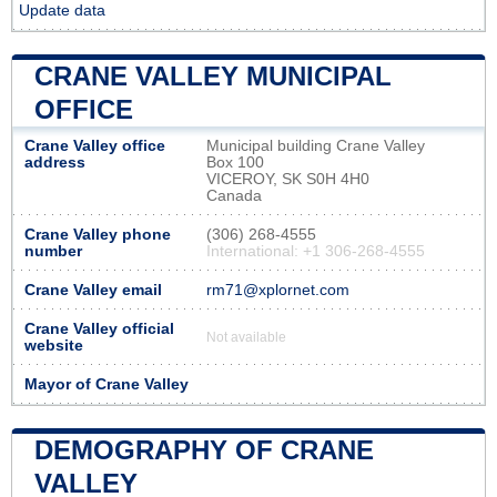
Update data
CRANE VALLEY MUNICIPAL
OFFICE
Crane Valley office
Municipal building Crane Valley
address
Box 100
VICEROY, SK S0H 4H0
Canada
Crane Valley phone
(306) 268-4555
number
International: +1 306-268-4555
Crane Valley email
rm71@xplornet.com
Crane Valley official
Not available
website
Mayor of Crane Valley
DEMOGRAPHY OF CRANE
VALLEY