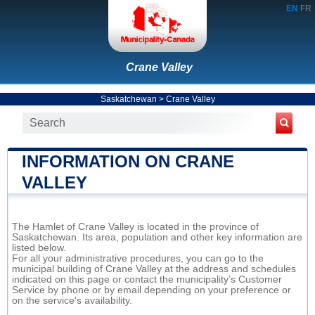
EN
FR
Crane Valley
Saskatchewan
>
Crane Valley
INFORMATION ON CRANE
VALLEY
The Hamlet of Crane Valley is located in the province of
Saskatchewan. Its area, population and other key information are
listed below.
For all your administrative procedures, you can go to the
municipal building of Crane Valley at the address and schedules
indicated on this page or contact the municipality’s Customer
Service by phone or by email depending on your preference or
on the service's availability.