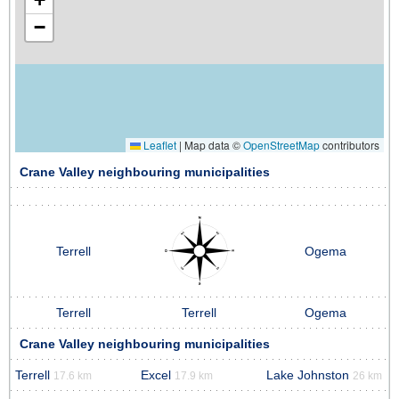
−
Leaflet
|
Map data ©
OpenStreetMap
contributors
Crane Valley neighbouring municipalities
Terrell
Ogema
Terrell
Terrell
Ogema
Crane Valley neighbouring municipalities
Terrell
Excel
Lake Johnston
17.6 km
17.9 km
26 km