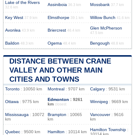
Lake of the Rivers
Assiniboia
Mossbank
36.3 km
37.7 km
32.6 km
Key West
Elmsthorpe
Willow Bunch
37.9 km
39.1 km
41.6 km
Glen McPherson
Avonlea
Briercrest
43.9 km
46.4 km
47.5 km
Baildon
Ogema
Bengough
48.3 km
48.4 km
48.8 km
DISTANCE BETWEEN CRANE
VALLEY AND OTHER MAIN
CITIES AND TOWNS
Toronto
: 10050 km
Montreal
: 9707 km
Calgary
: 9531 km
Edmonton
: 9261
Ottawa
: 9775 km
Winnipeg
: 9669 km
km
closest
Mississauga
: 10072
Brampton
: 10065
Vancouver
: 9616
km
km
km
Hamilton Township
:
Quebec
: 9500 km
Hamilton
: 10114 km
10114 km