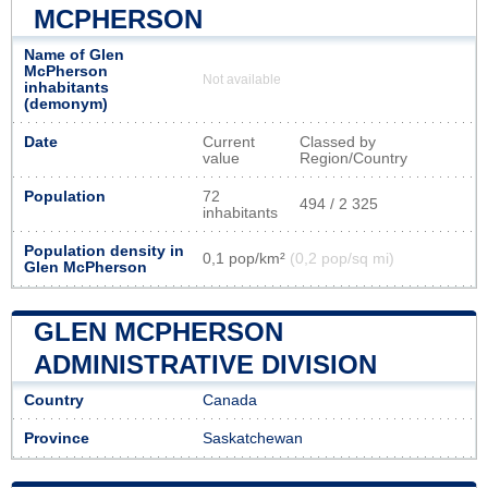
MCPHERSON
Name of Glen
McPherson
Not available
inhabitants
(demonym)
Date
Current
Classed by
value
Region/Country
Population
72
494 / 2 325
inhabitants
Population density in
0,1 pop/km²
(0,2 pop/sq mi)
Glen McPherson
GLEN MCPHERSON
ADMINISTRATIVE DIVISION
Country
Canada
Province
Saskatchewan