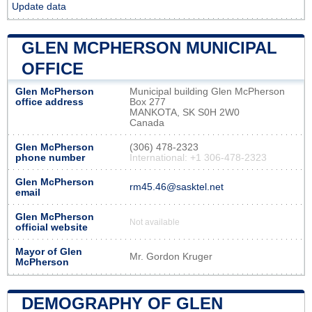
Update data
GLEN MCPHERSON MUNICIPAL
OFFICE
Glen McPherson
Municipal building Glen McPherson
office address
Box 277
MANKOTA, SK S0H 2W0
Canada
Glen McPherson
(306) 478-2323
phone number
International: +1 306-478-2323
Glen McPherson
rm45.46@sasktel.net
email
Glen McPherson
Not available
official website
Mayor of Glen
Mr. Gordon Kruger
McPherson
DEMOGRAPHY OF GLEN