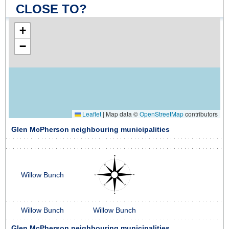
CLOSE TO?
+
−
Leaflet
|
Map data ©
OpenStreetMap
contributors
Glen McPherson neighbouring municipalities
Willow Bunch
Willow Bunch
Willow Bunch
Glen McPherson neighbouring municipalities