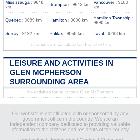
Mississauga
: 9648
Vancouver
: 9180
Brampton
: 9642 km
km
km
Hamilton Township
:
Quebec
: 9089 km
Hamilton
: 9690 km
9690 km
Surrey
: 9192 km
Halifax
: 9058 km
Laval
: 9288 km
Distances are calculated as the crow flies
LEISURE AND ACTIVITIES IN
GLEN MCPHERSON
SURROUNDING AREA
No activities found in town Glen McPherson
Our website is not affiliated with or sponsored by any
government office in the country. We are an
independent company dedicated to providing valuable
information to the citizens and residents of the country.