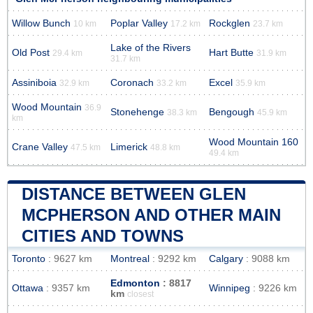
Willow Bunch
Poplar Valley
Rockglen
10 km
17.2 km
23.7 km
Lake of the Rivers
Old Post
Hart Butte
29.4 km
31.9 km
31.7 km
Assiniboia
Coronach
Excel
32.9 km
33.2 km
35.9 km
Wood Mountain
36.9
Stonehenge
Bengough
38.3 km
45.9 km
km
Wood Mountain 160
Crane Valley
Limerick
47.5 km
48.8 km
49.4 km
DISTANCE BETWEEN GLEN
MCPHERSON AND OTHER MAIN
CITIES AND TOWNS
Toronto
: 9627 km
Montreal
: 9292 km
Calgary
: 9088 km
Edmonton
: 8817
Ottawa
: 9357 km
Winnipeg
: 9226 km
km
closest