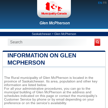
EN
FR
Glen McPherson
Saskatchewan
>
Glen McPherson
INFORMATION ON GLEN
MCPHERSON
The Rural municipality of Glen McPherson is located in the
province of Saskatchewan. Its area, population and other key
information are listed below.
For all your administrative procedures, you can go to the
municipal building of Glen McPherson at the address and
schedules indicated on this page or contact the municipality’s
Customer Service by phone or by email depending on your
preference or on the service's availability.