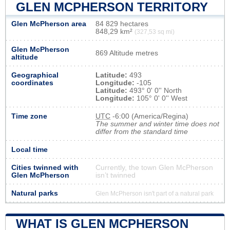
GLEN MCPHERSON TERRITORY
Glen McPherson area
84 829 hectares
848,29 km²
(327,53 sq mi)
Glen McPherson
869 Altitude metres
altitude
Geographical
Latitude:
493
coordinates
Longitude:
-105
Latitude:
493° 0' 0'' North
Longitude:
105° 0' 0'' West
Time zone
UTC
-6:00 (America/Regina)
The summer and winter time does not
differ from the standard time
Local time
Cities twinned with
Currently, the town Glen McPherson
Glen McPherson
isn’t twinned
Natural parks
Glen McPherson isn't part of a natural park
WHAT IS GLEN MCPHERSON