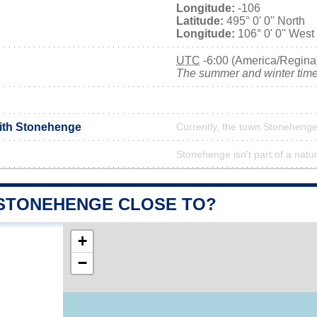
Longitude:
-106
Latitude:
495° 0' 0'' North
Longitude:
106° 0' 0'' West
UTC
-6:00 (America/Regina
The summer and winter time 
with Stonehenge
Currently, the town Stonehenge 
Stonehenge isn't part of a natu
 STONEHENGE CLOSE TO?
+
−