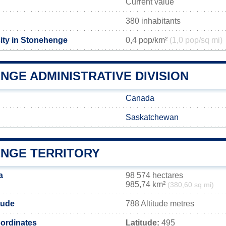
Current value
380 inhabitants
ity in Stonehenge
0,4 pop/km²
(1,0 pop/sq mi)
NGE ADMINISTRATIVE DIVISION
Canada
Saskatchewan
NGE TERRITORY
a
98 574 hectares
985,74 km²
(380,60 sq mi)
tude
788 Altitude metres
ordinates
Latitude:
495