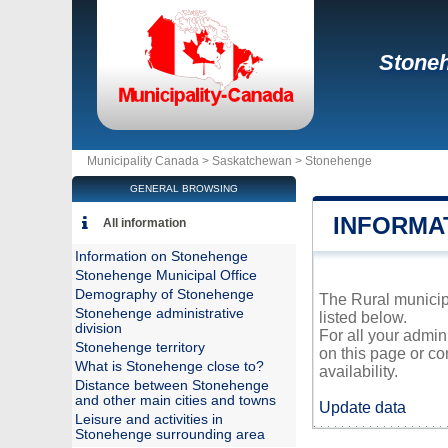
Stone
Municipality Canada >
Saskatchewan
>
Stonehenge
GENERAL BROWSING
INFORMA
All information
Information on Stonehenge
Stonehenge Municipal Office
Demography of Stonehenge
The Rural municipa
Stonehenge administrative
listed below.
division
For all your admin
Stonehenge territory
on this page or co
What is Stonehenge close to?
availability.
Distance between Stonehenge
and other main cities and towns
Update data
Leisure and activities in
Stonehenge surrounding area