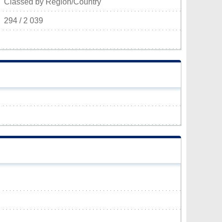
Classed by Region/Country
294 / 2 039