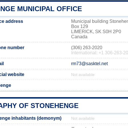
NGE MUNICIPAL OFFICE
ce address
Municipal building Stonehe
Box 129
LIMERICK, SK S0H 2P0
Canada
one number
(306) 263-2020
International: +1 306-263-2
il
rm73@sasktel.net
ial website
Not available
henge
PHY OF STONEHENGE
enge inhabitants (demonym)
Not available