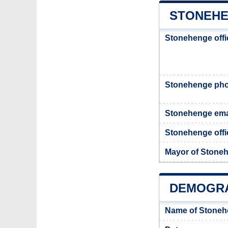
STONEHE
Stonehenge offi
Stonehenge ph
Stonehenge ema
Stonehenge offic
Mayor of Stone
DEMOGRA
Name of Stoneh