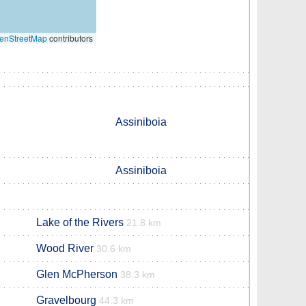
enStreetMap
contributors
Assiniboia
Assiniboia
Lake of the Rivers
21.8 km
Wood River
30.6 km
Glen McPherson
38.3 km
Gravelbourg
44.3 km