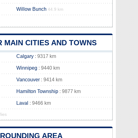
Willow Bunch
44.9 km
 MAIN CITIES AND TOWNS
Calgary
: 9317 km
Winnipeg
: 9440 km
Vancouver
: 9414 km
Hamilton Township
: 9877 km
Laval
: 9466 km
lies
URROUNDING AREA