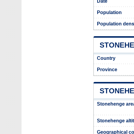
Date
Population
Population dens
STONEHE
Country
Province
STONEHE
Stonehenge are
Stonehenge alti
Geographical co