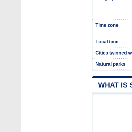
Time zone
Local time
Cities twinned 
Natural parks
WHAT IS