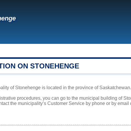
henge
TION ON STONEHENGE
lity of Stonehenge is located in the province of Saskatchewan. 
istrative procedures, you can go to the municipal building of 
ntact the municipality’s Customer Service by phone or by email