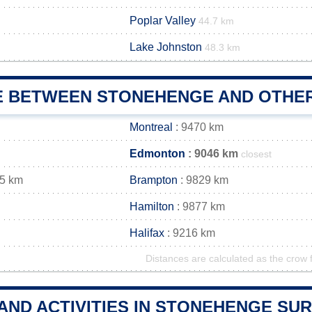
Poplar Valley
44.7 km
Lake Johnston
48.3 km
E BETWEEN STONEHENGE AND OTHER
Montreal
: 9470 km
Edmonton
: 9046 km
closest
35 km
Brampton
: 9829 km
Hamilton
: 9877 km
Halifax
: 9216 km
Distances are calculated as the crow f
 AND ACTIVITIES IN STONEHENGE S