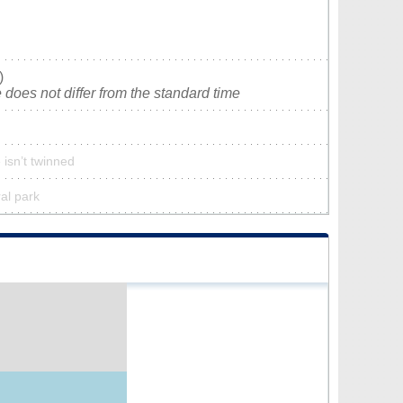
)
does not differ from the standard time
isn’t twinned
ral park