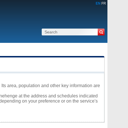
EN
FR
Its area, population and other key information are
Stonehenge at the address and schedules indicated
 depending on your preference or on the service's