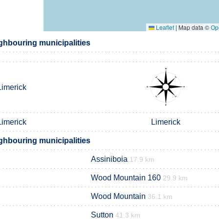
Leaflet
|
Map data ©
Op
hbouring municipalities
Limerick
Limerick
Limerick
hbouring municipalities
Assiniboia
17.9 km
Wood Mountain 160
29.9 km
Wood Mountain
36.1 km
Sutton
41.3 km