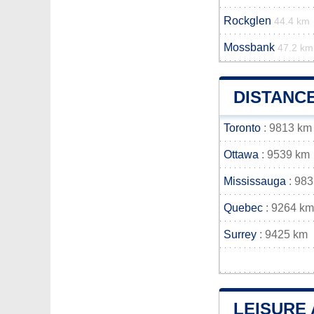
Rockglen
44.4 km
Mossbank
47.2 km
DISTANC
Toronto
: 9813 km
Ottawa
: 9539 km
Mississauga
: 98
Quebec
: 9264 km
Surrey
: 9425 km
LEISURE