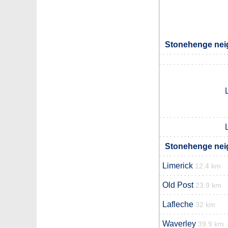
Stonehenge neig
Stonehenge neig
Limerick
12.4 km
Old Post
23.9 km
Lafleche
32 km
Waverley
39.9 km