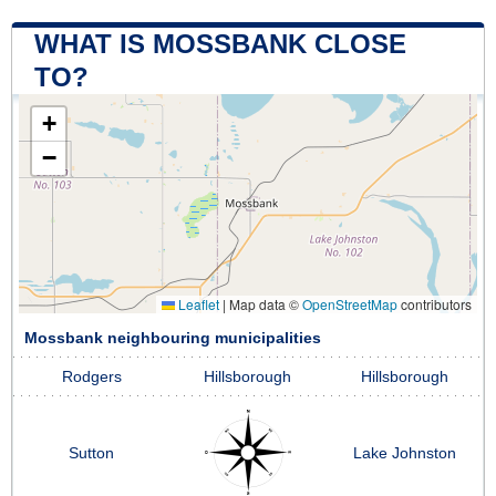
WHAT IS MOSSBANK CLOSE
TO?
+
−
Leaflet
|
Map data ©
OpenStreetMap
contributors
Mossbank neighbouring municipalities
Rodgers
Hillsborough
Hillsborough
Sutton
Lake Johnston