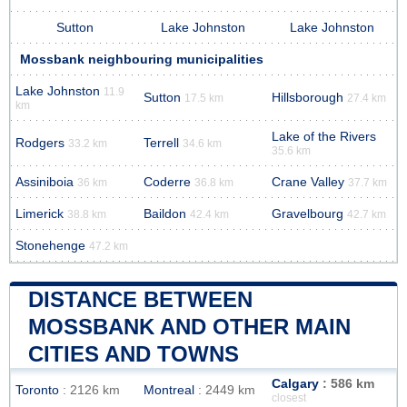
Sutton
Lake Johnston
Lake Johnston
Mossbank neighbouring municipalities
Lake Johnston
11.9
Sutton
Hillsborough
17.5 km
27.4 km
km
Lake of the Rivers
Rodgers
Terrell
33.2 km
34.6 km
35.6 km
Assiniboia
Coderre
Crane Valley
36 km
36.8 km
37.7 km
Limerick
Baildon
Gravelbourg
38.8 km
42.4 km
42.7 km
Stonehenge
47.2 km
DISTANCE BETWEEN
MOSSBANK AND OTHER MAIN
CITIES AND TOWNS
Calgary
: 586 km
Toronto
: 2126 km
Montreal
: 2449 km
closest