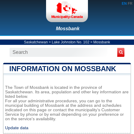
EN
FR
Mossbank
Saskatchewan
>
Lake Johnston No. 102
>
Mossbank
INFORMATION ON MOSSBANK
The Town of Mossbank is located in the province of
Saskatchewan. Its area, population and other key information are
listed below.
For all your administrative procedures, you can go to the
municipal building of Mossbank at the address and schedules
indicated on this page or contact the municipality’s Customer
Service by phone or by email depending on your preference or
on the service's availability.
Update data