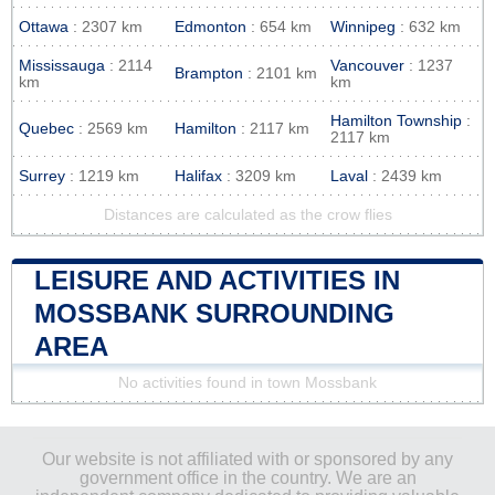
Ottawa
: 2307 km
Edmonton
: 654 km
Winnipeg
: 632 km
Mississauga
: 2114
Vancouver
: 1237
Brampton
: 2101 km
km
km
Hamilton Township
:
Quebec
: 2569 km
Hamilton
: 2117 km
2117 km
Surrey
: 1219 km
Halifax
: 3209 km
Laval
: 2439 km
Distances are calculated as the crow flies
LEISURE AND ACTIVITIES IN
MOSSBANK SURROUNDING
AREA
No activities found in town Mossbank
Our website is not affiliated with or sponsored by any
government office in the country. We are an