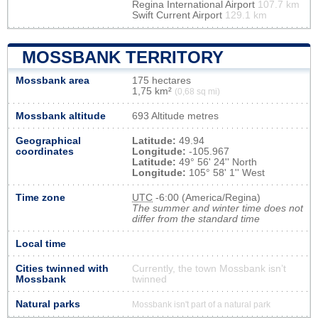
Regina International Airport
107.7 km
Swift Current Airport
129.1 km
MOSSBANK TERRITORY
Mossbank area
175 hectares
1,75 km²
(0,68 sq mi)
Mossbank altitude
693 Altitude metres
Geographical
Latitude:
49.94
coordinates
Longitude:
-105.967
Latitude:
49° 56' 24'' North
Longitude:
105° 58' 1'' West
Time zone
UTC
-6:00 (America/Regina)
The summer and winter time does not
differ from the standard time
Local time
Cities twinned with
Currently, the town Mossbank isn’t
Mossbank
twinned
Natural parks
Mossbank isn't part of a natural park