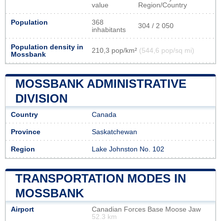
value
Region/Country
Population
368
304 / 2 050
inhabitants
Population density in
210,3 pop/km²
(544,6 pop/sq mi)
Mossbank
MOSSBANK ADMINISTRATIVE
DIVISION
Country
Canada
Province
Saskatchewan
Region
Lake Johnston No. 102
TRANSPORTATION MODES IN
MOSSBANK
Airport
Canadian Forces Base Moose Jaw
52.3 km