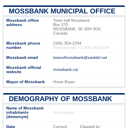
MOSSBANK MUNICIPAL OFFICE
Mossbank office
Town hall Mossbank
address
Box 370
MOSSBANK, SK S0H 3G0
Canada
Mossbank phone
(306) 354-2294
number
International: +1 306-354-2294
Mossbank email
townofmossbank@sasktel.net
Mossbank official
mossbank.ca/
website
Mayor of Mossbank
Howe Bryan
DEMOGRAPHY OF MOSSBANK
Name of Mossbank
inhabitants
Not available
(demonym)
Date
Current
Classed by