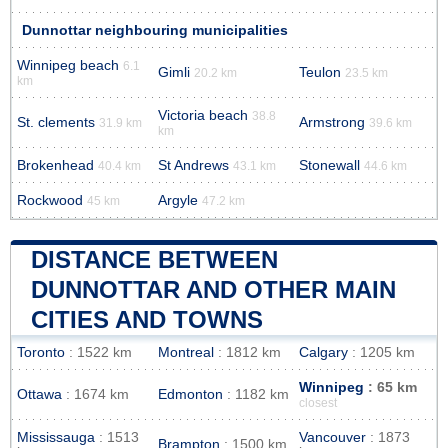
Dunnottar neighbouring municipalities
Winnipeg beach
6.1
Gimli
Teulon
20.2 km
23.5 km
km
Victoria beach
38.8
St. clements
Armstrong
31.9 km
39.6 km
km
Brokenhead
St Andrews
Stonewall
40.4 km
43.1 km
44.6 km
Rockwood
Argyle
45 km
47.2 km
DISTANCE BETWEEN
DUNNOTTAR AND OTHER MAIN
CITIES AND TOWNS
Toronto
: 1522 km
Montreal
: 1812 km
Calgary
: 1205 km
Winnipeg
: 65 km
Ottawa
: 1674 km
Edmonton
: 1182 km
closest
Mississauga
: 1513
Vancouver
: 1873
Brampton
: 1500 km