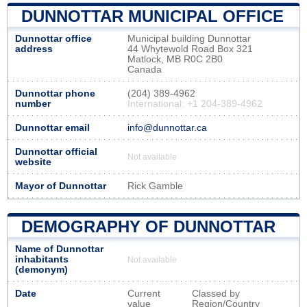
DUNNOTTAR MUNICIPAL OFFICE
Dunnottar office
Municipal building Dunnottar
address
44 Whytewold Road Box 321
Matlock, MB R0C 2B0
Canada
Dunnottar phone
(204) 389-4962
number
International: +1 204-389-4962
Dunnottar email
info@dunnottar.ca
Dunnottar official
Not available
website
Mayor of Dunnottar
Rick Gamble
DEMOGRAPHY OF DUNNOTTAR
Name of Dunnottar
inhabitants
Not available
(demonym)
Date
Current
Classed by
value
Region/Country