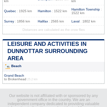
km
km
Hamilton Township
:
Quebec
: 1925 km
Hamilton
: 1522 km
1522 km
Surrey
: 1856 km
Halifax
: 2565 km
Laval
: 1802 km
Distances are calculated as the crow flies
LEISURE AND ACTIVITIES IN
DUNNOTTAR SURROUNDING
AREA
Beach
Grand Beach
to
Brokenhead
25.2 km
Our website is not affiliated with or sponsored by any
government office in the country. We are an
independent company dedicated to providing valuable