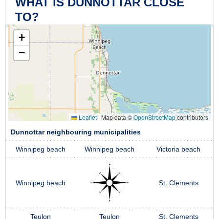
WHAT IS DUNNOTTAR CLOSE
TO?
+
−
Leaflet
|
Map data ©
OpenStreetMap
contributors
Dunnottar neighbouring municipalities
Winnipeg beach
Winnipeg beach
Victoria beach
Winnipeg beach
St. Clements
Teulon
Teulon
St. Clements