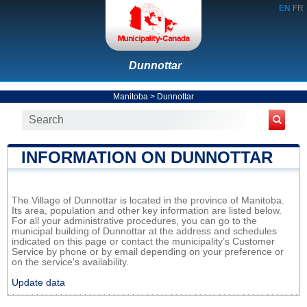
EN
FR
Dunnottar
Manitoba
>
Dunnottar
INFORMATION ON DUNNOTTAR
The Village of Dunnottar is located in the province of Manitoba.
Its area, population and other key information are listed below.
For all your administrative procedures, you can go to the
municipal building of Dunnottar at the address and schedules
indicated on this page or contact the municipality’s Customer
Service by phone or by email depending on your preference or
on the service's availability.
Update data