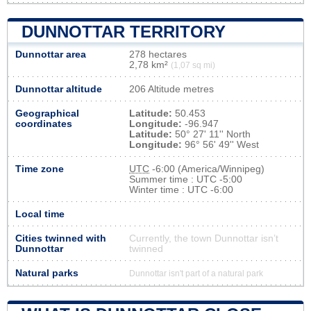
DUNNOTTAR TERRITORY
Dunnottar area
278 hectares
2,78 km²
(1,07 sq mi)
Dunnottar altitude
206 Altitude metres
Geographical
Latitude:
50.453
coordinates
Longitude:
-96.947
Latitude:
50° 27' 11'' North
Longitude:
96° 56' 49'' West
Time zone
UTC
-6:00 (America/Winnipeg)
Summer time : UTC -5:00
Winter time : UTC -6:00
Local time
Cities twinned with
Currently, the town Dunnottar isn’t
Dunnottar
twinned
Natural parks
Dunnottar isn't part of a natural park