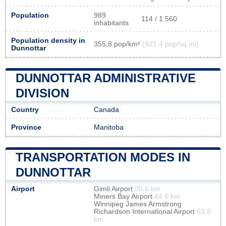
Population
989
114 / 1 560
inhabitants
Population density in
355,8 pop/km²
(921,4 pop/sq mi)
Dunnottar
DUNNOTTAR ADMINISTRATIVE
DIVISION
Country
Canada
Province
Manitoba
TRANSPORTATION MODES IN
DUNNOTTAR
Airport
Gimli Airport
20.6 km
Miners Bay Airport
44.6 km
Winnipeg James Armstrong
Richardson International Airport
63.8
km