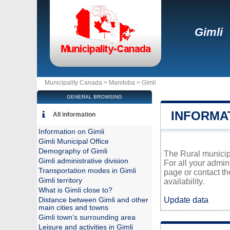
Gimli
Municipality Canada >
Manitoba
>
Gimli
GENERAL BROWSING
INFORMAT
All information
Information on Gimli
Gimli Municipal Office
Demography of Gimli
The Rural municipa
Gimli administrative division
For all your admin
Transportation modes in Gimli
page or contact t
Gimli territory
availability.
What is Gimli close to?
Update data
Distance between Gimli and other
main cities and towns
Gimli town’s surrounding area
Leisure and activities in Gimli