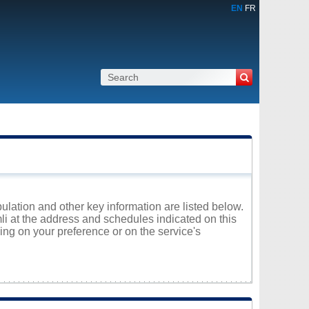
EN
FR
pulation and other key information are listed below.
mli at the address and schedules indicated on this
ng on your preference or on the service's