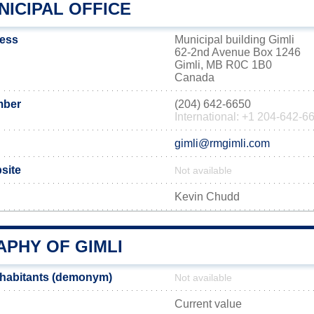
NICIPAL OFFICE
ress
Municipal building Gimli
62-2nd Avenue Box 1246
Gimli, MB R0C 1B0
Canada
mber
(204) 642-6650
International: +1 204-642-6
gimli@rmgimli.com
bsite
Not available
Kevin Chudd
PHY OF GIMLI
nhabitants (demonym)
Not available
Current value