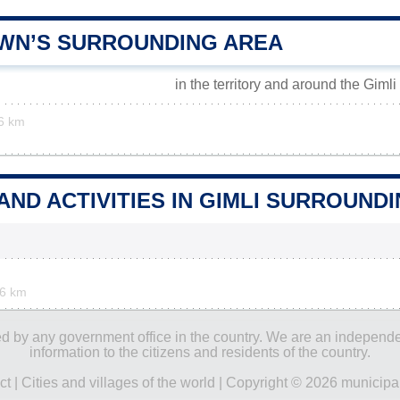
OWN’S SURROUNDING AREA
in the territory and around the Gimli
6 km
AND ACTIVITIES IN GIMLI SURROUND
.6 km
ored by any government office in the country. We are an indepen
information to the citizens and residents of the country.
ct
|
Cities and villages of the world
| Copyright © 2026 municipal