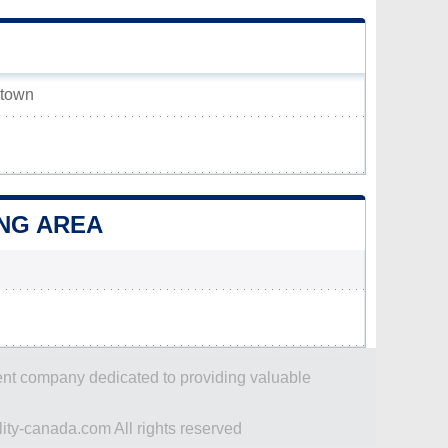
 town
ING AREA
dent company dedicated to providing valuable
ity-canada.com All rights reserved