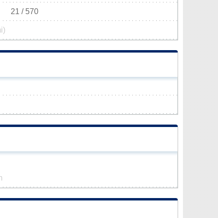
21 / 570
i)
m