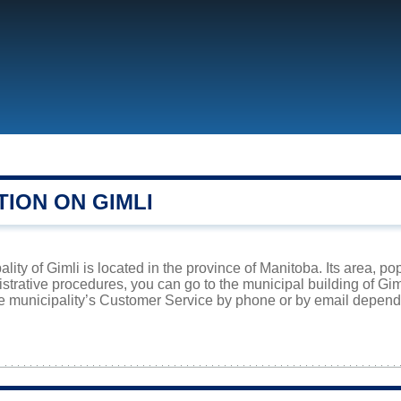
ION ON GIMLI
lity of Gimli is located in the province of Manitoba. Its area, po
istrative procedures, you can go to the municipal building of Gi
he municipality’s Customer Service by phone or by email dependi