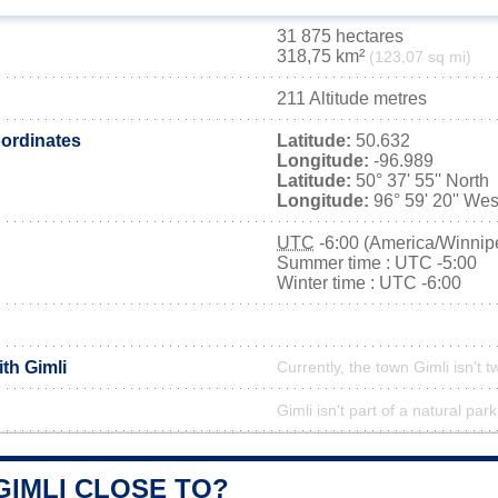
31 875 hectares
318,75 km²
(123,07 sq mi)
211 Altitude metres
ordinates
Latitude:
50.632
Longitude:
-96.989
Latitude:
50° 37' 55'' North
Longitude:
96° 59' 20'' Wes
UTC
-6:00 (America/Winnip
Summer time : UTC -5:00
Winter time : UTC -6:00
ith Gimli
Currently, the town Gimli isn’t 
Gimli isn't part of a natural park
GIMLI CLOSE TO?