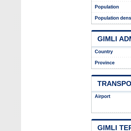
Population
Population densi
GIMLI AD
Country
Province
TRANSPO
Airport
GIMLI TE