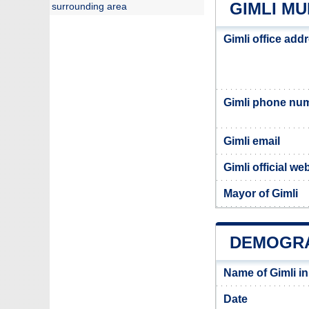
GIMLI MU
surrounding area
Gimli office add
Gimli phone nu
Gimli email
Gimli official we
Mayor of Gimli
DEMOGRA
Name of Gimli i
Date