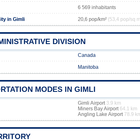
6 569 inhabitants
ty in Gimli
20,6 pop/km²
(53,4 pop/sq m
MINISTRATIVE DIVISION
Canada
Manitoba
RTATION MODES IN GIMLI
Gimli Airport
3.9 km
Miners Bay Airport
64.1 km
Angling Lake Airport
78.9 k
RRITORY