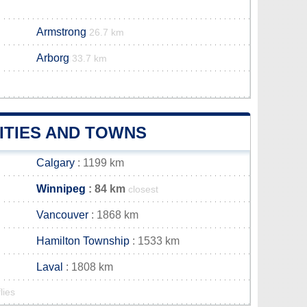
Armstrong
26.7 km
Arborg
33.7 km
ITIES AND TOWNS
Calgary
: 1199 km
Winnipeg
: 84 km
closest
Vancouver
: 1868 km
Hamilton Township
: 1533 km
Laval
: 1808 km
lies