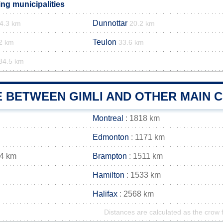
ng municipalities
Dunnottar
4.3 km
20.2 km
Teulon
2 km
33.6 km
34.5 km
E BETWEEN GIMLI AND OTHER MAIN C
Montreal
: 1818 km
Edmonton
: 1171 km
24 km
Brampton
: 1511 km
Hamilton
: 1533 km
Halifax
: 2568 km
Distances are calculated as the crow f