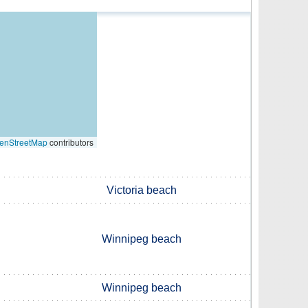
enStreetMap
contributors
Victoria beach
Winnipeg beach
Winnipeg beach