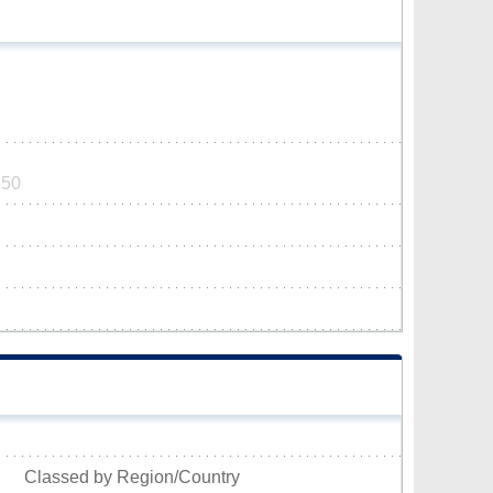
650
Classed by Region/Country