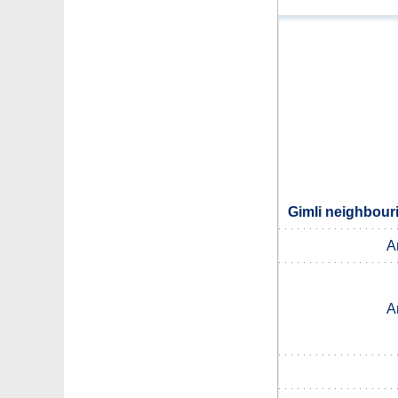
Gimli neighbouri
A
A