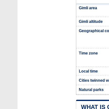
Gimli area
Gimli altitude
Geographical co
Time zone
Local time
Cities twinned w
Natural parks
WHAT IS 