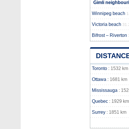
Gimli neighbouri
Winnipeg beach
1
Victoria beach
31.
Bifrost – Riverton
DISTANC
Toronto
: 1532 km
Ottawa
: 1681 km
Mississauga
: 15
Quebec
: 1929 km
Surrey
: 1851 km