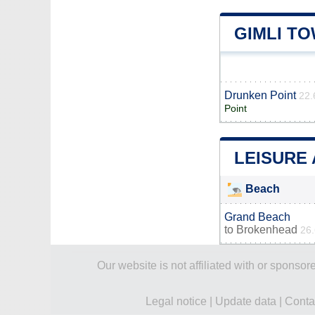
GIMLI T
Drunken Point
22.
Point
LEISURE 
Beach
Grand Beach
to
Brokenhead
26
Our website is not affiliated with or spons
Legal notice
|
Update data
|
Conta