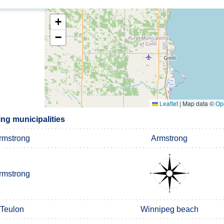
+
−
Leaflet
|
Map data ©
Op
ng municipalities
rmstrong
Armstrong
rmstrong
Teulon
Winnipeg beach