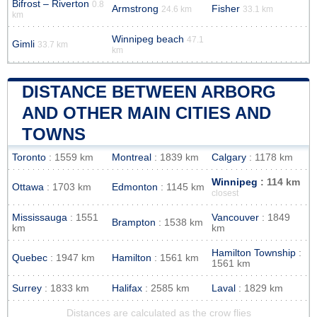
Bifrost – Riverton
0.8
Armstrong
Fisher
24.6 km
33.1 km
km
Winnipeg beach
47.1
Gimli
33.7 km
km
DISTANCE BETWEEN ARBORG
AND OTHER MAIN CITIES AND
TOWNS
Toronto
: 1559 km
Montreal
: 1839 km
Calgary
: 1178 km
Winnipeg
: 114 km
Ottawa
: 1703 km
Edmonton
: 1145 km
closest
Mississauga
: 1551
Vancouver
: 1849
Brampton
: 1538 km
km
km
Hamilton Township
:
Quebec
: 1947 km
Hamilton
: 1561 km
1561 km
Surrey
: 1833 km
Halifax
: 2585 km
Laval
: 1829 km
Distances are calculated as the crow flies