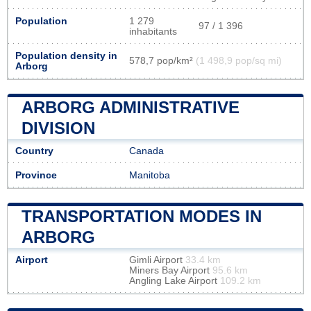
Population
1 279
97 / 1 396
inhabitants
Population density in
578,7 pop/km²
(1 498,9 pop/sq mi)
Arborg
ARBORG ADMINISTRATIVE
DIVISION
Country
Canada
Province
Manitoba
TRANSPORTATION MODES IN
ARBORG
Airport
Gimli Airport
33.4 km
Miners Bay Airport
95.6 km
Angling Lake Airport
109.2 km