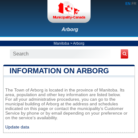
EN
FR
Arborg
Manitoba
>
Arborg
INFORMATION ON ARBORG
The Town of Arborg is located in the province of Manitoba. Its
area, population and other key information are listed below.
For all your administrative procedures, you can go to the
municipal building of Arborg at the address and schedules
indicated on this page or contact the municipality’s Customer
Service by phone or by email depending on your preference or
on the service's availability.
Update data