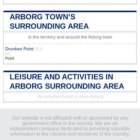
ARBORG TOWN’S
SURROUNDING AREA
in the territory and around the Arborg town
Drunken Point
20.5
km
Point
LEISURE AND ACTIVITIES IN
ARBORG SURROUNDING AREA
No activities found in town Arborg
Our website is not affiliated with or sponsored by any
government office in the country. We are an
independent company dedicated to providing valuable
information to the citizens and residents of the country.