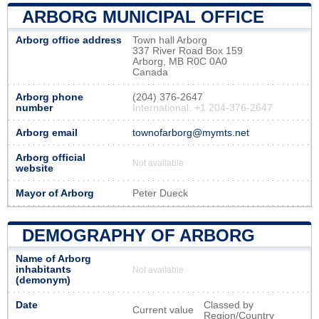
ARBORG MUNICIPAL OFFICE
Arborg office address
Town hall Arborg
337 River Road Box 159
Arborg, MB R0C 0A0
Canada
Arborg phone
(204) 376-2647
number
International: +1 204-376-2647
Arborg email
townofarborg@mymts.net
Arborg official
Not available
website
Mayor of Arborg
Peter Dueck
DEMOGRAPHY OF ARBORG
Name of Arborg
inhabitants
Not available
(demonym)
Date
Classed by
Current value
Region/Country