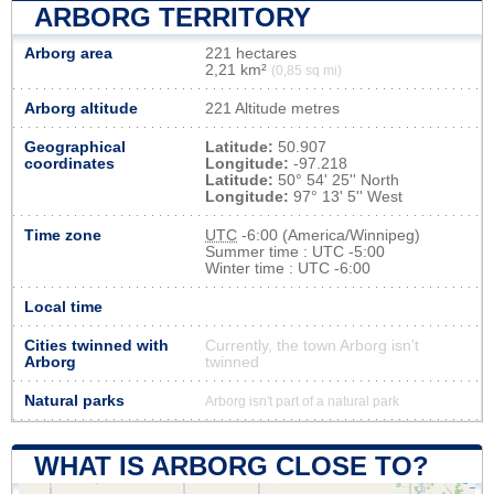
ARBORG TERRITORY
Arborg area
221 hectares
2,21 km²
(0,85 sq mi)
Arborg altitude
221 Altitude metres
Geographical
Latitude:
50.907
coordinates
Longitude:
-97.218
Latitude:
50° 54' 25'' North
Longitude:
97° 13' 5'' West
Time zone
UTC
-6:00 (America/Winnipeg)
Summer time : UTC -5:00
Winter time : UTC -6:00
Local time
Cities twinned with
Currently, the town Arborg isn’t
Arborg
twinned
Natural parks
Arborg isn't part of a natural park
WHAT IS ARBORG CLOSE TO?