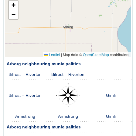
+
−
Leaflet
|
Map data ©
OpenStreetMap
contributors
Arborg neighbouring municipalities
Bifrost – Riverton
Bifrost – Riverton
Bifrost – Riverton
Gimli
Armstrong
Armstrong
Gimli
Arborg neighbouring municipalities