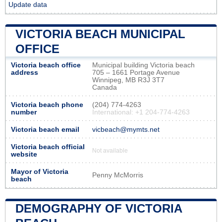
Update data
VICTORIA BEACH MUNICIPAL
OFFICE
Victoria beach office
Municipal building Victoria beach
address
705 – 1661 Portage Avenue
Winnipeg, MB R3J 3T7
Canada
Victoria beach phone
(204) 774-4263
number
International: +1 204-774-4263
Victoria beach email
vicbeach@mymts.net
Victoria beach official
Not available
website
Mayor of Victoria
Penny McMorris
beach
DEMOGRAPHY OF VICTORIA