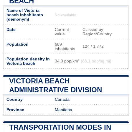
BEACH
Name of Victoria
beach inhabitants
Not available
(demonym)
Date
Current
Classed by
value
Region/Country
Population
689
124 / 1 772
inhabitants
Population density in
34,0 pop/km²
(88,1 pop/sq mi)
Victoria beach
VICTORIA BEACH
ADMINISTRATIVE DIVISION
Country
Canada
Province
Manitoba
TRANSPORTATION MODES IN