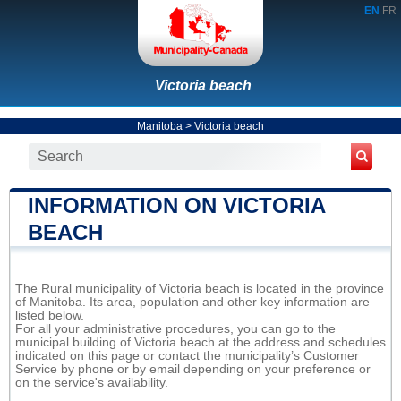
EN
FR
Victoria beach
Manitoba
>
Victoria beach
INFORMATION ON VICTORIA
BEACH
The Rural municipality of Victoria beach is located in the province
of Manitoba. Its area, population and other key information are
listed below.
For all your administrative procedures, you can go to the
municipal building of Victoria beach at the address and schedules
indicated on this page or contact the municipality’s Customer
Service by phone or by email depending on your preference or
on the service's availability.