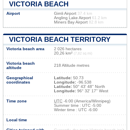
VICTORIA BEACH
Airport
Gimli Airport
37.4 km
Angling Lake Airport
61.2 km
Miners Bay Airport
82.8 km
VICTORIA BEACH TERRITORY
Victoria beach area
2 026 hectares
20,26 km²
(7,82 sq mi)
Victoria beach
218 Altitude metres
altitude
Geographical
Latitude:
50.73
coordinates
Longitude:
-96.538
Latitude:
50° 43' 48'' North
Longitude:
96° 32' 17'' West
Time zone
UTC
-6:00 (America/Winnipeg)
Summer time : UTC -5:00
Winter time : UTC -6:00
Local time