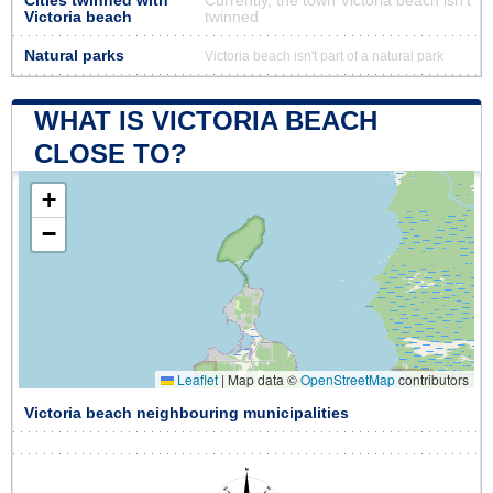
Cities twinned with
Currently, the town Victoria beach isn’t
Victoria beach
twinned
Natural parks
Victoria beach isn't part of a natural park
WHAT IS VICTORIA BEACH
CLOSE TO?
+
−
Leaflet
|
Map data ©
OpenStreetMap
contributors
Victoria beach neighbouring municipalities