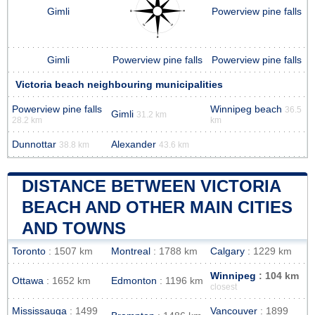
Gimli
Powerview pine falls
Gimli
Powerview pine falls
Powerview pine falls
Victoria beach neighbouring municipalities
Powerview pine falls
Winnipeg beach
36.5
Gimli
31.2 km
28.2 km
km
Dunnottar
Alexander
38.8 km
43.6 km
DISTANCE BETWEEN VICTORIA
BEACH AND OTHER MAIN CITIES
AND TOWNS
Toronto
: 1507 km
Montreal
: 1788 km
Calgary
: 1229 km
Winnipeg
: 104 km
Ottawa
: 1652 km
Edmonton
: 1196 km
closest
Mississauga
: 1499
Vancouver
: 1899