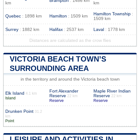
Brampton
: 1486 km
km
km
Hamilton Township
:
Quebec
: 1898 km
Hamilton
: 1509 km
1509 km
Surrey
: 1882 km
Halifax
: 2537 km
Laval
: 1778 km
Distances are calculated as the crow flies
VICTORIA BEACH TOWN’S
SURROUNDING AREA
in the territory and around the Victoria beach town
Fort Alexander
Maple River Indian
Elk Island
4.1 km
Reserve
Reserve
22 km
22 km
Island
Reserve
Reserve
Drunken Point
31.2
km
Point
LEISURE AND ACTIVITIES IN