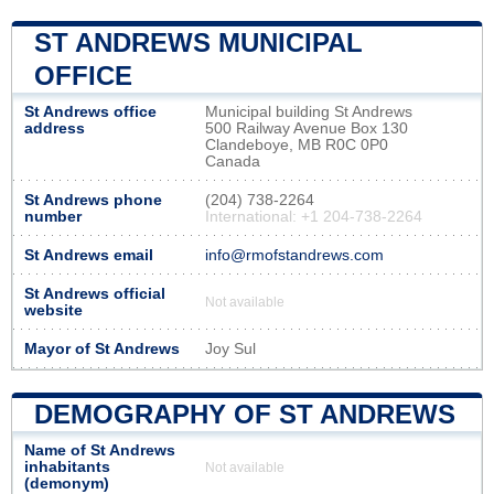
ST ANDREWS MUNICIPAL
OFFICE
St Andrews office
Municipal building St Andrews
address
500 Railway Avenue Box 130
Clandeboye, MB R0C 0P0
Canada
St Andrews phone
(204) 738-2264
number
International: +1 204-738-2264
St Andrews email
info@rmofstandrews.com
St Andrews official
Not available
website
Mayor of St Andrews
Joy Sul
DEMOGRAPHY OF ST ANDREWS
Name of St Andrews
inhabitants
Not available
(demonym)