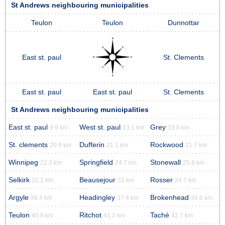
St Andrews neighbouring municipalities
Teulon
Teulon
Dunnottar
East st. paul
St. Clements
East st. paul
East st. paul
St. Clements
St Andrews neighbouring municipalities
East st. paul
West st. paul
Grey
9.9 km
13.1 km
19.8 km
St. clements
Dufferin
Rockwood
20.9 km
21.1 km
21.7 km
Winnipeg
Springfield
Stonewall
22.3 km
24.7 km
25.9 km
Selkirk
Beausejour
Rosser
32.1 km
33 km
34.7 km
Argyle
Headingley
Brokenhead
36.4 km
37.4 km
39.6 km
Teulon
Ritchot
Taché
40.8 km
41.2 km
42.7 km