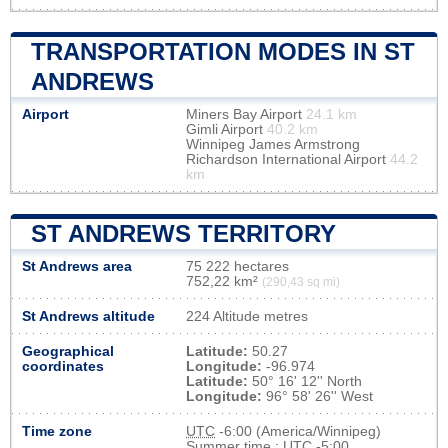
TRANSPORTATION MODES IN ST
ANDREWS
Airport
Miners Bay Airport
24.1 km
Gimli Airport
40.2 km
Winnipeg James Armstrong
Richardson International Airport
44.2
km
ST ANDREWS TERRITORY
St Andrews area
75 222 hectares
752,22 km²
(290,43 sq mi)
St Andrews altitude
224 Altitude metres
Geographical
Latitude:
50.27
coordinates
Longitude:
-96.974
Latitude:
50° 16' 12'' North
Longitude:
96° 58' 26'' West
Time zone
UTC
-6:00 (America/Winnipeg)
Summer time : UTC -5:00