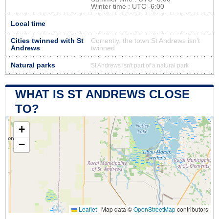
Winter time : UTC -6:00
Local time
Cities twinned with St
Currently, the town St Andrews isn’t
Andrews
twinned
Natural parks
St Andrews isn't part of a natural park
WHAT IS ST ANDREWS CLOSE
TO?
+
−
Leaflet
|
Map data ©
OpenStreetMap
contributors