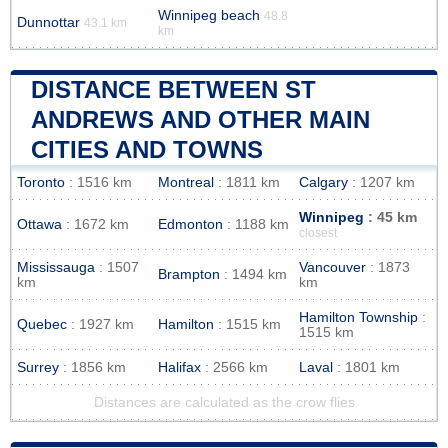
Winnipeg beach
48.8
Dunnottar
43.1 km
km
DISTANCE BETWEEN ST
ANDREWS AND OTHER MAIN
CITIES AND TOWNS
Toronto
: 1516 km
Montreal
: 1811 km
Calgary
: 1207 km
Winnipeg
: 45 km
Ottawa
: 1672 km
Edmonton
: 1188 km
closest
Mississauga
: 1507
Vancouver
: 1873
Brampton
: 1494 km
km
km
Hamilton Township
:
Quebec
: 1927 km
Hamilton
: 1515 km
1515 km
Surrey
: 1856 km
Halifax
: 2566 km
Laval
: 1801 km
Distances are calculated as the crow flies