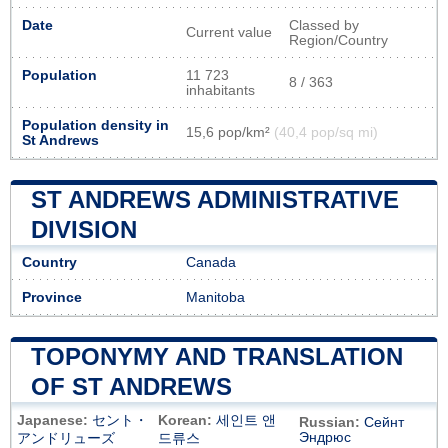
Date
Classed by
Current value
Region/Country
Population
11 723
8 / 363
inhabitants
Population density in
15,6 pop/km²
(40,4 pop/sq mi)
St Andrews
ST ANDREWS ADMINISTRATIVE
DIVISION
Country
Canada
Province
Manitoba
TOPONYMY AND TRANSLATION
OF ST ANDREWS
Japanese:
セント・
Korean:
세인트 앤
Russian:
Сейнт
Эндрюс
アンドリューズ
드류스