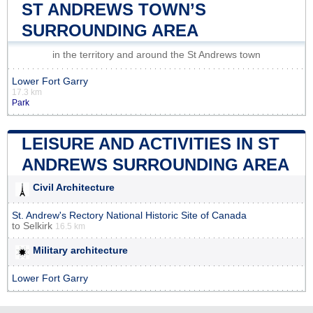
ST ANDREWS TOWN’S
SURROUNDING AREA
in the territory and around the St Andrews town
Lower Fort Garry
17.3 km
Park
LEISURE AND ACTIVITIES IN ST
ANDREWS SURROUNDING AREA
Civil Architecture
St. Andrew's Rectory National Historic Site of Canada
to
Selkirk
16.5 km
Military architecture
Lower Fort Garry