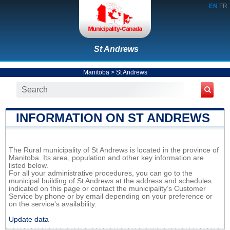
EN
FR
St Andrews
Manitoba
>
St Andrews
INFORMATION ON ST ANDREWS
The Rural municipality of St Andrews is located in the province of
Manitoba. Its area, population and other key information are
listed below.
For all your administrative procedures, you can go to the
municipal building of St Andrews at the address and schedules
indicated on this page or contact the municipality’s Customer
Service by phone or by email depending on your preference or
on the service's availability.
Update data