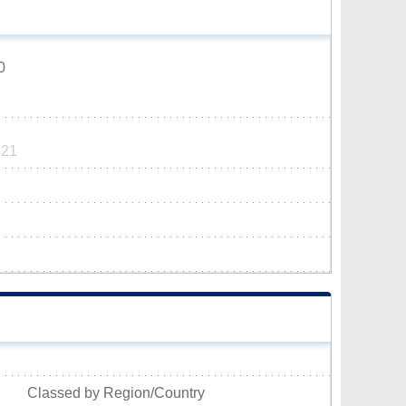
0
321
Classed by Region/Country