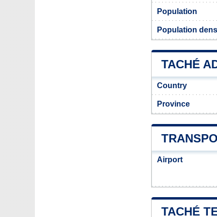
Population
Population dens
TACHÉ AD
Country
Province
TRANSPO
Airport
TACHÉ T