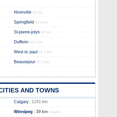
Niverville
18 km
Springfield
24.6 km
St-pierre-jolys
30 km
Dufferin
33.4 km
West st. paul
41.2 km
Beausejour
47.3 km
CITIES AND TOWNS
Calgary
: 1241 km
Winnipeg
: 39 km
closest