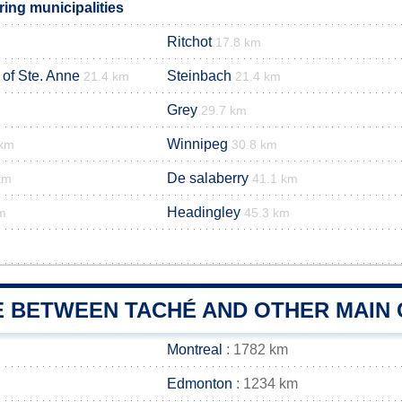
ing municipalities
Ritchot
17.8 km
 of Ste. Anne
Steinbach
21.4 km
21.4 km
Grey
29.7 km
Winnipeg
 km
30.8 km
De salaberry
km
41.1 km
Headingley
m
45.3 km
E BETWEEN TACHÉ AND OTHER MAIN 
Montreal
: 1782 km
Edmonton
: 1234 km