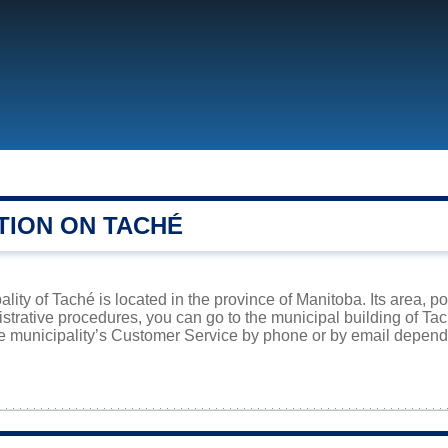
TION ON TACHÉ
lity of Taché is located in the province of Manitoba. Its area, p
istrative procedures, you can go to the municipal building of Ta
he municipality’s Customer Service by phone or by email dependi