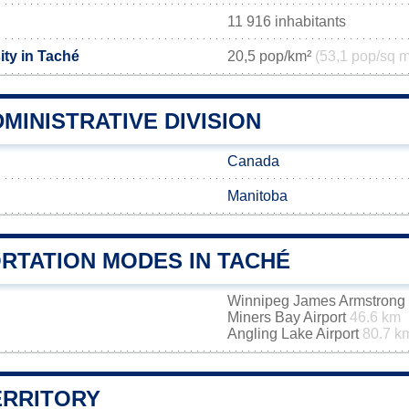
11 916 inhabitants
ity in Taché
20,5 pop/km²
(53,1 pop/sq m
MINISTRATIVE DIVISION
Canada
Manitoba
RTATION MODES IN TACHÉ
Winnipeg James Armstrong R
Miners Bay Airport
46.6 km
Angling Lake Airport
80.7 k
ERRITORY