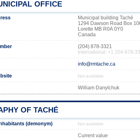
NICIPAL OFFICE
dress
Municipal building Taché
1294 Dawson Road Box 10
Lorette MB R0A 0Y0
Canada
umber
(204) 878-3321
International: +1 204-878-3
info@rmtache.ca
ebsite
Not available
William Danylchuk
PHY OF TACHÉ
inhabitants (demonym)
Not available
Current value