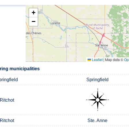
+
−
Leaflet
|
Map data ©
Op
ing municipalities
ringfield
Springfield
Ritchot
Ritchot
Ste. Anne