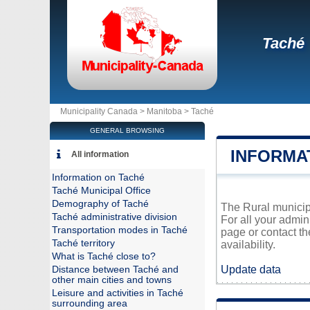
Taché
Municipality Canada >
Manitoba
>
Taché
GENERAL BROWSING
INFORMA
All information
Information on Taché
Taché Municipal Office
Demography of Taché
The Rural municipa
Taché administrative division
For all your admin
Transportation modes in Taché
page or contact t
Taché territory
availability.
What is Taché close to?
Update data
Distance between Taché and
other main cities and towns
Leisure and activities in Taché
surrounding area