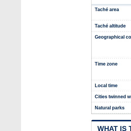
Taché area
Taché altitude
Geographical co
Time zone
Local time
Cities twinned w
Natural parks
WHAT IS