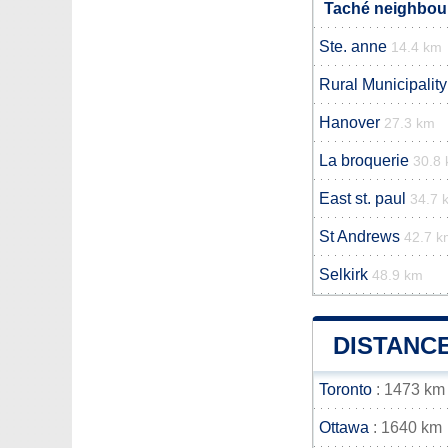
Taché neighbour
Ste. anne
14.4 km
Rural Municipality
Hanover
27.3 km
La broquerie
30.8
East st. paul
34.7 
St Andrews
42.7 k
Selkirk
48.9 km
DISTANC
Toronto
: 1473 km
Ottawa
: 1640 km