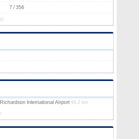
7 / 356
i)
ichardson International Airport
46.2 km
m