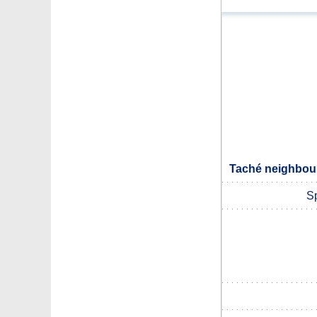
Taché neighbour
Sp