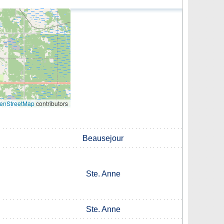
enStreetMap
contributors
Beausejour
Ste. Anne
Ste. Anne