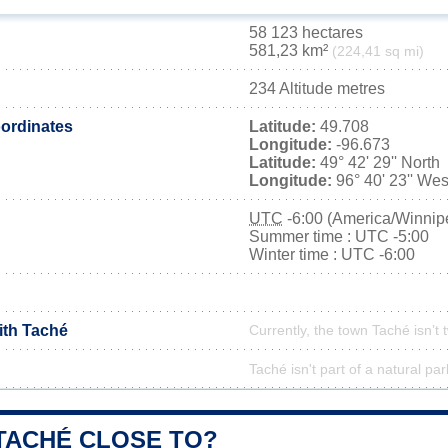
58 123 hectares
581,23 km²
(224,41 sq mi)
234 Altitude metres
ordinates
Latitude:
49.708
Longitude:
-96.673
Latitude:
49° 42' 29'' North
Longitude:
96° 40' 23'' Wes
UTC
-6:00 (America/Winnip
Summer time : UTC -5:00
Winter time : UTC -6:00
ith Taché
Currently, the town Taché isn’t
Taché isn't part of a natural par
 TACHÉ CLOSE TO?