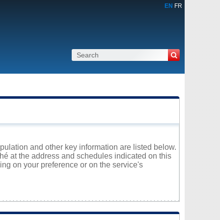
EN
FR
opulation and other key information are listed below.
ché at the address and schedules indicated on this
ng on your preference or on the service's