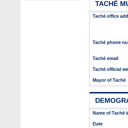
TACHÉ MU
Taché office ad
Taché phone n
Taché email
Taché official w
Mayor of Taché
DEMOGRA
Name of Taché 
Date