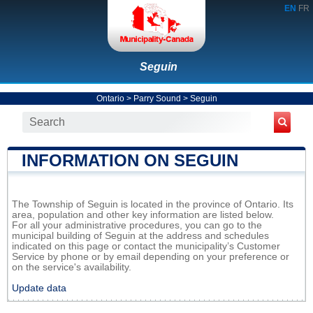
EN
FR
Seguin
Ontario
>
Parry Sound
>
Seguin
INFORMATION ON SEGUIN
The Township of Seguin is located in the province of Ontario. Its
area, population and other key information are listed below.
For all your administrative procedures, you can go to the
municipal building of Seguin at the address and schedules
indicated on this page or contact the municipality’s Customer
Service by phone or by email depending on your preference or
on the service's availability.
Update data