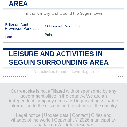
AREA
in the territory and around the Seguin town
Killbear Point
O’Donnell Point
31.2
Provincial Park
29.9
km
km
Point
Park
LEISURE AND ACTIVITIES IN
SEGUIN SURROUNDING AREA
No activities found in town Seguin
Our website is not affiliated with or sponsored by any
government office in the country. We are an
independent company dedicated to providing valuable
information to the citizens and residents of the country.
Legal notice
|
Update data
|
Contact
|
Cities and
villages of the world
| Copyright © 2026 municipality-
canada.com All rights reserved