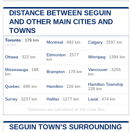
DISTANCE BETWEEN SEGUIN
AND OTHER MAIN CITIES AND
TOWNS
Toronto
: 176 km
Montreal
: 482 km
Calgary
: 2597 km
closest
Edmonton
: 2577
Ottawa
: 322 km
Winnipeg
: 1394 km
km
Mississauga
: 188
Vancouver
: 3255
Brampton
: 178 km
km
km
Hamilton Township
:
Quebec
: 685 km
Hamilton
: 226 km
226 km
Surrey
: 3237 km
Halifax
: 1277 km
Laval
: 474 km
Distances are calculated as the crow flies
SEGUIN TOWN’S SURROUNDING