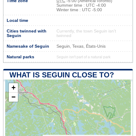
Time zone
UTC
-5:00 (America/Toronto)
Summer time : UTC -4:00
Winter time : UTC -5:00
Local time
Cities twinned with
Currently, the town Seguin isn’t
Seguin
twinned
Namesake of Seguin
Seguin, Texas, États-Unis
Natural parks
Seguin isn't part of a natural park
WHAT IS SEGUIN CLOSE TO?
+
−