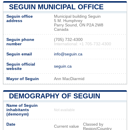
SEGUIN MUNICIPAL OFFICE
Seguin office
Municipal building Seguin
address
5 M. Humphrey
Parry Sound, ON P2A 2W8
Canada
Seguin phone
(705) 732-4300
number
International: +1 705-732-4300
Seguin email
info@seguin.ca
Seguin official
seguin.ca
website
Mayor of Seguin
Ann MacDiarmid
DEMOGRAPHY OF SEGUIN
Name of Seguin
inhabitants
Not available
(demonym)
Date
Classed by
Current value
Region/Country