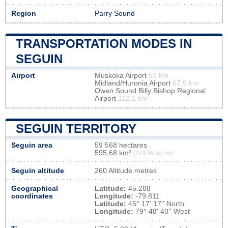
Region
Parry Sound
TRANSPORTATION MODES IN
SEGUIN
Airport
Muskoka Airport
53 km
Midland/Huronia Airport
67.9 km
Owen Sound Billy Bishop Regional
Airport
112.1 km
SEGUIN TERRITORY
Seguin area
59 568 hectares
595,68 km²
(229,99 sq mi)
Seguin altitude
260 Altitude metres
Geographical
Latitude:
45.288
coordinates
Longitude:
-79.811
Latitude:
45° 17' 17'' North
Longitude:
79° 48' 40'' West