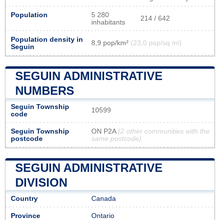
Population
5 280
214 / 642
inhabitants
Population density in
8,9 pop/km²
(23,0 pop/sq mi)
Seguin
SEGUIN ADMINISTRATIVE
NUMBERS
Seguin Township
10599
code
Seguin Township
ON P2A
(2 other communities with the
postcode
same postcode)
SEGUIN ADMINISTRATIVE
DIVISION
Country
Canada
Province
Ontario