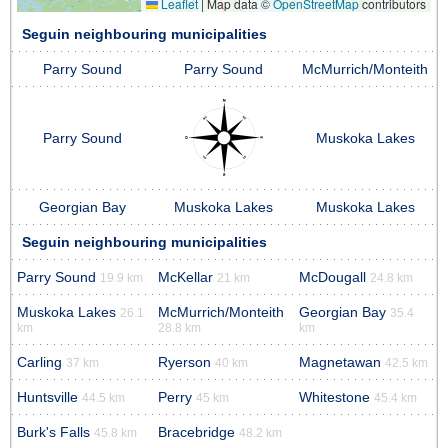
Leaflet
|
Map data ©
OpenStreetMap
contributors
Seguin neighbouring municipalities
Parry Sound
Parry Sound
McMurrich/Monteith
Parry Sound
Muskoka Lakes
Georgian Bay
Muskoka Lakes
Muskoka Lakes
Seguin neighbouring municipalities
Parry Sound
McKellar
McDougall
19.9 km
21 km
24.8 km
Muskoka Lakes
McMurrich/Monteith
Georgian Bay
26.1
35.4
km
28.8 km
km
Carling
Ryerson
Magnetawan
37 km
40 km
42.5 km
Huntsville
Perry
Whitestone
44.5 km
45 km
45.4 km
Burk's Falls
Bracebridge
45.8 km
48.2 km