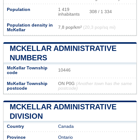
Population
1 419
308 / 1 334
inhabitants
Population density in
7,8 pop/km²
(20,3 pop/sq mi)
McKellar
MCKELLAR ADMINISTRATIVE
NUMBERS
McKellar Township
10446
code
McKellar Township
ON P0G
(Another town has the same
postcode
postcode)
MCKELLAR ADMINISTRATIVE
DIVISION
Country
Canada
Province
Ontario