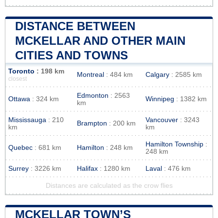
DISTANCE BETWEEN
MCKELLAR AND OTHER MAIN
CITIES AND TOWNS
Toronto
: 198 km
Montreal
: 484 km
Calgary
: 2585 km
closest
Edmonton
: 2563
Ottawa
: 324 km
Winnipeg
: 1382 km
km
Mississauga
: 210
Vancouver
: 3243
Brampton
: 200 km
km
km
Hamilton Township
:
Quebec
: 681 km
Hamilton
: 248 km
248 km
Surrey
: 3226 km
Halifax
: 1280 km
Laval
: 476 km
Distances are calculated as the crow flies
MCKELLAR TOWN’S