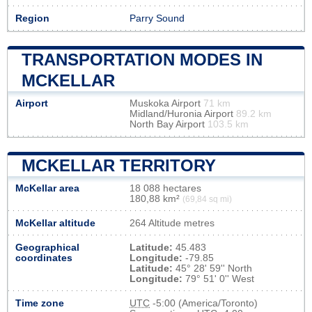
Region
Parry Sound
TRANSPORTATION MODES IN
MCKELLAR
Airport
Muskoka Airport
71 km
Midland/Huronia Airport
89.2 km
North Bay Airport
103.5 km
MCKELLAR TERRITORY
McKellar area
18 088 hectares
180,88 km²
(69,84 sq mi)
McKellar altitude
264 Altitude metres
Geographical
Latitude:
45.483
coordinates
Longitude:
-79.85
Latitude:
45° 28' 59'' North
Longitude:
79° 51' 0'' West
Time zone
UTC
-5:00 (America/Toronto)