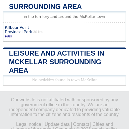
SURROUNDING AREA
in the territory and around the McKellar town
Killbear Point
Provincial Park
30 km
Park
LEISURE AND ACTIVITIES IN
MCKELLAR SURROUNDING
AREA
No activities found in town McKellar
Our website is not affiliated with or sponsored by any
government office in the country. We are an
independent company dedicated to providing valuable
information to the citizens and residents of the country.
Legal notice
|
Update data
|
Contact
|
Cities and