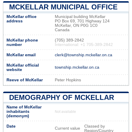
MCKELLAR MUNICIPAL OFFICE
McKellar office
Municipal building McKellar
address
PO Box 69, 701 Highway 124
McKellar, ON P0G 1C0
Canada
McKellar phone
(705) 389-2842
number
International: +1 705-389-2842
McKellar email
clerk@township.mckellar.on.ca
McKellar official
township.mckellar.on.ca
website
Reeve of McKellar
Peter Hopkins
DEMOGRAPHY OF MCKELLAR
Name of McKellar
inhabitants
Not available
(demonym)
Date
Classed by
Current value
Region/Country