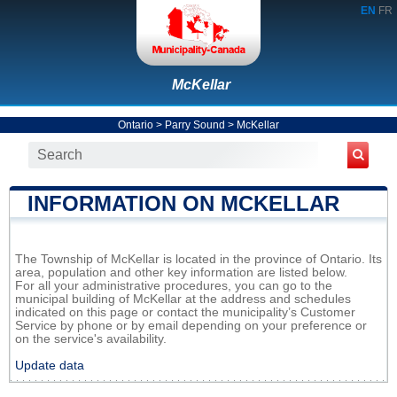
EN
FR
McKellar
Ontario
>
Parry Sound
>
McKellar
INFORMATION ON MCKELLAR
The Township of McKellar is located in the province of Ontario. Its
area, population and other key information are listed below.
For all your administrative procedures, you can go to the
municipal building of McKellar at the address and schedules
indicated on this page or contact the municipality’s Customer
Service by phone or by email depending on your preference or
on the service's availability.
Update data