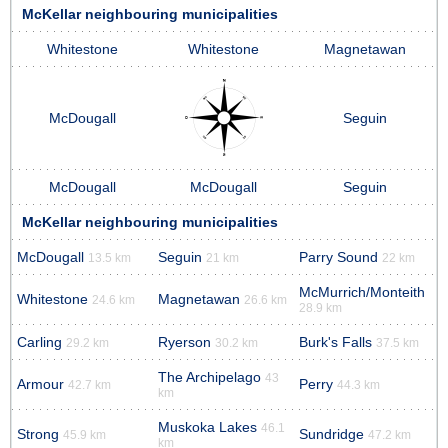
McKellar neighbouring municipalities
Whitestone
Whitestone
Magnetawan
McDougall
Seguin
McDougall
McDougall
Seguin
McKellar neighbouring municipalities
McDougall
Seguin
Parry Sound
13.5 km
21 km
22 km
McMurrich/Monteith
Whitestone
Magnetawan
24.6 km
26.6 km
28.9 km
Carling
Ryerson
Burk's Falls
29.2 km
30.2 km
37.5 km
The Archipelago
43
Armour
Perry
42.7 km
44.3 km
km
Muskoka Lakes
46.1
Strong
Sundridge
45.9 km
47.2 km
km