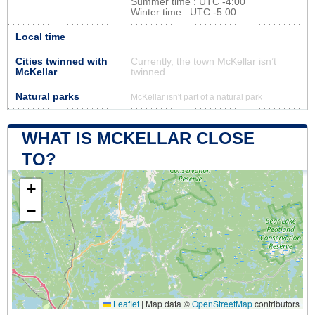
Summer time : UTC -4:00
Winter time : UTC -5:00
Local time
Cities twinned with
Currently, the town McKellar isn’t
McKellar
twinned
Natural parks
McKellar isn't part of a natural park
WHAT IS MCKELLAR CLOSE
TO?
+
−
Leaflet
|
Map data ©
OpenStreetMap
contributors