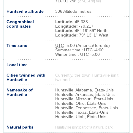
710,01 km²
(274,14 sq mi)
Huntsville altitude
306 Altitude metres
Geographical
Latitude:
45.333
coordinates
Longitude:
-79.217
Latitude:
45° 19' 59'' North
Longitude:
79° 13' 1'' West
Time zone
UTC
-5:00 (America/Toronto)
Summer time : UTC -4:00
Winter time : UTC -5:00
Local time
Cities twinned with
Currently, the town Huntsville isn’t
Huntsville
twinned
Namesake of
Huntsville, Alabama, États-Unis
Huntsville
Huntsville, Arkansas, États-Unis
Huntsville, Missouri, États-Unis
Huntsville, Ohio, États-Unis
Huntsville, Tennessee, États-Unis
Huntsville, Texas, États-Unis
Huntsville, Utah, États-Unis
Natural parks
Huntsville isn't part of a natural park