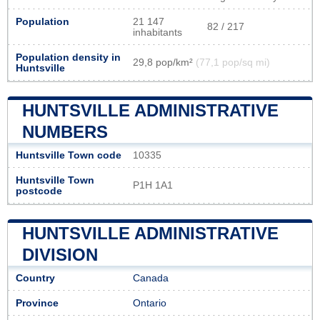
Population
21 147
82 / 217
inhabitants
Population density in
29,8 pop/km²
(77,1 pop/sq mi)
Huntsville
HUNTSVILLE ADMINISTRATIVE
NUMBERS
Huntsville Town code
10335
Huntsville Town
P1H 1A1
postcode
HUNTSVILLE ADMINISTRATIVE
DIVISION
Country
Canada
Province
Ontario