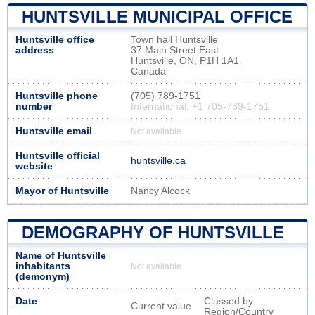
HUNTSVILLE MUNICIPAL OFFICE
Huntsville office
Town hall Huntsville
address
37 Main Street East
Huntsville, ON, P1H 1A1
Canada
Huntsville phone
(705) 789-1751
number
International: +1 705-789-1751
Huntsville email
Not available
Huntsville official
huntsville.ca
website
Mayor of Huntsville
Nancy Alcock
DEMOGRAPHY OF HUNTSVILLE
Name of Huntsville
inhabitants
Not available
(demonym)
Date
Classed by
Current value
Region/Country