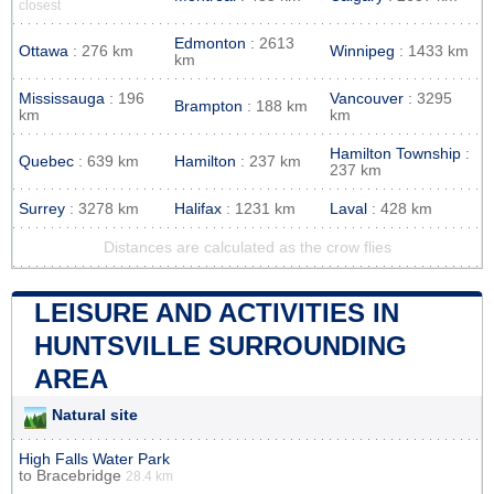
closest
Edmonton
: 2613
Ottawa
: 276 km
Winnipeg
: 1433 km
km
Mississauga
: 196
Vancouver
: 3295
Brampton
: 188 km
km
km
Hamilton Township
:
Quebec
: 639 km
Hamilton
: 237 km
237 km
Surrey
: 3278 km
Halifax
: 1231 km
Laval
: 428 km
Distances are calculated as the crow flies
LEISURE AND ACTIVITIES IN
HUNTSVILLE SURROUNDING
AREA
Natural site
High Falls Water Park
to
Bracebridge
28.4 km