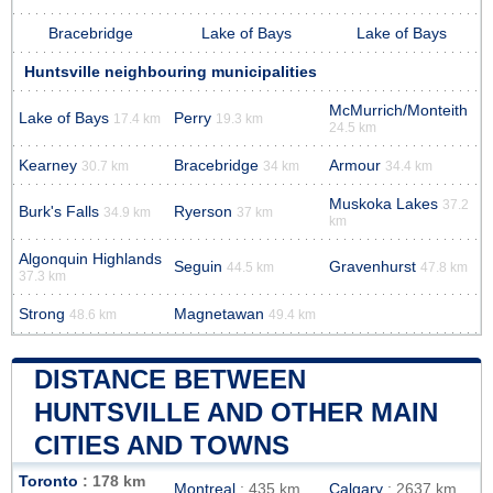
Bracebridge
Lake of Bays
Lake of Bays
Huntsville neighbouring municipalities
McMurrich/Monteith
Lake of Bays
Perry
17.4 km
19.3 km
24.5 km
Kearney
Bracebridge
Armour
30.7 km
34 km
34.4 km
Muskoka Lakes
37.2
Burk's Falls
Ryerson
34.9 km
37 km
km
Algonquin Highlands
Seguin
Gravenhurst
44.5 km
47.8 km
37.3 km
Strong
Magnetawan
48.6 km
49.4 km
DISTANCE BETWEEN
HUNTSVILLE AND OTHER MAIN
CITIES AND TOWNS
Toronto
: 178 km
Montreal
: 435 km
Calgary
: 2637 km