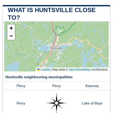
WHAT IS HUNTSVILLE CLOSE
TO?
+
−
Leaflet
|
Map data ©
OpenStreetMap
contributors
Huntsville neighbouring municipalities
Perry
Perry
Kearney
Perry
Lake of Bays