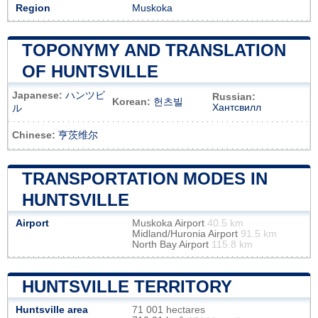
Region
Muskoka
TOPONYMY AND TRANSLATION
OF HUNTSVILLE
Japanese:
ハンツビ
Russian:
Korean:
헌츠빌
Хантсвилл
ル
Chinese:
亨茨维尔
TRANSPORTATION MODES IN
HUNTSVILLE
Airport
Muskoka Airport
40.5 km
Midland/Huronia Airport
91.5 km
North Bay Airport
115.8 km
HUNTSVILLE TERRITORY
Huntsville area
71 001 hectares