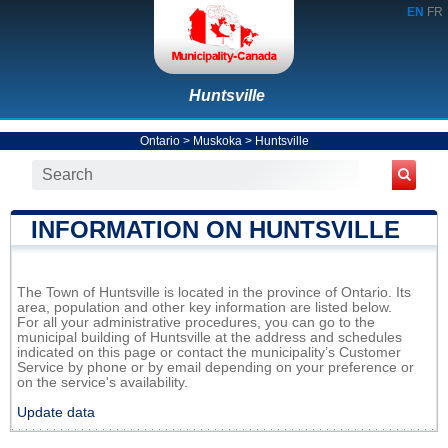
EN
FR
Huntsville
Ontario
>
Muskoka
>
Huntsville
INFORMATION ON HUNTSVILLE
The Town of Huntsville is located in the province of Ontario. Its
area, population and other key information are listed below.
For all your administrative procedures, you can go to the
municipal building of Huntsville at the address and schedules
indicated on this page or contact the municipality’s Customer
Service by phone or by email depending on your preference or
on the service's availability.
Update data