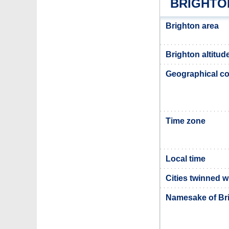
BRIGHTO
Brighton area
Brighton altitud
Geographical co
Time zone
Local time
Cities twinned w
Namesake of Br