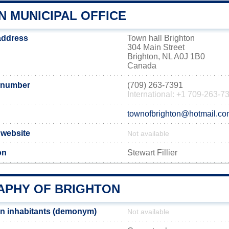
N MUNICIPAL OFFICE
 address
Town hall Brighton
304 Main Street
Brighton, NL A0J 1B0
Canada
 number
(709) 263-7391
International: +1 709-263-7
townofbrighton@hotmail.c
l website
Not available
on
Stewart Fillier
PHY OF BRIGHTON
n inhabitants (demonym)
Not available