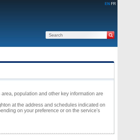
EN
FR
 area, population and other key information are
ighton at the address and schedules indicated on
ending on your preference or on the service's