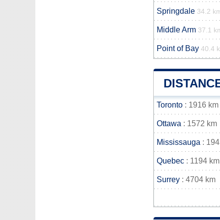
Springdale
34.2 k
Middle Arm
37.1 k
Point of Bay
40.4 
DISTANC
Toronto
: 1916 km
Ottawa
: 1572 km
Mississauga
: 19
Quebec
: 1194 km
Surrey
: 4704 km