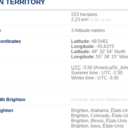
N TERRITORY
223 hectares
2,23 km²
(0,86 sq mi)
e
3 Altitude metres
ordinates
Latitude:
49.5482
Longitude:
-55.6375
Latitude:
49° 32' 54'' North
Longitude:
55° 38' 15'' Wes
UTC
-3:30 (America/St_Joh
Summer time : UTC -2:30
Winter time : UTC -3:30
ith Brighton
Currently, the town Brighton isn
ighton
Brighton, Alabama, États-Un
Brighton, Colorado, États-U
Brighton, Illinois, États-Unis
Brighton, Iowa, États-Unis