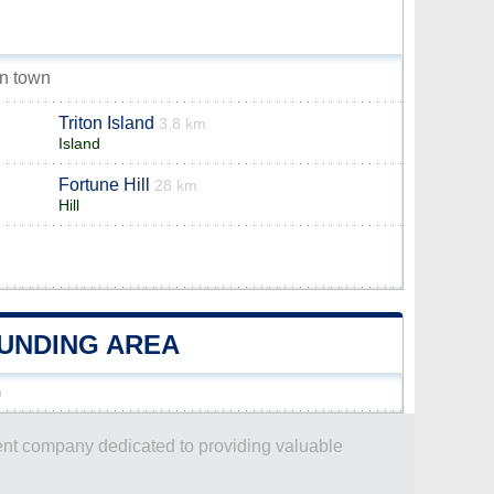
on town
Triton Island
3.8 km
Island
Fortune Hill
28 km
Hill
OUNDING AREA
n
dent company dedicated to providing valuable