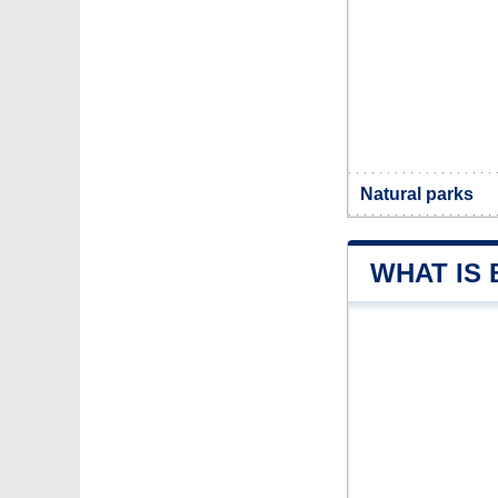
Natural parks
WHAT IS