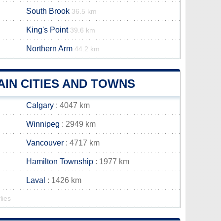
South Brook
36.5 km
King's Point
39.6 km
Northern Arm
44.2 km
IN CITIES AND TOWNS
Calgary
: 4047 km
Winnipeg
: 2949 km
Vancouver
: 4717 km
Hamilton Township
: 1977 km
Laval
: 1426 km
lies