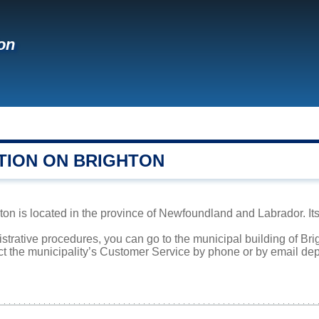
on
TION ON BRIGHTON
on is located in the province of Newfoundland and Labrador. Its
istrative procedures, you can go to the municipal building of Br
ct the municipality’s Customer Service by phone or by email dep