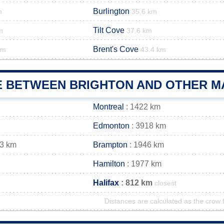
Burlington
m
35.6 km
Tilt Cove
m
37.6 km
Brent's Cove
km
43.4 km
E BETWEEN BRIGHTON AND OTHER MA
Montreal
: 1422 km
Edmonton
: 3918 km
43 km
Brampton
: 1946 km
Hamilton
: 1977 km
Halifax
: 812 km
closest
Distances are calculated as the crow f