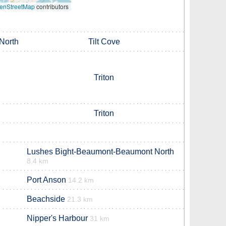
enStreetMap
contributors
North
Tilt Cove
Triton
Triton
Lushes Bight-Beaumont-Beaumont North
8.4 km
Port Anson
14.2 km
Beachside
21.3 km
Nipper's Harbour
31 km