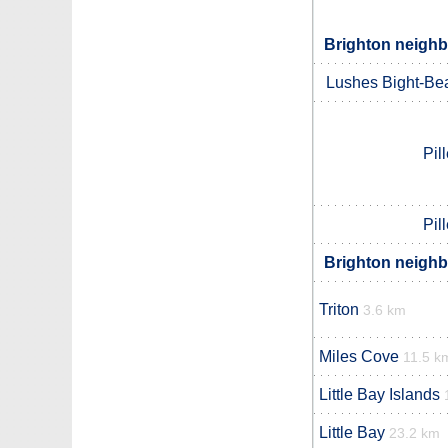
Brighton neighb
Lushes Bight-Be
Pil
Pil
Brighton neighb
Triton
3.6 km
Miles Cove
11.5 k
Little Bay Islands
Little Bay
23.2 km