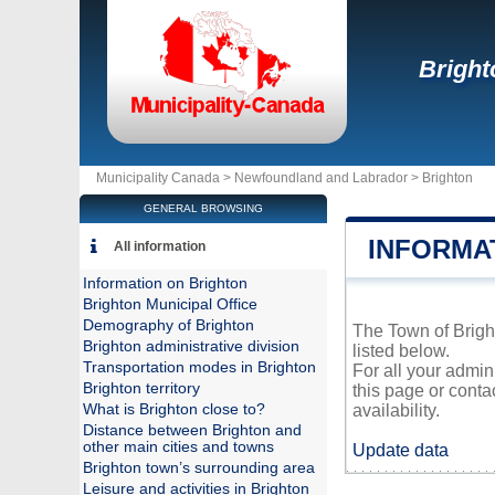
Bright
Municipality Canada >
Newfoundland and Labrador
>
Brighton
GENERAL BROWSING
INFORMA
All information
Information on Brighton
Brighton Municipal Office
Demography of Brighton
The Town of Bright
Brighton administrative division
listed below.
Transportation modes in Brighton
For all your admin
Brighton territory
this page or conta
What is Brighton close to?
availability.
Distance between Brighton and
other main cities and towns
Update data
Brighton town’s surrounding area
Leisure and activities in Brighton