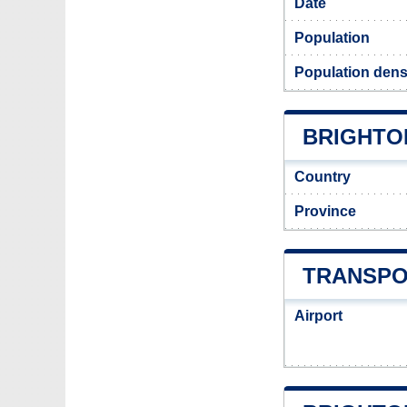
Date
Population
Population densi
BRIGHTON
Country
Province
TRANSPO
Airport