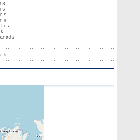
nis
nis
nis
nis
Unis
is
Canada
park