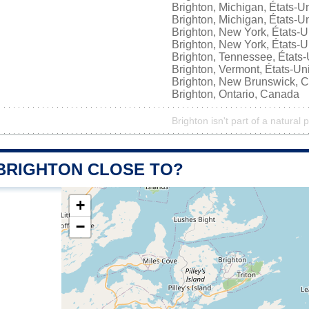
Brighton, Michigan, États-U
Brighton, Michigan, États-U
Brighton, New York, États-U
Brighton, New York, États-U
Brighton, Tennessee, États-
Brighton, Vermont, États-Un
Brighton, New Brunswick, 
Brighton, Ontario, Canada
Brighton isn't part of a natural 
 BRIGHTON CLOSE TO?
+
−