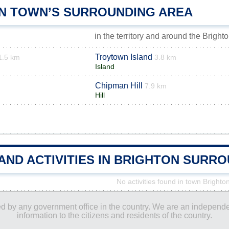
N TOWN’S SURROUNDING AREA
in the territory and around the Bright
Troytown Island
1.5 km
3.8 km
Island
Chipman Hill
m
7.9 km
Hill
AND ACTIVITIES IN BRIGHTON SURR
No activities found in town Brighto
ored by any government office in the country. We are an indepen
information to the citizens and residents of the country.