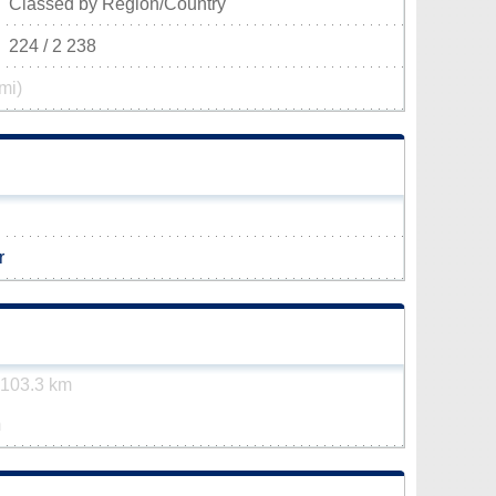
Classed by Region/Country
224 / 2 238
mi)
r
103.3 km
m