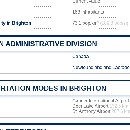
Current value
163 inhabitants
ty in Brighton
73,1 pop/km²
(189,3 pop/sq 
 ADMINISTRATIVE DIVISION
Canada
Newfoundland and Labrado
RTATION MODES IN BRIGHTON
Gander International Airport
Deer Lake Airport
132.5 km
St. Anthony Airport
207.6 k