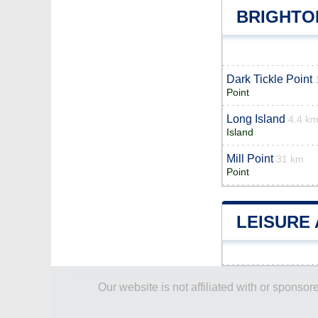
BRIGHTO
Dark Tickle Point
Point
Long Island
4.4 k
Island
Mill Point
31 km
Point
LEISURE 
Our website is not affiliated with or spons