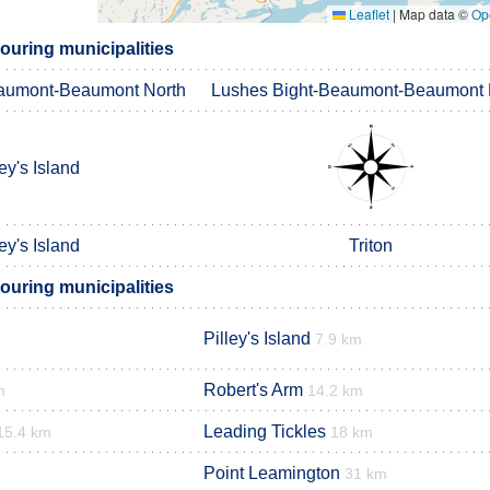
Leaflet
|
Map data ©
Op
ouring municipalities
aumont-Beaumont North
Lushes Bight-Beaumont-Beaumont 
ley's Island
ley's Island
Triton
ouring municipalities
Pilley's Island
7.9 km
Robert's Arm
m
14.2 km
Leading Tickles
15.4 km
18 km
Point Leamington
31 km