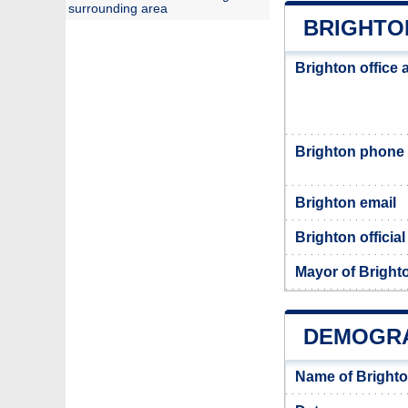
surrounding area
BRIGHTO
Brighton office
Brighton phone
Brighton email
Brighton officia
Mayor of Bright
DEMOGRA
Name of Brighto