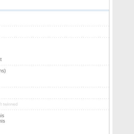
t
ns)
’t twinned
is
nis