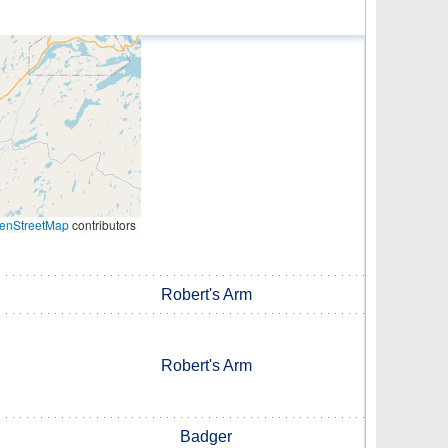
enStreetMap
contributors
Robert's Arm
Robert's Arm
Badger