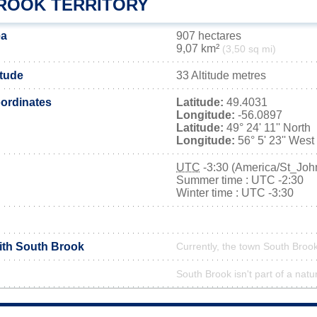
ROOK TERRITORY
ea
907 hectares
9,07 km²
(3,50 sq mi)
itude
33 Altitude metres
ordinates
Latitude:
49.4031
Longitude:
-56.0897
Latitude:
49° 24' 11'' North
Longitude:
56° 5' 23'' West
UTC
-3:30 (America/St_Joh
Summer time : UTC -2:30
Winter time : UTC -3:30
with South Brook
Currently, the town South Brook
South Brook isn't part of a natu