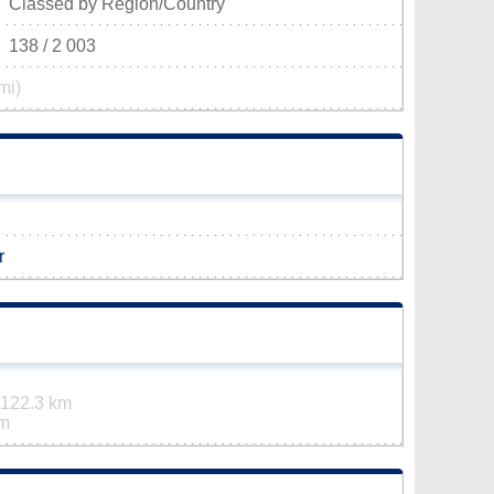
Classed by Region/Country
138 / 2 003
mi)
r
122.3 km
km