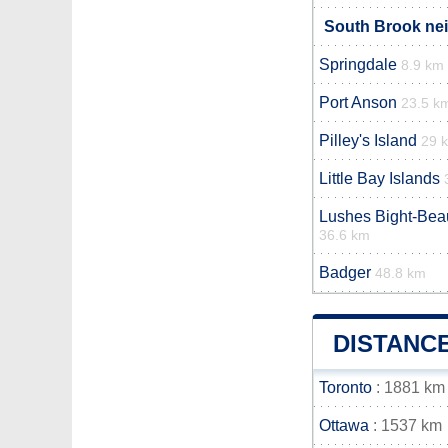
South Brook nei
Springdale
8.9 km
Port Anson
23.5 k
Pilley's Island
29 
Little Bay Islands
Lushes Bight-Be
36.6 km
Badger
48.8 km
DISTANC
Toronto
: 1881 km
Ottawa
: 1537 km