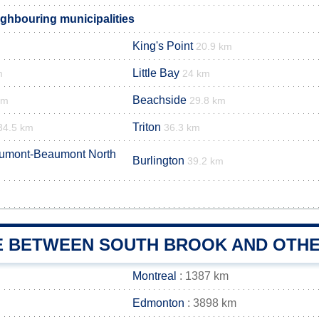
ghbouring municipalities
King's Point
20.9 km
Little Bay
m
24 km
Beachside
km
29.8 km
Triton
34.5 km
36.3 km
aumont-Beaumont North
Burlington
39.2 km
E BETWEEN SOUTH BROOK AND OTHE
Montreal
: 1387 km
Edmonton
: 3898 km