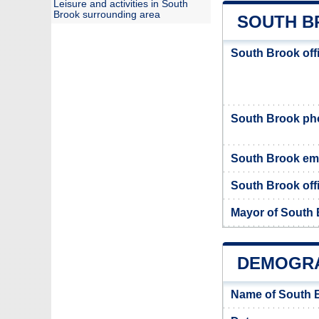
Leisure and activities in South
Brook surrounding area
SOUTH B
South Brook off
South Brook p
South Brook em
South Brook offi
Mayor of South
DEMOGRA
Name of South 