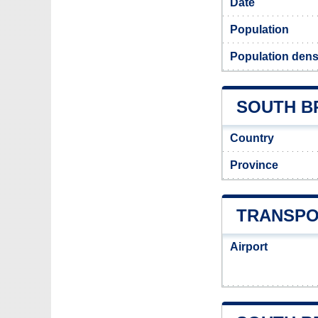
Date
Population
Population dens
SOUTH BR
Country
Province
TRANSPO
Airport