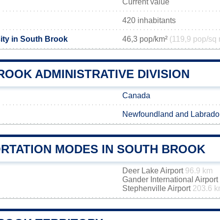
Current value
420 inhabitants
ity in South Brook
46,3 pop/km²
(119,9 pop/sq 
OOK ADMINISTRATIVE DIVISION
Canada
Newfoundland and Labrado
RTATION MODES IN SOUTH BROOK
Deer Lake Airport
96.9 km
Gander International Airport
Stephenville Airport
203.6 