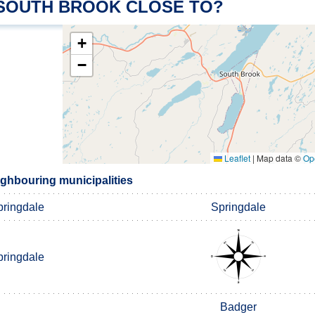
 SOUTH BROOK CLOSE TO?
+
−
Leaflet
|
Map data ©
Op
ghbouring municipalities
pringdale
Springdale
pringdale
Badger