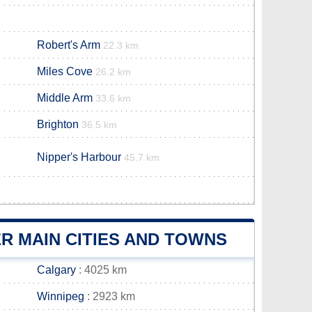
Robert's Arm
22.3 km
Miles Cove
26.2 km
Middle Arm
33.6 km
Brighton
36.5 km
Nipper's Harbour
45.7 km
R MAIN CITIES AND TOWNS
Calgary
: 4025 km
Winnipeg
: 2923 km