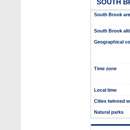
SOUTH B
South Brook ar
South Brook alt
Geographical co
Time zone
Local time
Cities twinned 
Natural parks