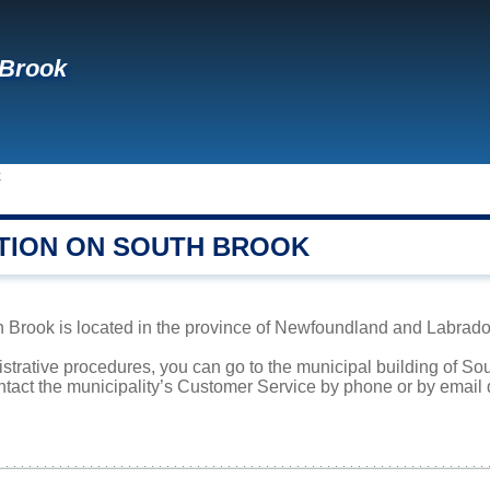
 Brook
k
TION ON SOUTH BROOK
Brook is located in the province of Newfoundland and Labrador.
istrative procedures, you can go to the municipal building of S
ntact the municipality’s Customer Service by phone or by email