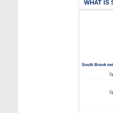
WHAT IS
South Brook nei
S
S