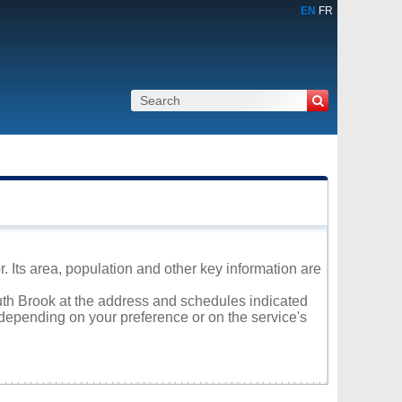
EN
FR
 Its area, population and other key information are
outh Brook at the address and schedules indicated
 depending on your preference or on the service's