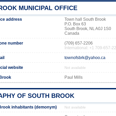
ROOK MUNICIPAL OFFICE
ice address
Town hall South Brook
P.O. Box 63
South Brook, NL A0J 1S0
Canada
hone number
(709) 657-2206
International: +1 709-657-2
ail
townofsbrk@yahoo.ca
cial website
Not available
 Brook
Paul Mills
PHY OF SOUTH BROOK
Brook inhabitants (demonym)
Not available