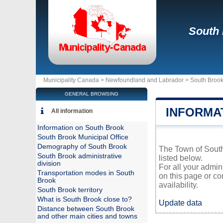
South
Municipality Canada >
Newfoundland and Labrador
>
South Broo
GENERAL BROWSING
INFORMA
All information
Information on South Brook
South Brook Municipal Office
Demography of South Brook
The Town of South 
South Brook administrative
listed below.
division
For all your admin
Transportation modes in South
on this page or co
Brook
availability.
South Brook territory
What is South Brook close to?
Update data
Distance between South Brook
and other main cities and towns