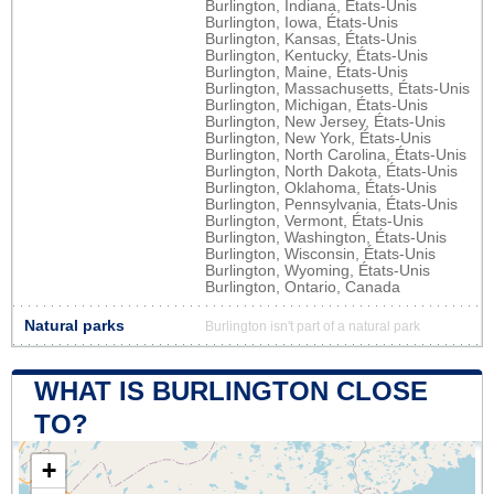
Burlington, Indiana, États-Unis
Burlington, Iowa, États-Unis
Burlington, Kansas, États-Unis
Burlington, Kentucky, États-Unis
Burlington, Maine, États-Unis
Burlington, Massachusetts, États-Unis
Burlington, Michigan, États-Unis
Burlington, New Jersey, États-Unis
Burlington, New York, États-Unis
Burlington, North Carolina, États-Unis
Burlington, North Dakota, États-Unis
Burlington, Oklahoma, États-Unis
Burlington, Pennsylvania, États-Unis
Burlington, Vermont, États-Unis
Burlington, Washington, États-Unis
Burlington, Wisconsin, États-Unis
Burlington, Wyoming, États-Unis
Burlington, Ontario, Canada
Natural parks
Burlington isn't part of a natural park
WHAT IS BURLINGTON CLOSE
TO?
+