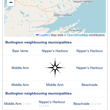
−
Leaflet
|
Map data ©
OpenStreetMap
contributors
Burlington neighbouring municipalities
Baie Verte
Nipper's Harbour
Nipper's Harbour
Middle Arm
Nipper's Harbour
Middle Arm
Middle Arm
Beachside
Burlington neighbouring municipalities
Nipper's Harbour
Middle Arm
Beachside
7.6 km
15.2 km
11.8 km