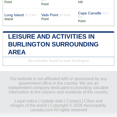
km
Point
Hill
Point
Cape Canaille
34.8
Long Island
Vails Point
31.4 km
34.8 km
km
Island
Point
Point
LEISURE AND ACTIVITIES IN
BURLINGTON SURROUNDING
AREA
No activities found in town Burlington
Our website is not affiliated with or sponsored by any
government office in the country. We are an
independent company dedicated to providing valuable
information to the citizens and residents of the country.
Legal notice
|
Update data
|
Contact
|
Cities and
villages of the world
| Copyright © 2026 municipality-
canada.com All rights reserved