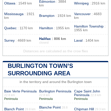
Edmonton
: 3884
Ottawa
: 1549 km
Winnipeg
: 2916 km
km
Mississauga
: 1921
Vancouver
: 4683
Brampton
: 1924 km
km
km
Hamilton Township
:
Quebec
: 1170 km
Hamilton
: 1955 km
1955 km
Halifax
: 806 km
Surrey
: 4669 km
Laval
: 1404 km
closest
Distances are calculated as the crow flies
BURLINGTON TOWN’S
SURROUNDING AREA
in the territory and around the Burlington town
Baie Verte Peninsula
Burlington Peninsula
Cape Saint John
Peninsula
22.8 km
22.8 km
22.8 km
Peninsula
Peninsula
Peninsula
Blanche Point
28.8
Blanch Point
Chipman Hill
28.8 km
29.3 km