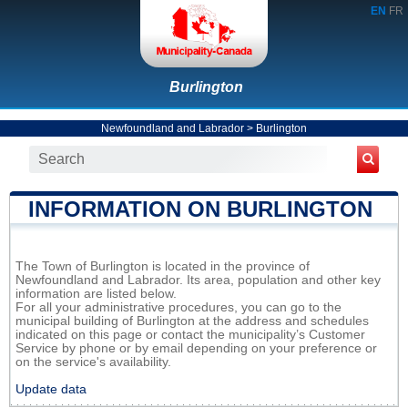
EN
FR
Burlington
Newfoundland and Labrador
>
Burlington
INFORMATION ON BURLINGTON
The Town of Burlington is located in the province of
Newfoundland and Labrador. Its area, population and other key
information are listed below.
For all your administrative procedures, you can go to the
municipal building of Burlington at the address and schedules
indicated on this page or contact the municipality’s Customer
Service by phone or by email depending on your preference or
on the service's availability.
Update data