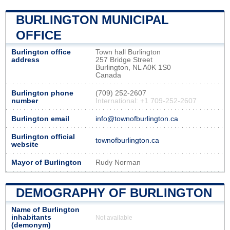
BURLINGTON MUNICIPAL
OFFICE
Burlington office
Town hall Burlington
address
257 Bridge Street
Burlington, NL A0K 1S0
Canada
Burlington phone
(709) 252-2607
number
International: +1 709-252-2607
Burlington email
info@townofburlington.ca
Burlington official
townofburlington.ca
website
Mayor of Burlington
Rudy Norman
DEMOGRAPHY OF BURLINGTON
Name of Burlington
inhabitants
Not available
(demonym)