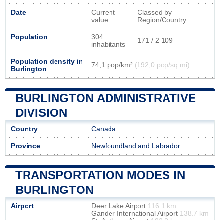
Date
Current
Classed by
value
Region/Country
Population
304
171 / 2 109
inhabitants
Population density in
74,1 pop/km²
(192,0 pop/sq mi)
Burlington
BURLINGTON ADMINISTRATIVE
DIVISION
Country
Canada
Province
Newfoundland and Labrador
TRANSPORTATION MODES IN
BURLINGTON
Airport
Deer Lake Airport
116.1 km
Gander International Airport
138.7 km