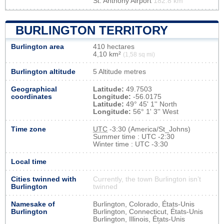
St. Anthony Airport
182.8 km
BURLINGTON TERRITORY
Burlington area
410 hectares
4,10 km²
(1,58 sq mi)
Burlington altitude
5 Altitude metres
Geographical
Latitude:
49.7503
coordinates
Longitude:
-56.0175
Latitude:
49° 45' 1'' North
Longitude:
56° 1' 3'' West
Time zone
UTC
-3:30 (America/St_Johns)
Summer time : UTC -2:30
Winter time : UTC -3:30
Local time
Cities twinned with
Currently, the town Burlington isn’t
Burlington
twinned
Namesake of
Burlington, Colorado, États-Unis
Burlington
Burlington, Connecticut, États-Unis
Burlington, Illinois, États-Unis