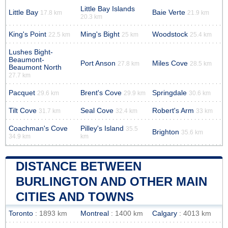
Little Bay Islands
Little Bay
Baie Verte
17.8 km
21.9 km
20.3 km
King's Point
Ming's Bight
Woodstock
22.5 km
25 km
25.4 km
Lushes Bight-
Beaumont-
Port Anson
Miles Cove
27.8 km
28.5 km
Beaumont North
27.7 km
Pacquet
Brent's Cove
Springdale
29.6 km
29.9 km
30.6 km
Tilt Cove
Seal Cove
Robert's Arm
31.7 km
32.4 km
33 km
Coachman's Cove
Pilley's Island
35.5
Brighton
35.6 km
34.9 km
km
DISTANCE BETWEEN
BURLINGTON AND OTHER MAIN
CITIES AND TOWNS
Toronto
: 1893 km
Montreal
: 1400 km
Calgary
: 4013 km