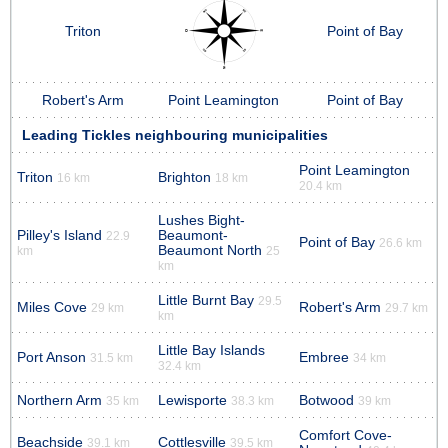
Triton
Point of Bay
Robert's Arm
Point Leamington
Point of Bay
Leading Tickles neighbouring municipalities
Point Leamington
Triton
Brighton
16 km
18 km
20.4 km
Lushes Bight-
Pilley's Island
Beaumont-
22.9
Point of Bay
26.6 km
Beaumont North
km
25
km
Little Burnt Bay
29.5
Miles Cove
Robert's Arm
29 km
29.7 km
km
Little Bay Islands
Port Anson
Embree
31.5 km
34 km
32.4 km
Northern Arm
Lewisporte
Botwood
35 km
38.3 km
39 km
Comfort Cove-
Beachside
Cottlesville
39.1 km
39.5 km