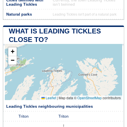
Cities twinned with
Currently, the town Leading Tickles
Leading Tickles
isn’t twinned
Natural parks
Leading Tickles isn't part of a natural park
WHAT IS LEADING TICKLES
CLOSE TO?
+
−
Leaflet
|
Map data ©
OpenStreetMap
contributors
Leading Tickles neighbouring municipalities
Triton
Triton