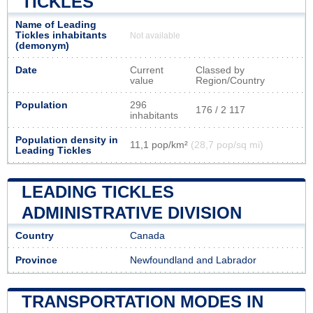
TICKLES
Name of Leading
Tickles inhabitants
Not available
(demonym)
Date
Current
Classed by
value
Region/Country
Population
296
176 / 2 117
inhabitants
Population density in
11,1 pop/km²
(28,7 pop/sq mi)
Leading Tickles
LEADING TICKLES
ADMINISTRATIVE DIVISION
Country
Canada
Province
Newfoundland and Labrador
TRANSPORTATION MODES IN