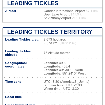
LEADING TICKLES
Airport
Gander International Airport
87.1 km
Deer Lake Airport
147.9 km
St. Anthony Airport
216.1 km
LEADING TICKLES TERRITORY
Leading Tickles area
2 673 hectares
26,73 km²
(10,32 sq mi)
Leading Tickles
78 Altitude metres
altitude
Geographical
Latitude:
49.5
coordinates
Longitude:
-55.4
Latitude:
49° 30' 0'' North
Longitude:
55° 24' 0'' West
Time zone
UTC
-3:30 (America/St_Johns)
Summer time : UTC -2:30
Winter time : UTC -3:30
Local time