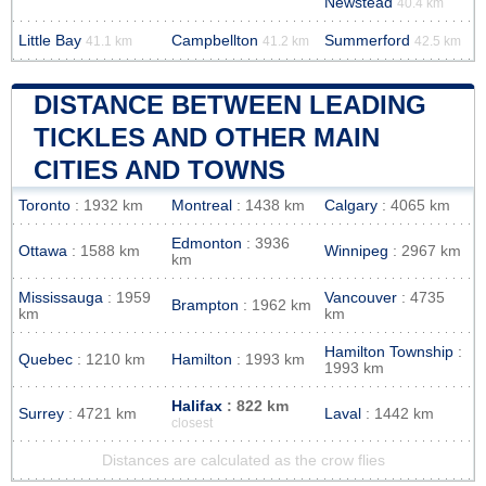
Newstead
40.4 km
Little Bay
Campbellton
Summerford
41.1 km
41.2 km
42.5 km
DISTANCE BETWEEN LEADING
TICKLES AND OTHER MAIN
CITIES AND TOWNS
Toronto
: 1932 km
Montreal
: 1438 km
Calgary
: 4065 km
Edmonton
: 3936
Ottawa
: 1588 km
Winnipeg
: 2967 km
km
Mississauga
: 1959
Vancouver
: 4735
Brampton
: 1962 km
km
km
Hamilton Township
:
Quebec
: 1210 km
Hamilton
: 1993 km
1993 km
Halifax
: 822 km
Surrey
: 4721 km
Laval
: 1442 km
closest
Distances are calculated as the crow flies