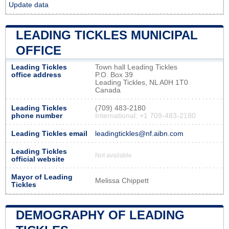
Update data
LEADING TICKLES MUNICIPAL
OFFICE
Leading Tickles
Town hall Leading Tickles
office address
P.O. Box 39
Leading Tickles, NL A0H 1T0
Canada
Leading Tickles
(709) 483-2180
phone number
International: +1 709-483-2180
Leading Tickles email
leadingtickles@nf.aibn.com
Leading Tickles
Not available
official website
Mayor of Leading
Melissa Chippett
Tickles
DEMOGRAPHY OF LEADING