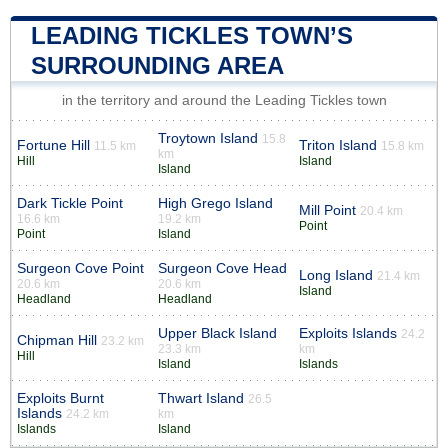
LEADING TICKLES TOWN’S
SURROUNDING AREA
in the territory and around the Leading Tickles town
Troytown Island
15.8
Fortune Hill
Triton Island
11.5 km
15.8 km
km
Hill
Island
Island
Dark Tickle Point
High Grego Island
Mill Point
20.4 km
16.6 km
19.2 km
Point
Point
Island
Surgeon Cove Point
Surgeon Cove Head
Long Island
21.4 km
20.6 km
20.6 km
Island
Headland
Headland
Upper Black Island
Exploits Islands
24.2
Chipman Hill
23.2 km
23.3 km
km
Hill
Island
Islands
Exploits Burnt
Thwart Island
26.5
Islands
24.2 km
km
Islands
Island