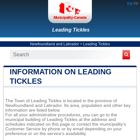
EN
FR
Leading Tickles
Newfoundland and Labrador
>
Leading Tickles
INFORMATION ON LEADING
TICKLES
The Town of Leading Tickles is located in the province of
Newfoundland and Labrador. Its area, population and other key
information are listed below.
For all your administrative procedures, you can go to the
municipal building of Leading Tickles at the address and
schedules indicated on this page or contact the municipality’s
Customer Service by phone or by email depending on your
preference or on the service's availability.