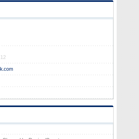
712
ok.com