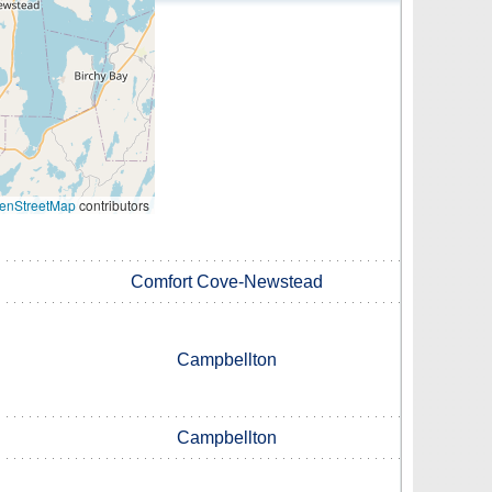
enStreetMap
contributors
Comfort Cove-Newstead
Campbellton
Campbellton