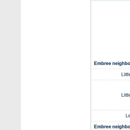
Embree neighbou
Litt
Litt
L
Embree neighbou