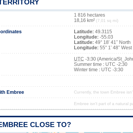
TERRITORY
1 816 hectares
18,16 km²
(7,01 sq mi)
ordinates
Latitude:
49.3115
Longitude:
-55.03
Latitude:
49° 18' 41'' North
Longitude:
55° 1' 48'' West
UTC
-3:30 (America/St_Joh
Summer time : UTC -2:30
Winter time : UTC -3:30
with Embree
Currently, the town Embree isn’
Embree isn't part of a natural p
 EMBREE CLOSE TO?