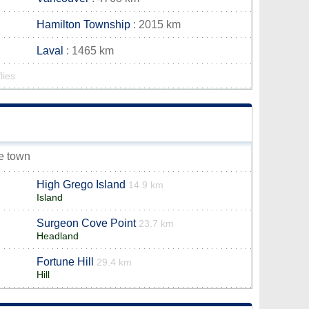
Hamilton Township
: 2015 km
Laval
: 1465 km
lies
ee town
High Grego Island
14.9 km
Island
Surgeon Cove Point
23.7 km
Headland
Fortune Hill
29.4 km
Hill