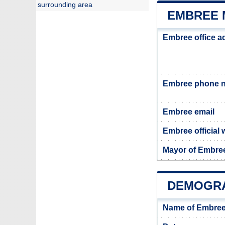
surrounding area
EMBREE 
Embree office a
Embree phone 
Embree email
Embree official 
Mayor of Embre
DEMOGRA
Name of Embree