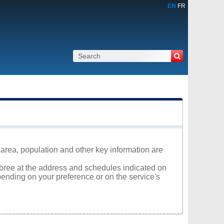
EN
FR
area, population and other key information are
mbree at the address and schedules indicated on
ending on your preference or on the service's