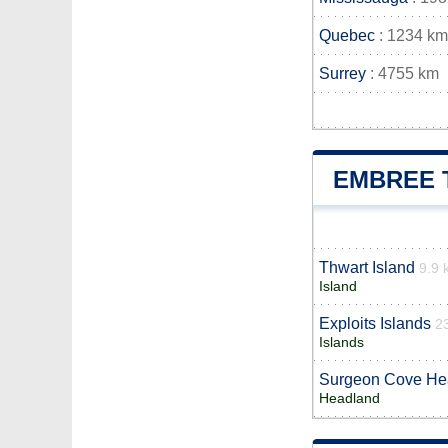
Quebec
: 1234 km
Surrey
: 4755 km
EMBREE 
Thwart Island
9.9 
Island
Exploits Islands
2
Islands
Surgeon Cove He
Headland