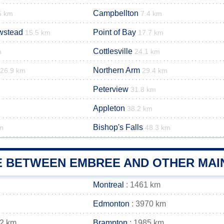
Campbellton
5 km
7.4 km
wstead
Point of Bay
15.5 km
17.7 km
Cottlesville
m
24.1 km
Northern Arm
26.9 km
29.4 km
Peterview
m
31.8 km
Appleton
38.2 km
Bishop's Falls
m
48.3 km
E BETWEEN EMBREE AND OTHER MAIN
Montreal
: 1461 km
Edmonton
: 3970 km
82 km
Brampton
: 1985 km