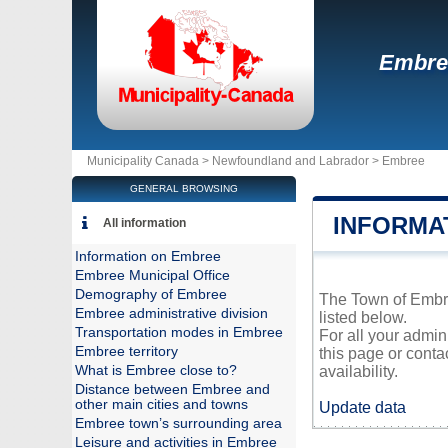
Embre
Municipality Canada >
Newfoundland and Labrador
>
Embree
GENERAL BROWSING
INFORMA
All information
Information on Embree
Embree Municipal Office
Demography of Embree
The Town of Embree
Embree administrative division
listed below.
Transportation modes in Embree
For all your admin
Embree territory
this page or conta
What is Embree close to?
availability.
Distance between Embree and
other main cities and towns
Update data
Embree town’s surrounding area
Leisure and activities in Embree