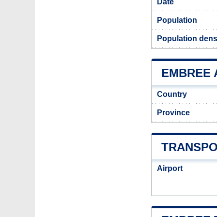
Date
Population
Population dens
EMBREE A
Country
Province
TRANSPO
Airport