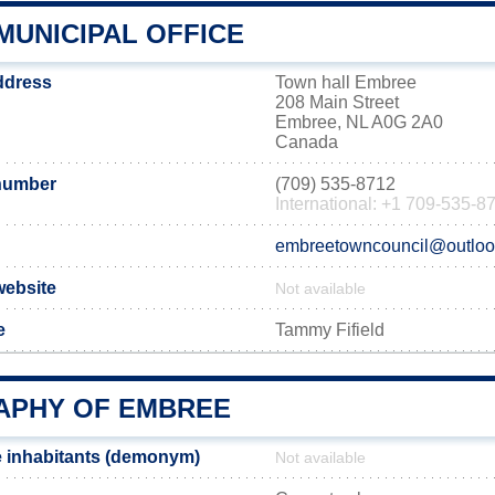
MUNICIPAL OFFICE
ddress
Town hall Embree
208 Main Street
Embree, NL A0G 2A0
Canada
number
(709) 535-8712
International: +1 709-535-8
embreetowncouncil@outlo
website
Not available
e
Tammy Fifield
PHY OF EMBREE
 inhabitants (demonym)
Not available