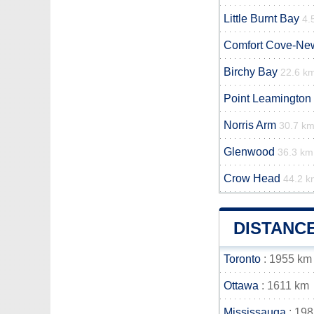
Little Burnt Bay
4.
Comfort Cove-Ne
Birchy Bay
22.6 k
Point Leamington
Norris Arm
30.7 k
Glenwood
36.3 km
Crow Head
44.2 k
DISTANC
Toronto
: 1955 km
Ottawa
: 1611 km
Mississauga
: 19