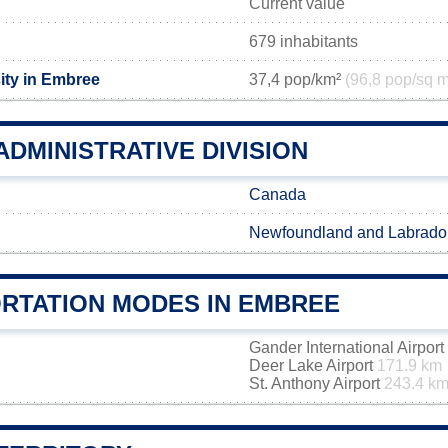
Current value
679 inhabitants
ity in Embree
37,4 pop/km²
(96,8 pop/sq m
DMINISTRATIVE DIVISION
Canada
Newfoundland and Labrado
RTATION MODES IN EMBREE
Gander International Airport
Deer Lake Airport
171.9 km
St. Anthony Airport
243.4 k