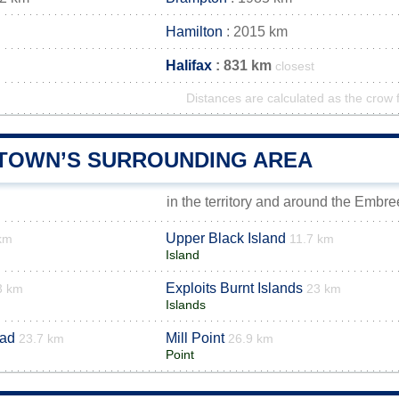
Hamilton
: 2015 km
Halifax
: 831 km
closest
Distances are calculated as the crow f
TOWN’S SURROUNDING AREA
in the territory and around the Embr
Upper Black Island
km
11.7 km
Island
Exploits Burnt Islands
3 km
23 km
Islands
ad
Mill Point
23.7 km
26.9 km
Point