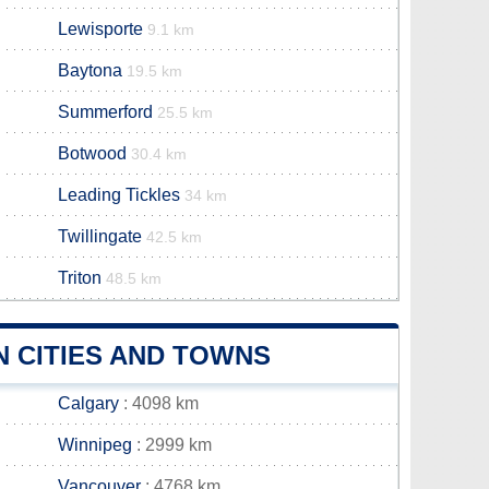
Lewisporte
9.1 km
Baytona
19.5 km
Summerford
25.5 km
Botwood
30.4 km
Leading Tickles
34 km
Twillingate
42.5 km
Triton
48.5 km
 CITIES AND TOWNS
Calgary
: 4098 km
Winnipeg
: 2999 km
Vancouver
: 4768 km