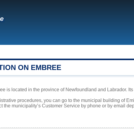
e
TION ON EMBREE
 is located in the province of Newfoundland and Labrador. Its 
istrative procedures, you can go to the municipal building of E
ct the municipality’s Customer Service by phone or by email dep