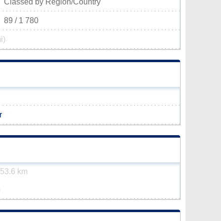
Classed by Region/Country
89 / 1 780
i)
r
53.6 km
m