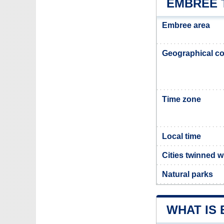
EMBREE 
Embree area
Geographical co
Time zone
Local time
Cities twinned 
Natural parks
WHAT IS