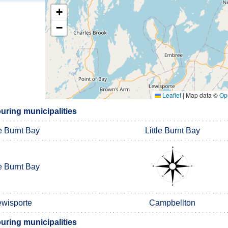
+
−
Leaflet
|
Map data ©
Op
ring municipalities
le Burnt Bay
Little Burnt Bay
le Burnt Bay
ewisporte
Campbellton
ring municipalities