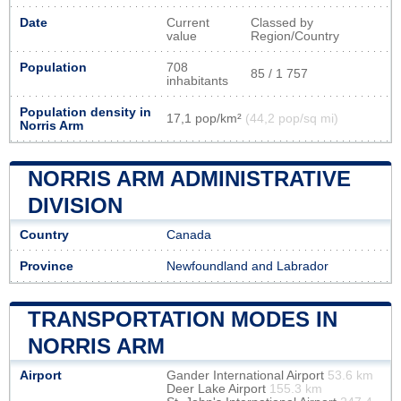
Date
Current
Classed by
value
Region/Country
Population
708
85 / 1 757
inhabitants
Population density in
17,1 pop/km²
(44,2 pop/sq mi)
Norris Arm
NORRIS ARM ADMINISTRATIVE
DIVISION
Country
Canada
Province
Newfoundland and Labrador
TRANSPORTATION MODES IN
NORRIS ARM
Airport
Gander International Airport
53.6 km
Deer Lake Airport
155.3 km