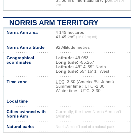
St. John's International Airport
247.4
km
NORRIS ARM TERRITORY
Norris Arm area
4 149 hectares
41,49 km²
(16,02 sq mi)
Norris Arm altitude
92 Altitude metres
Geographical
Latitude:
49.083
coordinates
Longitude:
-55.267
Latitude:
49° 4' 59'' North
Longitude:
55° 16' 1'' West
Time zone
UTC
-3:30 (America/St_Johns)
Summer time : UTC -2:30
Winter time : UTC -3:30
Local time
Cities twinned with
Currently, the town Norris Arm isn’t
Norris Arm
twinned
Natural parks
Norris Arm isn't part of a natural park