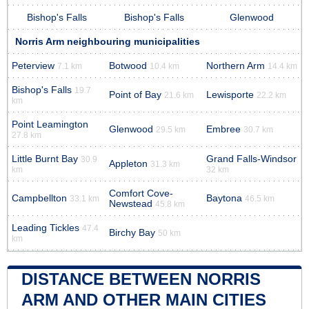
Bishop's Falls
Bishop's Falls
Glenwood
Norris Arm neighbouring municipalities
Peterview
Botwood
Northern Arm
7.1 km
10.4 km
14.4 km
Bishop's Falls
19.7
Point of Bay
Lewisporte
21.6 km
22.2 km
km
Point Leamington
Glenwood
Embree
29.5 km
30.7 km
27.8 km
Little Burnt Bay
Grand Falls-Windsor
30.9
Appleton
31.3 km
km
32 km
Comfort Cove-
Campbellton
Baytona
33.1 km
46.5 km
Newstead
45.8 km
Leading Tickles
47.4
Birchy Bay
50 km
km
DISTANCE BETWEEN NORRIS
ARM AND OTHER MAIN CITIES