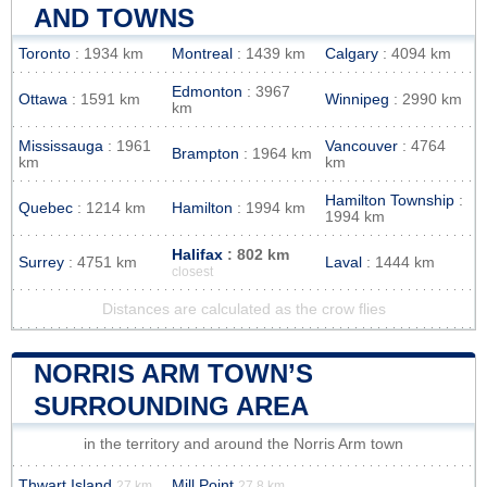
AND TOWNS
Toronto
: 1934 km
Montreal
: 1439 km
Calgary
: 4094 km
Edmonton
: 3967
Ottawa
: 1591 km
Winnipeg
: 2990 km
km
Mississauga
: 1961
Vancouver
: 4764
Brampton
: 1964 km
km
km
Hamilton Township
:
Quebec
: 1214 km
Hamilton
: 1994 km
1994 km
Halifax
: 802 km
Surrey
: 4751 km
Laval
: 1444 km
closest
Distances are calculated as the crow flies
NORRIS ARM TOWN’S
SURROUNDING AREA
in the territory and around the Norris Arm town
Thwart Island
Mill Point
27 km
27.8 km