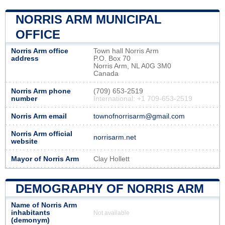
NORRIS ARM MUNICIPAL
OFFICE
Norris Arm office
Town hall Norris Arm
address
P.O. Box 70
Norris Arm, NL A0G 3M0
Canada
Norris Arm phone
(709) 653-2519
number
International: +1 709-653-2519
Norris Arm email
townofnorrisarm@gmail.com
Norris Arm official
norrisarm.net
website
Mayor of Norris Arm
Clay Hollett
DEMOGRAPHY OF NORRIS ARM
Name of Norris Arm
inhabitants
Not available
(demonym)