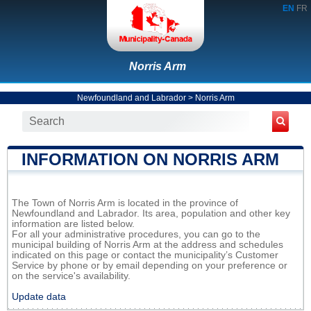
EN
FR
Norris Arm
Newfoundland and Labrador
>
Norris Arm
INFORMATION ON NORRIS ARM
The Town of Norris Arm is located in the province of
Newfoundland and Labrador. Its area, population and other key
information are listed below.
For all your administrative procedures, you can go to the
municipal building of Norris Arm at the address and schedules
indicated on this page or contact the municipality’s Customer
Service by phone or by email depending on your preference or
on the service's availability.
Update data