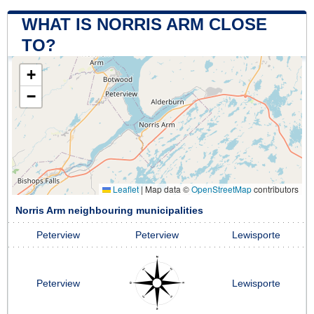
WHAT IS NORRIS ARM CLOSE
TO?
+
−
Leaflet
|
Map data ©
OpenStreetMap
contributors
Norris Arm neighbouring municipalities
Peterview
Peterview
Lewisporte
Peterview
Lewisporte