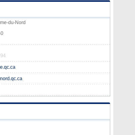
Dame-du-Nord
B0
294
e.qc.ca
-nord.qc.ca