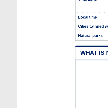
Local time
Cities twinned 
Natural parks
WHAT IS