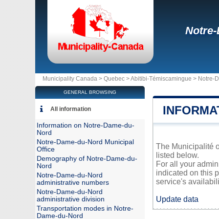
Notre
Municipality Canada >
Quebec
>
Abitibi-Témiscamingue
>
Notre-
GENERAL BROWSING
INFORMA
All information
Information on Notre-Dame-du-
Nord
Notre-Dame-du-Nord Municipal
The Municipalité o
Office
listed below.
Demography of Notre-Dame-du-
For all your admi
Nord
indicated on this 
Notre-Dame-du-Nord
service's availabili
administrative numbers
Notre-Dame-du-Nord
Update data
administrative division
Transportation modes in Notre-
Dame-du-Nord