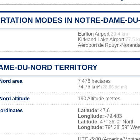
RTATION MODES IN NOTRE-DAME-DU
Earlton Airport
29.4 km
Kirkland Lake Airport
77.5 
Aéroport de Rouyn-Norand
AME-DU-NORD TERRITORY
Nord area
7 476 hectares
74,76 km²
(28,86 sq mi)
ord altitude
190 Altitude metres
ordinates
Latitude:
47.6
Longitude:
-79.483
Latitude:
47° 36' 0'' North
Longitude:
79° 28' 59'' Wes
UTC
-5:00 (America/Montrea