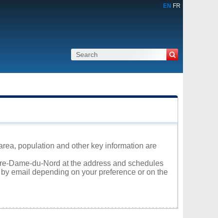
EN
FR
area, population and other key information are
Notre-Dame-du-Nord at the address and schedules
r by email depending on your preference or on the