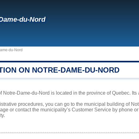
-Dame-du-Nord
Dame-du-Nord
TION ON NOTRE-DAME-DU-NORD
f Notre-Dame-du-Nord is located in the province of Quebec. Its 
nistrative procedures, you can go to the municipal building of 
page or contact the municipality’s Customer Service by phone o
ty.