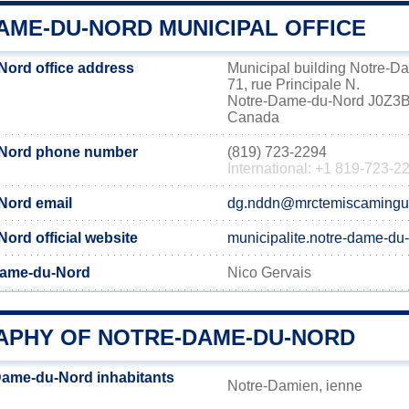
AME-DU-NORD MUNICIPAL OFFICE
ord office address
Municipal building Notre-
71, rue Principale N.
Notre-Dame-du-Nord J0Z3
Canada
-Nord phone number
(819) 723-2294
International: +1 819-723-2
Nord email
dg.nddn@mrctemiscamingu
ord official website
municipalite.notre-dame-du
Dame-du-Nord
Nico Gervais
PHY OF NOTRE-DAME-DU-NORD
Dame-du-Nord inhabitants
Notre-Damien, ienne