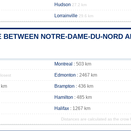
Hudson
27.2 km
Lorrainville
29.6 km
E BETWEEN NOTRE-DAME-DU-NORD AN
Montreal
: 503 km
Edmonton
: 2467 km
closest
 km
Brampton
: 436 km
Hamilton
: 485 km
Halifax
: 1267 km
Distances are calculated as the crow f