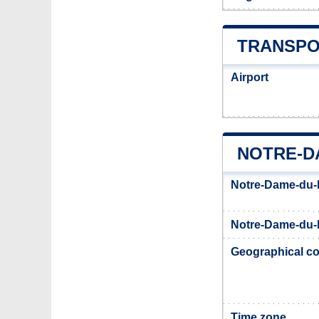
TRANSPO
Airport
NOTRE-D
Notre-Dame-du-
Notre-Dame-du-N
Geographical co
Time zone