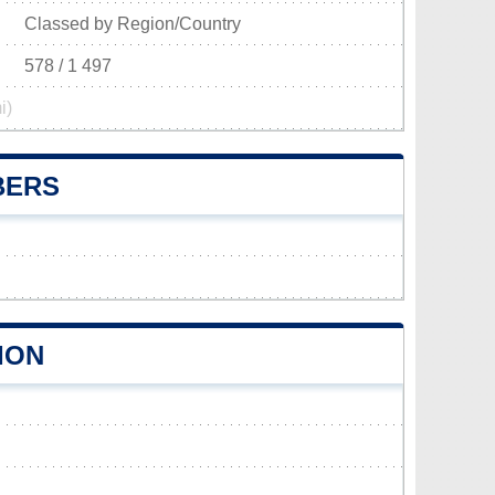
Classed by Region/Country
578 / 1 497
i)
BERS
ION