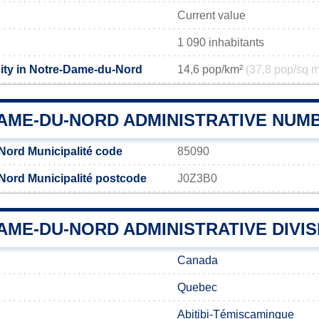
Current value
1 090 inhabitants
ity in Notre-Dame-du-Nord
14,6 pop/km²
(37,8 pop/sq m
AME-DU-NORD ADMINISTRATIVE NUM
ord Municipalité code
85090
ord Municipalité postcode
J0Z3B0
ME-DU-NORD ADMINISTRATIVE DIVIS
Canada
Quebec
Abitibi-Témiscamingue