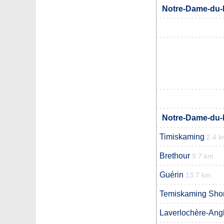
Notre-Dame-du-N
Notre-Dame-du-N
Timiskaming
2.4 
Brethour
9.7 km
Guérin
13.7 km
Temiskaming Sho
Laverlochère-Angl