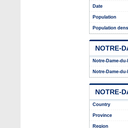
Date
Population
Population dens
NOTRE-D
Notre-Dame-du-N
Notre-Dame-du-N
NOTRE-DA
Country
Province
Region