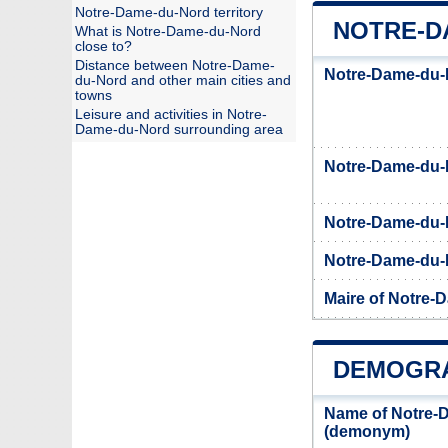
Notre-Dame-du-Nord territory
NOTRE-D
What is Notre-Dame-du-Nord
close to?
Distance between Notre-Dame-
Notre-Dame-du-N
du-Nord and other main cities and
towns
Leisure and activities in Notre-
Dame-du-Nord surrounding area
Notre-Dame-du
Notre-Dame-du-
Notre-Dame-du-N
Maire of Notre-
DEMOGRA
Name of Notre-
(demonym)