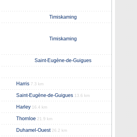
Timiskaming
Timiskaming
Saint-Eugène-de-Guigues
Harris
7.3 km
Saint-Eugène-de-Guigues
13.6 km
Harley
16.4 km
Thornloe
21.9 km
Duhamel-Ouest
26.2 km