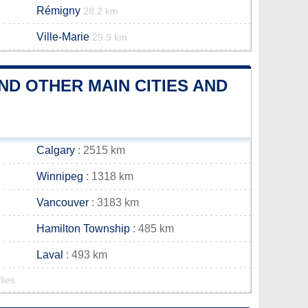
Rémigny
28.2 km
Ville-Marie
29.9 km
D OTHER MAIN CITIES AND
Calgary
: 2515 km
Winnipeg
: 1318 km
Vancouver
: 3183 km
Hamilton Township
: 485 km
Laval
: 493 km
lies