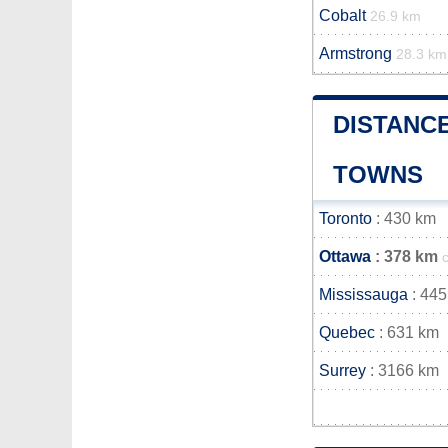
Cobalt
26.9 km
Armstrong
28.3 km
DISTANC
TOWNS
Toronto
: 430 km
Ottawa
: 378 km
Mississauga
: 445
Quebec
: 631 km
Surrey
: 3166 km