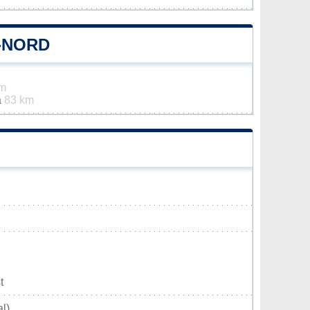
-NORD
km
a
83 km
t
l)