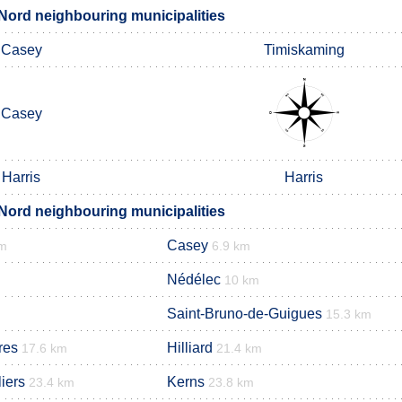
ord neighbouring municipalities
Casey
Timiskaming
Casey
Harris
Harris
ord neighbouring municipalities
Casey
km
6.9 km
Nédélec
10 km
Saint-Bruno-de-Guigues
15.3 km
res
Hilliard
17.6 km
21.4 km
iers
Kerns
23.4 km
23.8 km