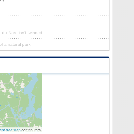
-du-Nord isn’t twinned
f a natural park
enStreetMap
contributors