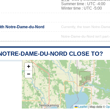
Summer time : UTC -4:00
Winter time : UTC -5:00
with Notre-Dame-du-Nord
Currently, the town Notre-Dame
Notre-Dame-du-Nord isn't part o
 NOTRE-DAME-DU-NORD CLOSE TO?
+
−
Leaflet
|
Map data ©
Op