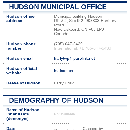
HUDSON MUNICIPAL OFFICE
Hudson office
Municipal building Hudson
address
RR # 2, Site 9-2, 903303 Hanbury
Road
New Liskeard, ON P0J 1P0
Canada
Hudson phone
(705) 647-5439
number
International: +1 705-647-5439
Hudson email
harlytwp@parolink.net
Hudson official
hudson.ca
website
Reeve of Hudson
Larry Craig
DEMOGRAPHY OF HUDSON
Name of Hudson
inhabitants
Not available
(demonym)
Date
Classed by