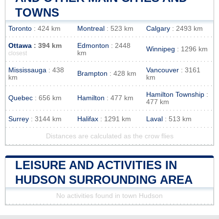
TOWNS
Toronto
: 424 km
Montreal
: 523 km
Calgary
: 2493 km
Ottawa
: 394 km
Edmonton
: 2448
Winnipeg
: 1296 km
km
closest
Mississauga
: 438
Vancouver
: 3161
Brampton
: 428 km
km
km
Hamilton Township
:
Quebec
: 656 km
Hamilton
: 477 km
477 km
Surrey
: 3144 km
Halifax
: 1291 km
Laval
: 513 km
Distances are calculated as the crow flies
LEISURE AND ACTIVITIES IN
HUDSON SURROUNDING AREA
No activities found in town Hudson