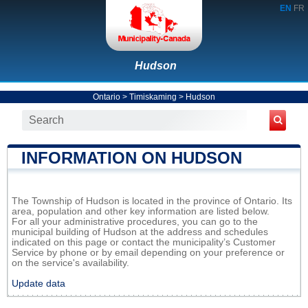
EN
FR
Hudson
Ontario
>
Timiskaming
>
Hudson
INFORMATION ON HUDSON
The Township of Hudson is located in the province of Ontario. Its
area, population and other key information are listed below.
For all your administrative procedures, you can go to the
municipal building of Hudson at the address and schedules
indicated on this page or contact the municipality’s Customer
Service by phone or by email depending on your preference or
on the service's availability.
Update data