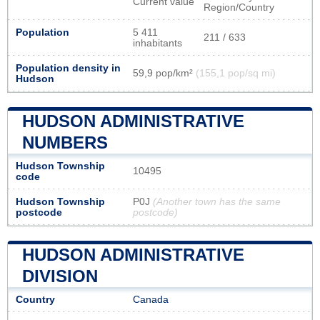
Current value
Region/Country
Population
5 411
211 / 633
inhabitants
Population density in
59,9 pop/km²
(155,1 pop/sq mi)
Hudson
HUDSON ADMINISTRATIVE
NUMBERS
Hudson Township
10495
code
Hudson Township
P0J
(Another town has the same
postcode
postcode)
HUDSON ADMINISTRATIVE
DIVISION
Country
Canada