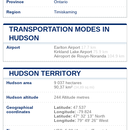
Province
Ontario
Region
Timiskaming
TRANSPORTATION MODES IN
HUDSON
Airport
Earlton Airport
17.7 km
Kirkland Lake Airport
75.9 km
Aéroport de Rouyn-Noranda
104.9 km
HUDSON TERRITORY
Hudson area
9 037 hectares
90,37 km²
(34,89 sq mi)
Hudson altitude
244 Altitude metres
Geographical
Latitude:
47.537
coordinates
Longitude:
-79.824
Latitude:
47° 32' 13'' North
Longitude:
79° 49' 26'' West