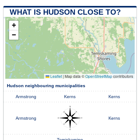
WHAT IS HUDSON CLOSE TO?
+
−
Leaflet
|
Map data ©
OpenStreetMap
contributors
Hudson neighbouring municipalities
Armstrong
Kerns
Kerns
Armstrong
Kerns
Temiskaming