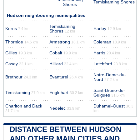
Temiskaming Shores
Shores
Hudson neighbouring municipalities
Temiskaming
Kerns
Harley
7.4 km
12.9 km
Shores
12 km
Thornloe
Armstrong
Coleman
14.6 km
18.1 km
18.9 km
Gillies
Cobalt
Harris
19.3 km
19.9 km
20.4 km
Casey
Hilliard
Latchford
22.1 km
22.4 km
23.8 km
Notre-Dame-du-
Brethour
Evanturel
24.3 km
26.4 km
Nord
27.2 km
Saint-Bruno-de-
Timiskaming
Englehart
27.9 km
30.2 km
Guigues
31.6 km
Charlton and Dack
Duhamel-Ouest
36.3
Nédélec
33.9 km
31.7 km
km
DISTANCE BETWEEN HUDSON
AND OTHER MAIN CITIES AND