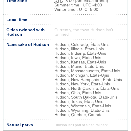
Time zone
UTC
-5:00 (America/Toronto)
Summer time : UTC -4:00
Winter time : UTC -5:00
Local time
Cities twinned with
Currently, the town Hudson isn’t
Hudson
twinned
Namesake of Hudson
Hudson, Colorado, États-Unis
Hudson, Illinois, États-Unis
Hudson, Indiana, États-Unis
Hudson, Iowa, États-Unis
Hudson, Kansas, États-Unis
Hudson, Maine, États-Unis
Hudson, Massachusetts, États-Unis
Hudson, Michigan, États-Unis
Hudson, New Hampshire, États-Unis
Hudson, New York, États-Unis
Hudson, North Carolina, États-Unis
Hudson, Ohio, États-Unis
Hudson, South Dakota, États-Unis
Hudson, Texas, États-Unis
Hudson, Wisconsin, États-Unis
Hudson, Wyoming, États-Unis
Hudson, Quebec, Canada
Natural parks
Hudson isn't part of a natural park