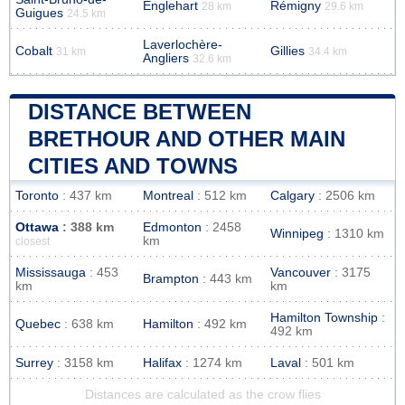
Englehart
Rémigny
28 km
29.6 km
Guigues
24.5 km
Laverlochère-
Cobalt
Gillies
31 km
34.4 km
Angliers
32.6 km
DISTANCE BETWEEN
BRETHOUR AND OTHER MAIN
CITIES AND TOWNS
Toronto
: 437 km
Montreal
: 512 km
Calgary
: 2506 km
Ottawa
: 388 km
Edmonton
: 2458
Winnipeg
: 1310 km
km
closest
Mississauga
: 453
Vancouver
: 3175
Brampton
: 443 km
km
km
Hamilton Township
:
Quebec
: 638 km
Hamilton
: 492 km
492 km
Surrey
: 3158 km
Halifax
: 1274 km
Laval
: 501 km
Distances are calculated as the crow flies