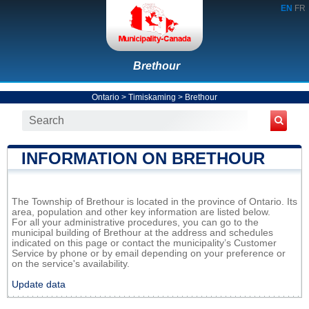
EN
FR
Brethour
Ontario
>
Timiskaming
>
Brethour
INFORMATION ON BRETHOUR
The Township of Brethour is located in the province of Ontario. Its
area, population and other key information are listed below.
For all your administrative procedures, you can go to the
municipal building of Brethour at the address and schedules
indicated on this page or contact the municipality’s Customer
Service by phone or by email depending on your preference or
on the service's availability.
Update data