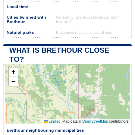
Local time
Cities twinned with
Currently, the town Brethour isn’t
Brethour
twinned
Natural parks
Brethour isn't part of a natural park
WHAT IS BRETHOUR CLOSE
TO?
+
−
Leaflet
|
Map data ©
OpenStreetMap
contributors
Brethour neighbouring municipalities