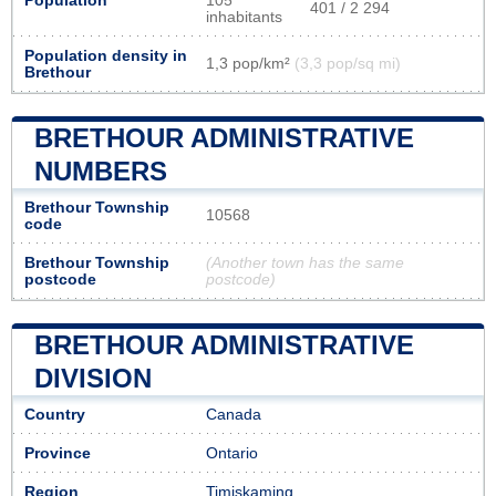
Population
105
401 / 2 294
inhabitants
Population density in
1,3 pop/km²
(3,3 pop/sq mi)
Brethour
BRETHOUR ADMINISTRATIVE
NUMBERS
Brethour Township
10568
code
Brethour Township
(Another town has the same
postcode
postcode)
BRETHOUR ADMINISTRATIVE
DIVISION
Country
Canada
Province
Ontario
Region
Timiskaming