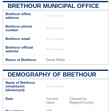
BRETHOUR MUNICIPAL OFFICE
Brethour office
Not available
address
Brethour phone
Not available
number
Brethour email
Not available
Brethour official
Not available
website
Reeve of Brethour
David White
DEMOGRAPHY OF BRETHOUR
Name of Brethour
inhabitants
Not available
(demonym)
Date
Current
Classed by
value
Region/Country