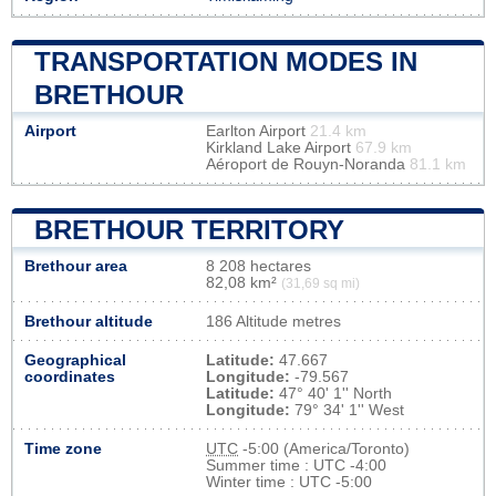
TRANSPORTATION MODES IN
BRETHOUR
Airport
Earlton Airport
21.4 km
Kirkland Lake Airport
67.9 km
Aéroport de Rouyn-Noranda
81.1 km
BRETHOUR TERRITORY
Brethour area
8 208 hectares
82,08 km²
(31,69 sq mi)
Brethour altitude
186 Altitude metres
Geographical
Latitude:
47.667
coordinates
Longitude:
-79.567
Latitude:
47° 40' 1'' North
Longitude:
79° 34' 1'' West
Time zone
UTC
-5:00 (America/Toronto)
Summer time : UTC -4:00
Winter time : UTC -5:00