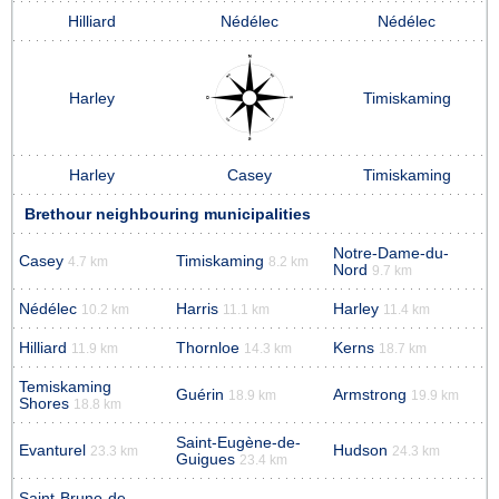
Hilliard
Nédélec
Nédélec
Harley
Timiskaming
Harley
Casey
Timiskaming
Brethour neighbouring municipalities
Notre-Dame-du-
Casey
Timiskaming
4.7 km
8.2 km
Nord
9.7 km
Nédélec
Harris
Harley
10.2 km
11.1 km
11.4 km
Hilliard
Thornloe
Kerns
11.9 km
14.3 km
18.7 km
Temiskaming
Guérin
Armstrong
18.9 km
19.9 km
Shores
18.8 km
Saint-Eugène-de-
Evanturel
Hudson
23.3 km
24.3 km
Guigues
23.4 km
Saint-Bruno-de-