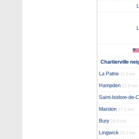
L
L
Chartierville ne
La Patrie
11.8 km
Hampden
22.6 km
Saint-Isidore-de-C
Marston
27.2 km
Bury
29.9 km
Lingwick
33.2 km