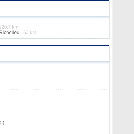
120.7 km
-Richelieu
163 km
l)