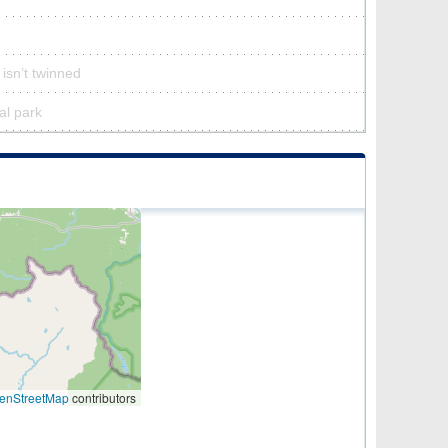
 isn’t twinned
ral park
enStreetMap
contributors