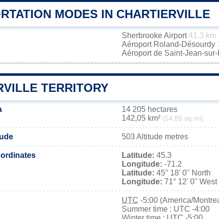
RTATION MODES IN CHARTIERVILLE
Sherbrooke Airport
41.3 km
Aéroport Roland-Désourdy
Aéroport de Saint-Jean-sur
RVILLE TERRITORY
a
14 205 hectares
142,05 km²
(54,85 sq mi)
tude
503 Altitude metres
ordinates
Latitude:
45.3
Longitude:
-71.2
Latitude:
45° 18' 0'' North
Longitude:
71° 12' 0'' West
UTC
-5:00 (America/Montrea
Summer time : UTC -4:00
Winter time : UTC -5:00