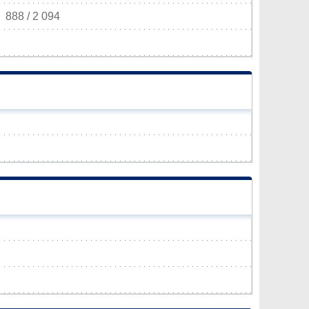
888 / 2 094