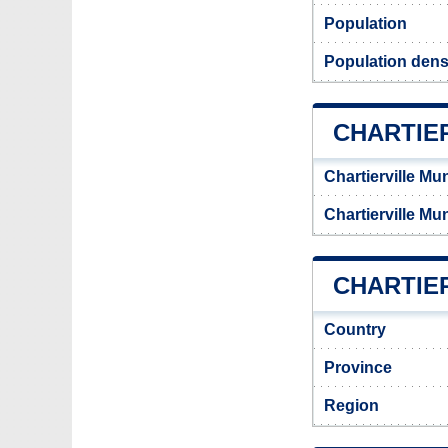
Population
Population densi
CHARTIE
Chartierville Mu
Chartierville Mu
CHARTIER
Country
Province
Region