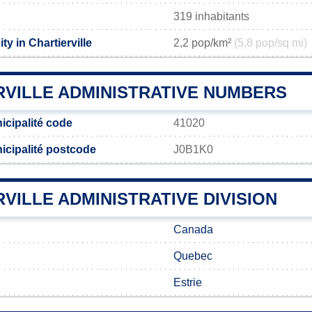
319 inhabitants
ty in Chartierville
2,2 pop/km²
(5,8 pop/sq mi)
RVILLE ADMINISTRATIVE NUMBERS
nicipalité code
41020
nicipalité postcode
J0B1K0
VILLE ADMINISTRATIVE DIVISION
Canada
Quebec
Estrie