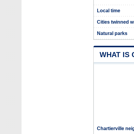
Local time
Cities twinned wi
Natural parks
WHAT IS 
Chartierville ne