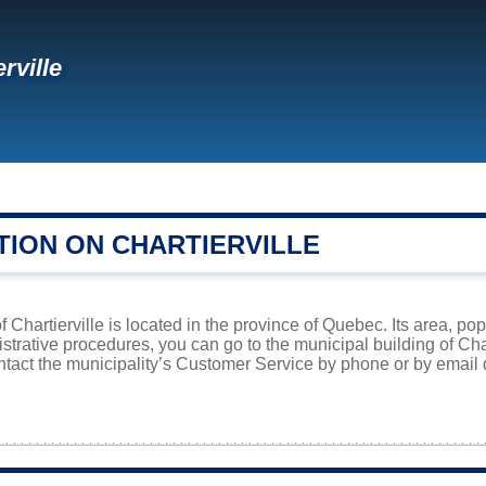
rville
TION ON CHARTIERVILLE
f Chartierville is located in the province of Quebec. Its area, po
istrative procedures, you can go to the municipal building of Ch
ntact the municipality’s Customer Service by phone or by email