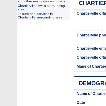
and other main cities and towns
CHARTIER
Chartierville town’s surrounding
area
Chartierville off
Leisure and activities in
Chartierville surrounding area
Chartierville p
Chartierville ema
Chartierville off
Maire of Chartier
DEMOGRA
Name of Chartie
Date