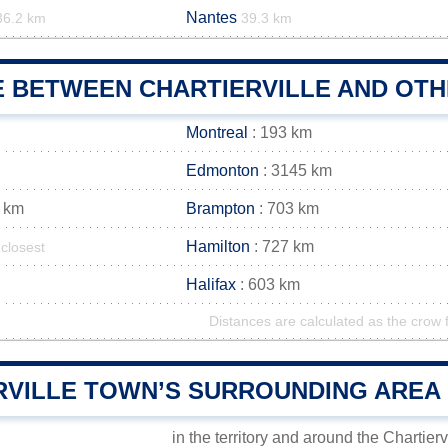
Nantes
36.2 km
39.3 km
E BETWEEN CHARTIERVILLE AND OTH
Montreal
: 193 km
Edmonton
: 3145 km
 km
Brampton
: 703 km
Hamilton
: 727 km
closest
Halifax
: 603 km
Distances are calculated as the crow f
RVILLE TOWN’S SURROUNDING AREA
in the territory and around the Chartierv