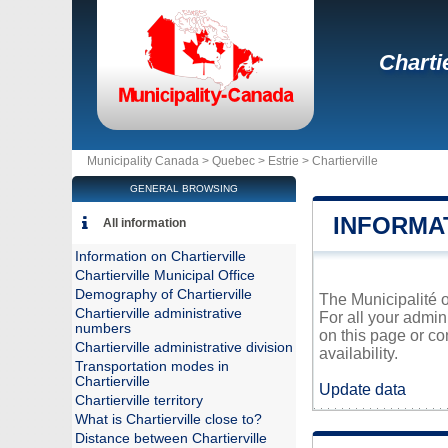
Chartie
Municipality Canada >
Quebec
>
Estrie
>
Chartierville
GENERAL BROWSING
INFORMA
All information
Information on Chartierville
Chartierville Municipal Office
Demography of Chartierville
The Municipalité o
Chartierville administrative
For all your admin
numbers
on this page or co
Chartierville administrative division
availability.
Transportation modes in
Chartierville
Update data
Chartierville territory
What is Chartierville close to?
Distance between Chartierville