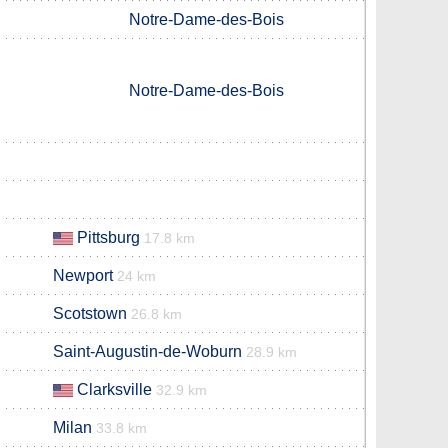
Notre-Dame-des-Bois
Notre-Dame-des-Bois
Pittsburg
17.8 km
Newport
24 km
Scotstown
26.8 km
Saint-Augustin-de-Woburn
28.9 km
Clarksville
32.9 km
Milan
33.8 km