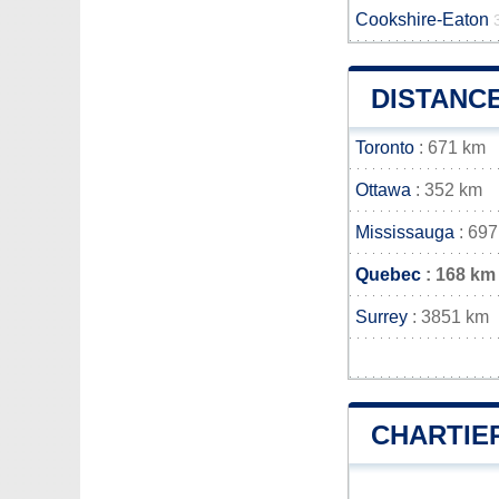
Cookshire-Eaton
DISTANC
Toronto
: 671 km
Ottawa
: 352 km
Mississauga
: 697
Quebec
: 168 km
Surrey
: 3851 km
CHARTIE