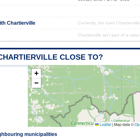
th Chartierville
Currently, the town Chartierville
Chartierville isn't part of a natu
CHARTIERVILLE CLOSE TO?
+
−
Leaflet
|
Map data ©
Op
ighbouring municipalities