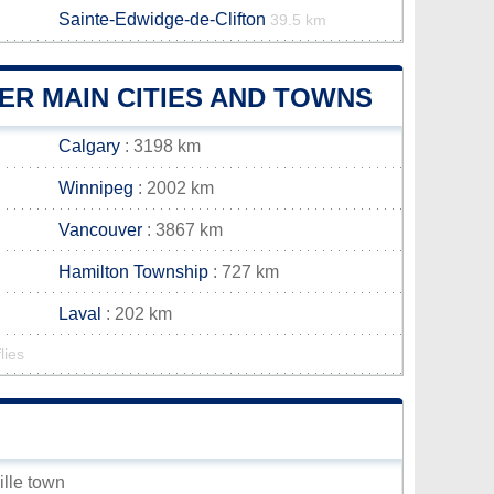
Sainte-Edwidge-de-Clifton
39.5 km
ER MAIN CITIES AND TOWNS
Calgary
: 3198 km
Winnipeg
: 2002 km
Vancouver
: 3867 km
Hamilton Township
: 727 km
Laval
: 202 km
lies
ille town