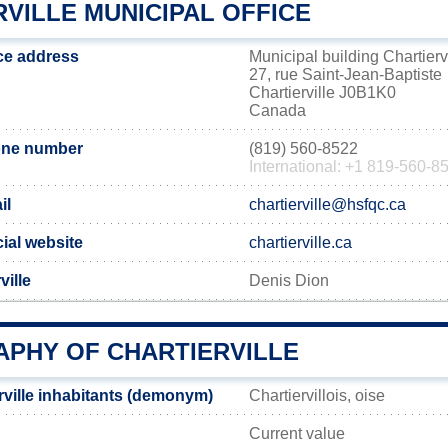
VILLE MUNICIPAL OFFICE
ice address
Municipal building Chartierv
27, rue Saint-Jean-Baptiste
Chartierville J0B1K0
Canada
hone number
(819) 560-8522
International: +1 819-560-8
il
chartierville@hsfqc.ca
icial website
chartierville.ca
ville
Denis Dion
PHY OF CHARTIERVILLE
rville inhabitants (demonym)
Chartiervillois, oise
Current value