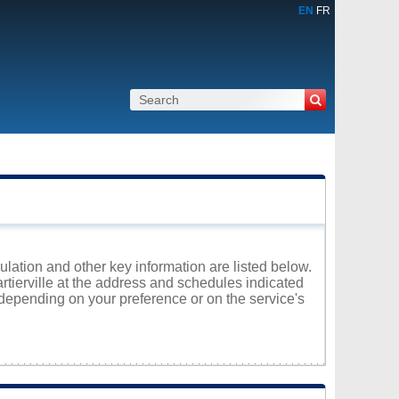
EN
FR
pulation and other key information are listed below.
artierville at the address and schedules indicated
 depending on your preference or on the service's