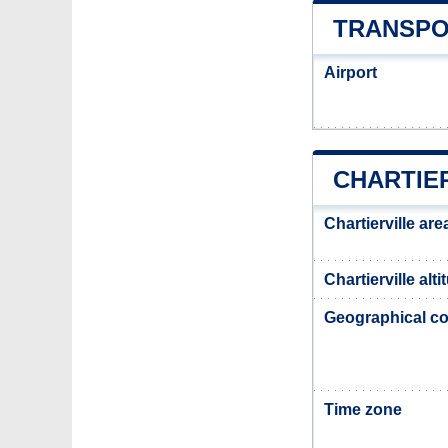
TRANSPO
Airport
CHARTIE
Chartierville are
Chartierville alti
Geographical co
Time zone