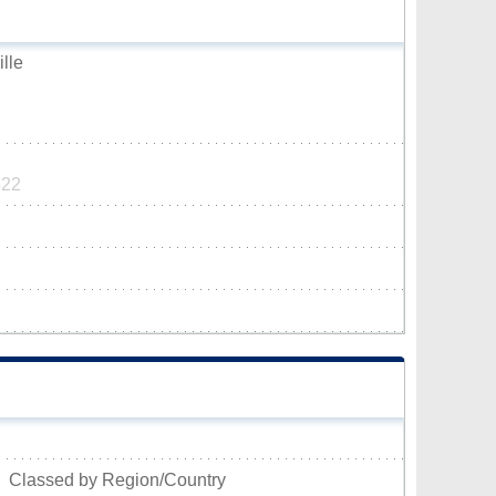
ille
522
Classed by Region/Country