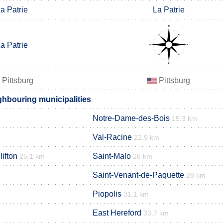
a Patrie
La Patrie
a Patrie
Pittsburg
Pittsburg
ighbouring municipalities
Notre-Dame-des-Bois
15.3 km
Val-Racine
22.9 km
lifton
Saint-Malo
25.1 km
26 km
Saint-Venant-de-Paquette
28 km
Piopolis
31.1 km
East Hereford
33.7 km