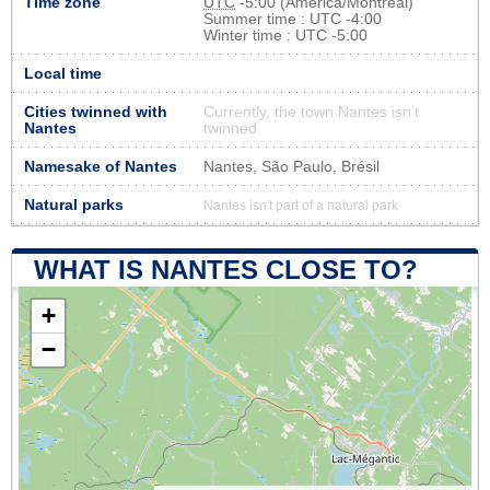
Time zone
UTC
-5:00 (America/Montreal)
Summer time : UTC -4:00
Winter time : UTC -5:00
Local time
Cities twinned with
Currently, the town Nantes isn’t
Nantes
twinned
Namesake of Nantes
Nantes, São Paulo, Brésil
Natural parks
Nantes isn't part of a natural park
WHAT IS NANTES CLOSE TO?
+
−