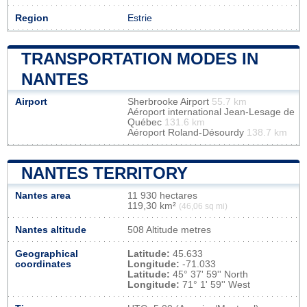
Region
Estrie
TRANSPORTATION MODES IN
NANTES
Airport
Sherbrooke Airport
55.7 km
Aéroport international Jean-Lesage de
Québec
131.6 km
Aéroport Roland-Désourdy
138.7 km
NANTES TERRITORY
Nantes area
11 930 hectares
119,30 km²
(46,06 sq mi)
Nantes altitude
508 Altitude metres
Geographical
Latitude:
45.633
coordinates
Longitude:
-71.033
Latitude:
45° 37' 59'' North
Longitude:
71° 1' 59'' West