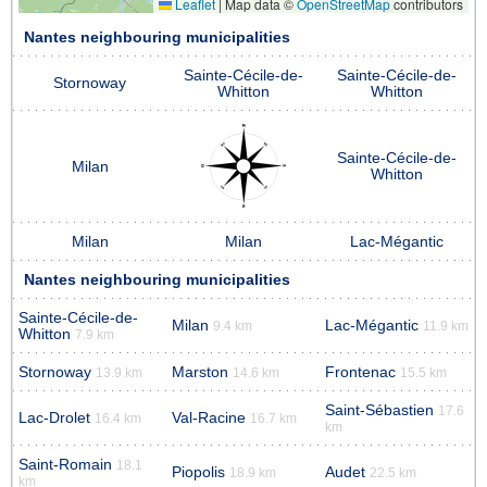
Leaflet
|
Map data ©
OpenStreetMap
contributors
Nantes neighbouring municipalities
Sainte-Cécile-de-
Sainte-Cécile-de-
Stornoway
Whitton
Whitton
Sainte-Cécile-de-
Milan
Whitton
Milan
Milan
Lac-Mégantic
Nantes neighbouring municipalities
Sainte-Cécile-de-
Milan
Lac-Mégantic
9.4 km
11.9 km
Whitton
7.9 km
Stornoway
Marston
Frontenac
13.9 km
14.6 km
15.5 km
Saint-Sébastien
17.6
Lac-Drolet
Val-Racine
16.4 km
16.7 km
km
Saint-Romain
18.1
Piopolis
Audet
18.9 km
22.5 km
km