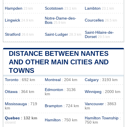
Hampden
Scotstown
Lambton
23 km
23.1 km
23.1 km
Notre-Dame-des-
Lingwick
Courcelles
24.9 km
26.5 km
Bois
25.9 km
Saint-Hilaire-de-
Stratford
Saint-Ludger
26.6 km
28.3 km
Dorset
29.5 km
DISTANCE BETWEEN NANTES
AND OTHER MAIN CITIES AND
TOWNS
Toronto
: 692 km
Montreal
: 204 km
Calgary
: 3193 km
Edmonton
: 3136
Ottawa
: 364 km
Winnipeg
: 2000 km
km
Mississauga
: 719
Vancouver
: 3863
Brampton
: 724 km
km
km
Quebec
: 132 km
Hamilton Township
:
Hamilton
: 750 km
750 km
closest