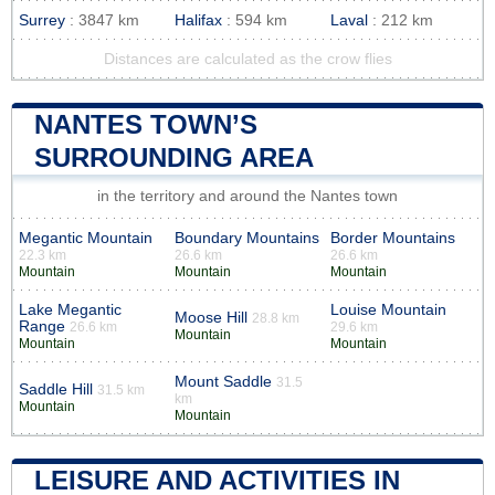
Surrey
: 3847 km
Halifax
: 594 km
Laval
: 212 km
Distances are calculated as the crow flies
NANTES TOWN’S
SURROUNDING AREA
in the territory and around the Nantes town
Megantic Mountain
Boundary Mountains
Border Mountains
22.3 km
26.6 km
26.6 km
Mountain
Mountain
Mountain
Lake Megantic
Louise Mountain
Moose Hill
28.8 km
Range
26.6 km
29.6 km
Mountain
Mountain
Mountain
Mount Saddle
31.5
Saddle Hill
31.5 km
km
Mountain
Mountain
LEISURE AND ACTIVITIES IN