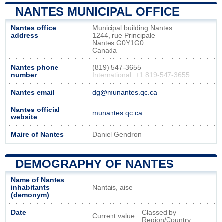
NANTES MUNICIPAL OFFICE
Nantes office
Municipal building Nantes
address
1244, rue Principale
Nantes G0Y1G0
Canada
Nantes phone
(819) 547-3655
number
International: +1 819-547-3655
Nantes email
dg@munantes.qc.ca
Nantes official
munantes.qc.ca
website
Maire of Nantes
Daniel Gendron
DEMOGRAPHY OF NANTES
Name of Nantes
inhabitants
Nantais, aise
(demonym)
Date
Classed by
Current value
Region/Country