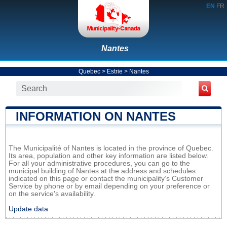
EN
FR
Nantes
Quebec
>
Estrie
>
Nantes
INFORMATION ON NANTES
The Municipalité of Nantes is located in the province of Quebec.
Its area, population and other key information are listed below.
For all your administrative procedures, you can go to the
municipal building of Nantes at the address and schedules
indicated on this page or contact the municipality’s Customer
Service by phone or by email depending on your preference or
on the service's availability.
Update data