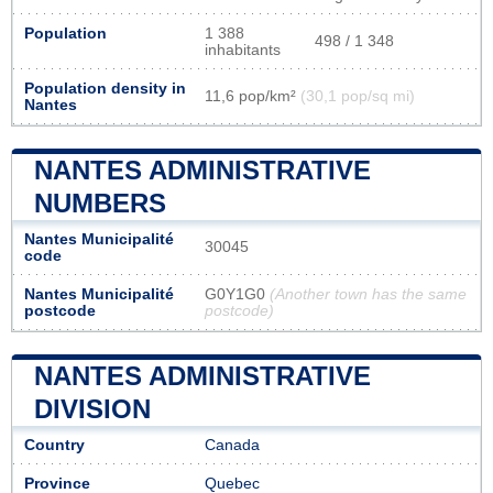
Population
1 388
498 / 1 348
inhabitants
Population density in
11,6 pop/km²
(30,1 pop/sq mi)
Nantes
NANTES ADMINISTRATIVE
NUMBERS
Nantes Municipalité
30045
code
Nantes Municipalité
G0Y1G0
(Another town has the same
postcode
postcode)
NANTES ADMINISTRATIVE
DIVISION
Country
Canada
Province
Quebec