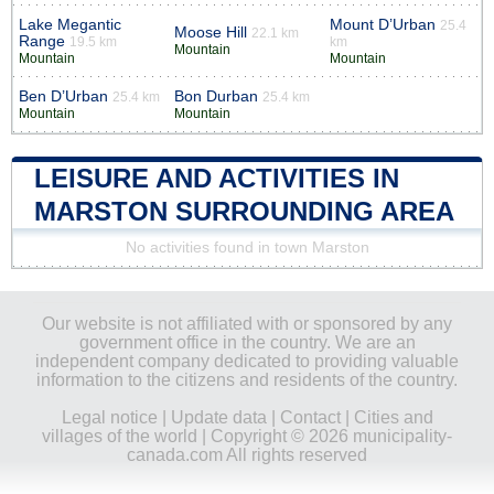
Lake Megantic
Mount D’Urban
25.4
Moose Hill
22.1 km
Range
19.5 km
km
Mountain
Mountain
Mountain
Ben D’Urban
Bon Durban
25.4 km
25.4 km
Mountain
Mountain
LEISURE AND ACTIVITIES IN
MARSTON SURROUNDING AREA
No activities found in town Marston
Our website is not affiliated with or sponsored by any
government office in the country. We are an
independent company dedicated to providing valuable
information to the citizens and residents of the country.
Legal notice
|
Update data
|
Contact
|
Cities and
villages of the world
| Copyright © 2026 municipality-
canada.com All rights reserved