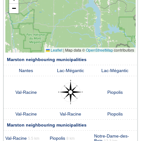
−
Leaflet
|
Map data ©
OpenStreetMap
contributors
Marston neighbouring municipalities
Nantes
Lac-Mégantic
Lac-Mégantic
Val-Racine
Piopolis
Val-Racine
Val-Racine
Piopolis
Marston neighbouring municipalities
Notre-Dame-des-
Val-Racine
Piopolis
5.5 km
8 km
Bois
12.3 km