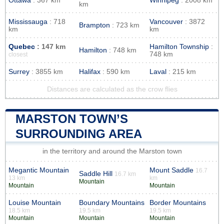
Ottawa
: 367 km
Winnipeg
: 2008 km
km
Mississauga
: 718
Vancouver
: 3872
Brampton
: 723 km
km
km
Quebec
: 147 km
Hamilton Township
:
Hamilton
: 748 km
748 km
closest
Surrey
: 3855 km
Halifax
: 590 km
Laval
: 215 km
Distances are calculated as the crow flies
MARSTON TOWN’S
SURROUNDING AREA
in the territory and around the Marston town
Megantic Mountain
Mount Saddle
16.7
Saddle Hill
16.7 km
13 km
km
Mountain
Mountain
Mountain
Louise Mountain
Boundary Mountains
Border Mountains
18.5 km
19.5 km
19.5 km
Mountain
Mountain
Mountain