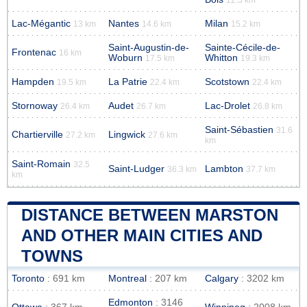
Lac-Mégantic
Nantes
Milan
13 km
14.6 km
15.2 km
Saint-Augustin-de-
Sainte-Cécile-de-
Frontenac
16 km
Woburn
Whitton
17.5 km
19.3 km
Hampden
La Patrie
Scotstown
19.5 km
22.4 km
22.4 km
Stornoway
Audet
Lac-Drolet
26.4 km
26.7 km
26.8 km
Saint-Sébastien
31.6
Chartierville
Lingwick
27.2 km
27.6 km
km
Saint-Romain
32.5
Saint-Ludger
Lambton
36.3 km
37.7 km
km
DISTANCE BETWEEN MARSTON
AND OTHER MAIN CITIES AND
TOWNS
Toronto
: 691 km
Montreal
: 207 km
Calgary
: 3202 km
Edmonton
: 3146