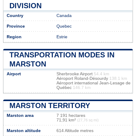
DIVISION
Country
Canada
Province
Quebec
Region
Estrie
TRANSPORTATION MODES IN
MARSTON
Airport
Sherbrooke Airport
54.4 km
Aéroport Roland-Désourdy
138.1 km
Aéroport international Jean-Lesage de
Québec
146.7 km
MARSTON TERRITORY
Marston area
7 191 hectares
71,91 km²
(27,76 sq mi)
Marston altitude
614 Altitude metres