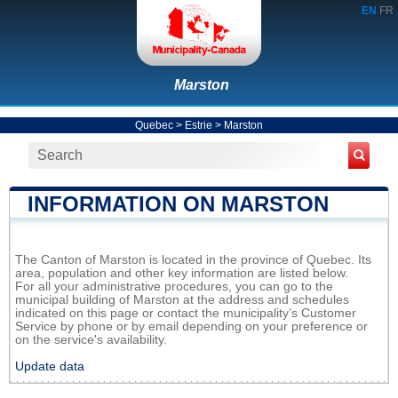
EN
FR
Marston
Quebec
>
Estrie
>
Marston
INFORMATION ON MARSTON
The Canton of Marston is located in the province of Quebec. Its
area, population and other key information are listed below.
For all your administrative procedures, you can go to the
municipal building of Marston at the address and schedules
indicated on this page or contact the municipality’s Customer
Service by phone or by email depending on your preference or
on the service's availability.
Update data