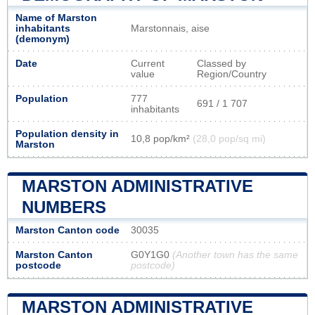
Name of Marston
inhabitants
Marstonnais, aise
(demonym)
Date
Current
Classed by
value
Region/Country
Population
777
691 / 1 707
inhabitants
Population density in
10,8 pop/km²
(28,0 pop/sq mi)
Marston
MARSTON ADMINISTRATIVE
NUMBERS
Marston Canton code
30035
Marston Canton
G0Y1G0
(Another town has the same
postcode
postcode)
MARSTON ADMINISTRATIVE