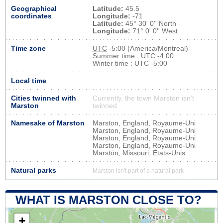
Geographical
Latitude:
45.5
coordinates
Longitude:
-71
Latitude:
45° 30' 0'' North
Longitude:
71° 0' 0'' West
Time zone
UTC
-5:00 (America/Montreal)
Summer time : UTC -4:00
Winter time : UTC -5:00
Local time
Cities twinned with
Currently, the town Marston isn’t
Marston
twinned
Namesake of Marston
Marston, England, Royaume-Uni
Marston, England, Royaume-Uni
Marston, England, Royaume-Uni
Marston, England, Royaume-Uni
Marston, Missouri, États-Unis
Natural parks
Marston isn't part of a natural park
WHAT IS MARSTON CLOSE TO?
+