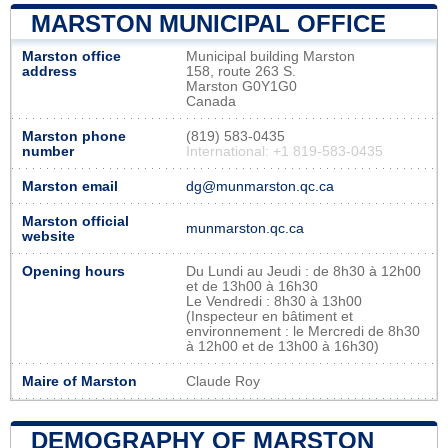
MARSTON MUNICIPAL OFFICE
Marston office
Municipal building Marston
address
158, route 263 S.
Marston G0Y1G0
Canada
Marston phone
(819) 583-0435
number
International: +1 819-583-0435
Marston email
dg@munmarston.qc.ca
Marston official
munmarston.qc.ca
website
Opening hours
Du Lundi au Jeudi : de 8h30 à 12h00
et de 13h00 à 16h30
Le Vendredi : 8h30 à 13h00
(Inspecteur en bâtiment et
environnement : le Mercredi de 8h30
à 12h00 et de 13h00 à 16h30)
Maire of Marston
Claude Roy
DEMOGRAPHY OF MARSTON