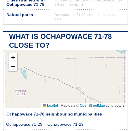
Cities twinned with
Currently, the town Ochapowace 71-
Ochapowace 71-78
78 isn’t twinned
Natural parks
Ochapowace 71-78 isn't part of a natural
park
WHAT IS OCHAPOWACE 71-78
CLOSE TO?
+
−
Leaflet
|
Map data ©
OpenStreetMap
contributors
Ochapowace 71-78 neighbouring municipalities
Ochapowace 71-29
Ochapowace 71-29