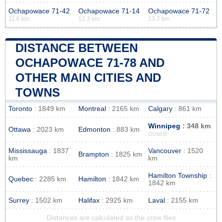
Ochapowace 71-42
Ochapowace 71-14
Ochapowace 71-72
11.6 km
12.3 km
13.7 km
DISTANCE BETWEEN
OCHAPOWACE 71-78 AND
OTHER MAIN CITIES AND
TOWNS
Toronto
: 1849 km
Montreal
: 2165 km
Calgary
: 861 km
Winnipeg
: 348 km
Ottawa
: 2023 km
Edmonton
: 883 km
closest
Mississauga
: 1837
Vancouver
: 1520
Brampton
: 1825 km
km
km
Hamilton Township
:
Quebec
: 2285 km
Hamilton
: 1842 km
1842 km
Surrey
: 1502 km
Halifax
: 2925 km
Laval
: 2155 km
Distances are calculated as the crow flies