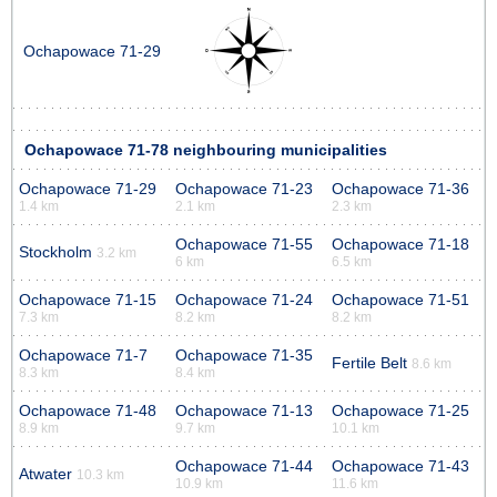
Ochapowace 71-29
Ochapowace 71-78 neighbouring municipalities
Ochapowace 71-29
Ochapowace 71-23
Ochapowace 71-36
1.4 km
2.1 km
2.3 km
Ochapowace 71-55
Ochapowace 71-18
Stockholm
3.2 km
6 km
6.5 km
Ochapowace 71-15
Ochapowace 71-24
Ochapowace 71-51
7.3 km
8.2 km
8.2 km
Ochapowace 71-7
Ochapowace 71-35
Fertile Belt
8.6 km
8.3 km
8.4 km
Ochapowace 71-48
Ochapowace 71-13
Ochapowace 71-25
8.9 km
9.7 km
10.1 km
Ochapowace 71-44
Ochapowace 71-43
Atwater
10.3 km
10.9 km
11.6 km