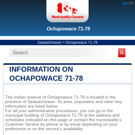
EN
FR
Ochapowace 71-78
Saskatchewan
>
Ochapowace 71-78
INFORMATION ON
OCHAPOWACE 71-78
The Indian reserve of Ochapowace 71-78 is located in the
province of Saskatchewan. Its area, population and other key
information are listed below.
For all your administrative procedures, you can go to the
municipal building of Ochapowace 71-78 at the address and
schedules indicated on this page or contact the municipality’s
Customer Service by phone or by email depending on your
preference or on the service's availability.