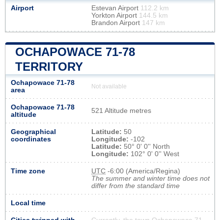
Airport
Estevan Airport
112.2 km
Yorkton Airport
144.5 km
Brandon Airport
147 km
OCHAPOWACE 71-78
TERRITORY
Ochapowace 71-78
Not available
area
Ochapowace 71-78
521 Altitude metres
altitude
Geographical
Latitude:
50
coordinates
Longitude:
-102
Latitude:
50° 0' 0'' North
Longitude:
102° 0' 0'' West
Time zone
UTC
-6:00 (America/Regina)
The summer and winter time does not
differ from the standard time
Local time