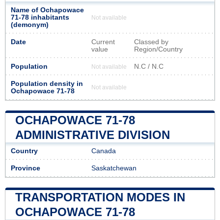
Name of Ochapowace
71-78 inhabitants
Not available
(demonym)
Date
Current
Classed by
value
Region/Country
Population
N.C / N.C
Not available
Population density in
Not available
Ochapowace 71-78
OCHAPOWACE 71-78
ADMINISTRATIVE DIVISION
Country
Canada
Province
Saskatchewan
TRANSPORTATION MODES IN
OCHAPOWACE 71-78