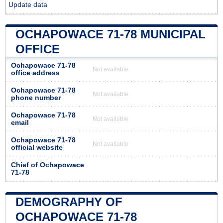
Update data
OCHAPOWACE 71-78 MUNICIPAL
OFFICE
Ochapowace 71-78
Not available
office address
Ochapowace 71-78
Not available
phone number
Ochapowace 71-78
Not available
email
Ochapowace 71-78
Not available
official website
Chief of Ochapowace
71-78
DEMOGRAPHY OF
OCHAPOWACE 71-78