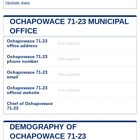
Update data
OCHAPOWACE 71-23 MUNICIPAL
OFFICE
Ochapowace 71-23
Not available
office address
Ochapowace 71-23
Not available
phone number
Ochapowace 71-23
Not available
email
Ochapowace 71-23
Not available
official website
Chief of Ochapowace
71-23
DEMOGRAPHY OF
OCHAPOWACE 71-23