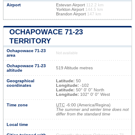
Airport
Estevan Airport
112.2 km
Yorkton Airport
144.5 km
Brandon Airport
147 km
OCHAPOWACE 71-23
TERRITORY
Ochapowace 71-23
Not available
area
Ochapowace 71-23
519 Altitude metres
altitude
Geographical
Latitude:
50
coordinates
Longitude:
-102
Latitude:
50° 0' 0'' North
Longitude:
102° 0' 0'' West
Time zone
UTC
-6:00 (America/Regina)
The summer and winter time does not
differ from the standard time
Local time