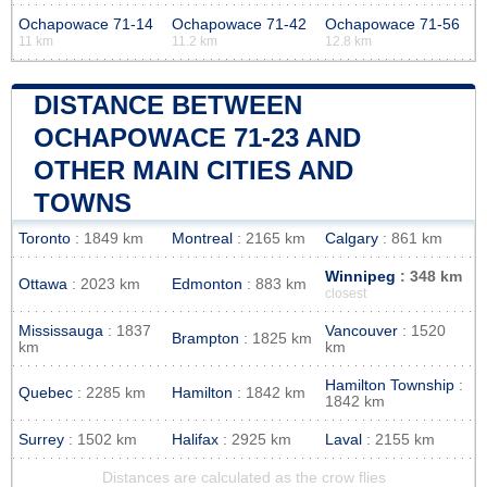
Ochapowace 71-14
Ochapowace 71-42
Ochapowace 71-56
11 km
11.2 km
12.8 km
DISTANCE BETWEEN
OCHAPOWACE 71-23 AND
OTHER MAIN CITIES AND
TOWNS
Toronto
: 1849 km
Montreal
: 2165 km
Calgary
: 861 km
Winnipeg
: 348 km
Ottawa
: 2023 km
Edmonton
: 883 km
closest
Mississauga
: 1837
Vancouver
: 1520
Brampton
: 1825 km
km
km
Hamilton Township
:
Quebec
: 2285 km
Hamilton
: 1842 km
1842 km
Surrey
: 1502 km
Halifax
: 2925 km
Laval
: 2155 km
Distances are calculated as the crow flies