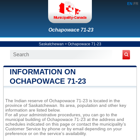
EN
FR
Ochapowace 71-23
Saskatchewan
>
Ochapowace 71-23
INFORMATION ON
OCHAPOWACE 71-23
The Indian reserve of Ochapowace 71-23 is located in the
province of Saskatchewan. Its area, population and other key
information are listed below.
For all your administrative procedures, you can go to the
municipal building of Ochapowace 71-23 at the address and
schedules indicated on this page or contact the municipality’s
Customer Service by phone or by email depending on your
preference or on the service's availability.