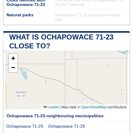
Cities twinned with
Currently, the town Ochapowace 71-
Ochapowace 71-23
23 isn’t twinned
Natural parks
Ochapowace 71-23 isn't part of a natural
park
WHAT IS OCHAPOWACE 71-23
CLOSE TO?
+
−
Leaflet
|
Map data ©
OpenStreetMap
contributors
Ochapowace 71-23 neighbouring municipalities
Ochapowace 71-29
Ochapowace 71-29