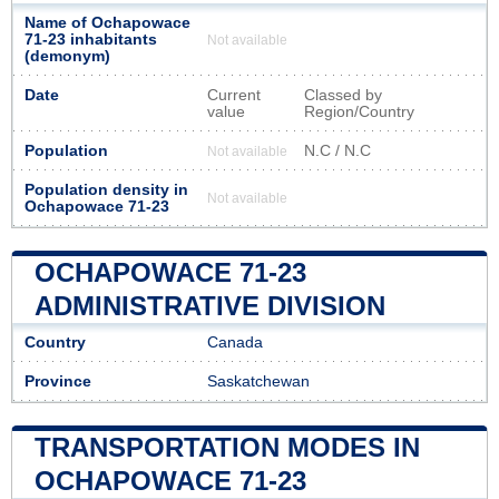
Name of Ochapowace
71-23 inhabitants
Not available
(demonym)
Date
Current
Classed by
value
Region/Country
Population
N.C / N.C
Not available
Population density in
Not available
Ochapowace 71-23
OCHAPOWACE 71-23
ADMINISTRATIVE DIVISION
Country
Canada
Province
Saskatchewan
TRANSPORTATION MODES IN
OCHAPOWACE 71-23