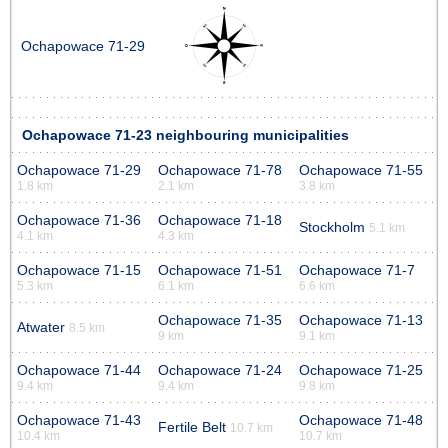
Ochapowace 71-29
Ochapowace 71-23 neighbouring municipalities
Ochapowace 71-29
Ochapowace 71-78
Ochapowace 71-55
1.8 km
2.1 km
3.8 km
Ochapowace 71-36
Ochapowace 71-18
Stockholm
5.1 km
4.1 km
4.3 km
Ochapowace 71-15
Ochapowace 71-51
Ochapowace 71-7
5.3 km
6.1 km
6.6 km
Ochapowace 71-35
Ochapowace 71-13
Atwater
8.5 km
9 km
9.1 km
Ochapowace 71-44
Ochapowace 71-24
Ochapowace 71-25
9.4 km
9.4 km
9.8 km
Ochapowace 71-43
Ochapowace 71-48
Fertile Belt
10.7 km
10.4 km
10.7 km